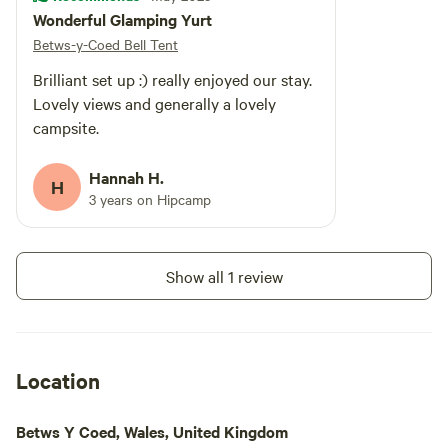
Wonderful Glamping Yurt
Betws-y-Coed Bell Tent
Brilliant set up :) really enjoyed our stay.
Lovely views and generally a lovely
campsite.
Hannah H.
H
3 years on Hipcamp
Show all 1 review
Location
Betws Y Coed, Wales, United Kingdom