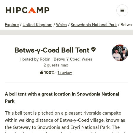
1 / 7
Explore
/
United Kingdom
/
Wales
/
Snowdonia National Park
/
Betws
Betws-y-Coed Bell Tent
Hosted by Robin · Betws Y Coed, Wales
2 guests max
100%
·
1 review
A bell tent with a great location in Snowdonia National
Park
This bell tent is pitched on a pleasant riverside campsite
within walking distance of Betws-y-Coed village, known as
the Gateway to Snowdonia and Eryri National Park. The