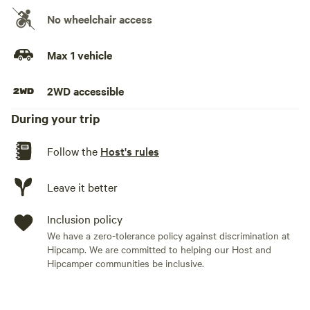
No wheelchair access
No need to pitch up a tent, just bring your duvets/sleeping
bags and pillows with you!
Max 1 vehicle
Suitable for 2 adults and 2 children. Provided is a king size
2WD accessible
mattress (no bedding) as well as 2 camping matts for
children.
During your trip
Only a 2 minute drive (or short walk) from the picturesque
Follow the
Host's rules
village of Betws-y-Coed.
Leave it better
Inclusion policy
We have a zero-tolerance policy against discrimination at
Hipcamp. We are committed to helping our Host and
Hipcamper communities be inclusive.