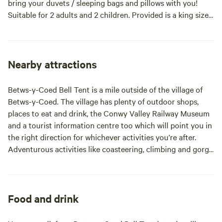
bring your duvets / sleeping bags and pillows with you!
Suitable for 2 adults and 2 children. Provided is a king size
mattress (no bedding) as well as 2 camping mats for
children. Facilities such as toilets and showers are shared
with fellow campers. Only a 2 minute drive (or short walk)
from the picturesque village of Betws-y-Coed.
Nearby attractions
Betws-y-Coed Bell Tent is a mile outside of the village of
Betws-y-Coed. The village has plenty of outdoor shops,
places to eat and drink, the Conwy Valley Railway Museum
and a tourist information centre too which will point you in
the right direction for whichever activities you’re after.
Adventurous activities like coasteering, climbing and gorge
walking are available through North Wales Active who are
based in the village. Conwy and Swallow Falls are also on
the outskirts of the village and the Gwydir Forest
surrounds it. The popular Gwydir Mawr a Bach (formerly
Food and drink
the Marin Trail) is a challenging MTB route just two miles
from the campsite. There’s also adventure in the trees