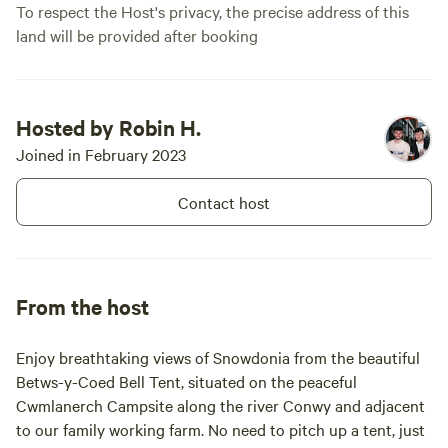
To respect the Host's privacy, the precise address of this
land will be provided after booking
Hosted by Robin H.
Joined in February 2023
Contact host
From the host
Enjoy breathtaking views of Snowdonia from the beautiful
Betws-y-Coed Bell Tent, situated on the peaceful
Cwmlanerch Campsite along the river Conwy and adjacent
to our family working farm. No need to pitch up a tent, just