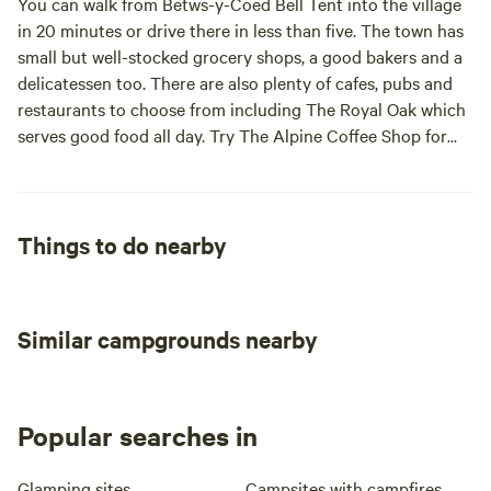
You can walk from Betws-y-Coed Bell Tent into the village
thanks to the Zip Fforest Coaster (three miles) and more
in 20 minutes or drive there in less than five. The town has
dramatic fun from the Zip family with Zip World Titan,
small but well-stocked grocery shops, a good bakers and a
Bounce Below and Zip World Velocity all within 13 miles.
delicatessen too. There are also plenty of cafes, pubs and
Surf Snowdonia, a man-made, surf lagoon is seven miles
restaurants to choose from including The Royal Oak which
from site. But it’s mostly the natural wonders that make this
serves good food all day. Try The Alpine Coffee Shop for
national park special; there’s plenty of great walking,
coffee and cake that’s all homemade and ethically sourced.
cycling and climbing – including the popular routes up
Snowdon, Wales’ highest mountain, 11 miles from the
campsite.
Things to do nearby
Similar campgrounds nearby
Popular searches in
Glamping sites
Campsites with campfires