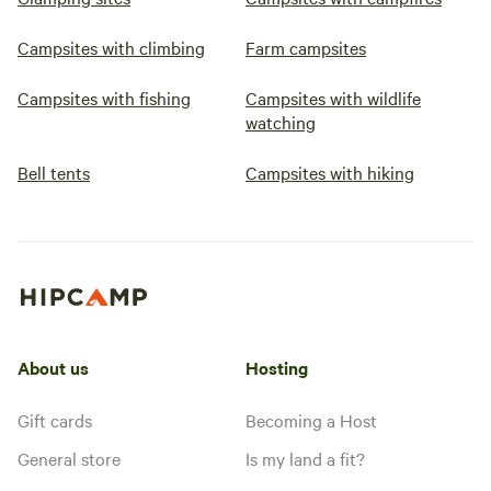
Campsites with climbing
Farm campsites
Campsites with fishing
Campsites with wildlife
watching
Bell tents
Campsites with hiking
About us
Hosting
Gift cards
Becoming a Host
General store
Is my land a fit?