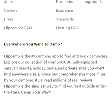
Journal
Professional campgrounds
Careers
Insurance
Press
Standards
Hipcamper FAQ
Hosting FAQ
Everywhere You Want To Camp™
Hipcamp is the #1 camping app to find and book campsites.
Explore our collection of over 500,000 well-equipped
caravan resorts, holiday parks, and private sites you won't
find anywhere else. Browse our comprehensive maps, filter
by your camping style, read millions of real reviews.
Hipcamp is the simplest way to find yourself outside under
the stars. Camp Your Way®