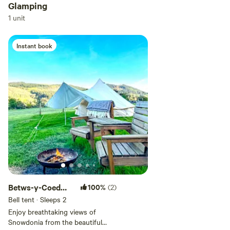
Glamping
Add dates
1 unit
Instant book
Add guests
Betws-y-Coed
100%
(2)
Bell Tent
Bell tent · Sleeps 2
Enjoy breathtaking views of
Snowdonia from the beautiful