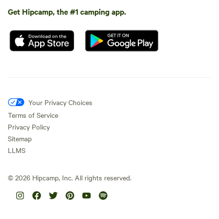
Get Hipcamp, the #1 camping app.
Your Privacy Choices
Terms of Service
Privacy Policy
Sitemap
LLMS
©
2026
Hipcamp, Inc. All rights reserved.