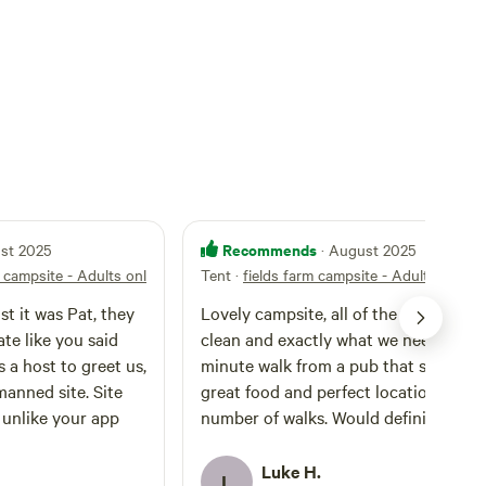
Recommends
ust 2025
· August 2025
m campsite - Adults only
Tent
·
fields farm campsite - Adults only
t it was Pat, they
Lovely campsite, all of the facilities w
te like you said
clean and exactly what we needed. A 
minute walk from a pub that served
ned site. Site
great food and perfect location for a
t unlike your app
number of walks. Would definitely
recommend!
Luke H.
L