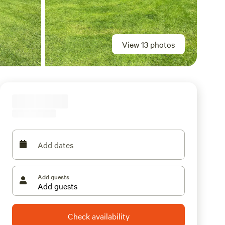
View 13 photos
Add dates
Add guests
Check availability