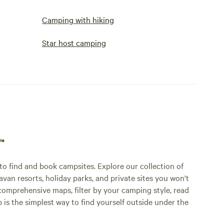
Camping with hiking
Star host camping
p™
o find and book campsites. Explore our collection of
an resorts, holiday parks, and private sites you won't
comprehensive maps, filter by your camping style, read
p is the simplest way to find yourself outside under the