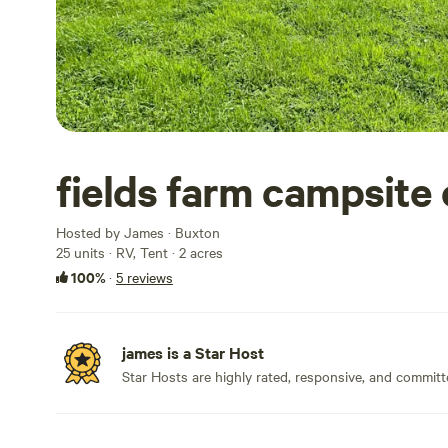
fields farm campsite 
Hosted by James · Buxton
25 units · RV, Tent · 2 acres
100%
·
5 reviews
james is a Star Host
Star Hosts are highly rated, responsive, and committ