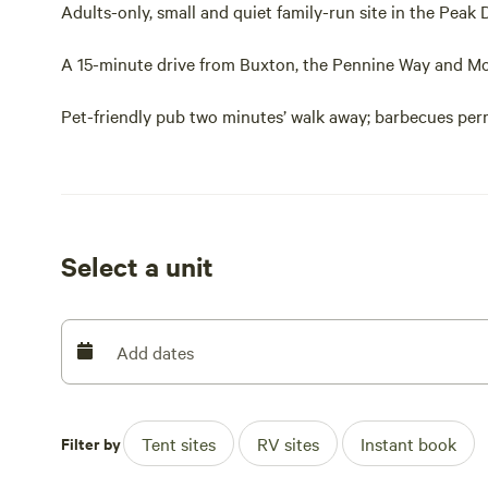
Adults-only, small and quiet family-run site in the Peak 
A 15-minute drive from Buxton, the Pennine Way and Mo
Pet-friendly pub two minutes’ walk away; barbecues perm
Fields Farm Campsite is just the place for a peachy Peak 
Peak Forest in the national park, this site is a walkers’ 
minutes’ drive away (along with Buxton, a classic Peak D
pamper yourself on this day out).
Select a unit
Handily, there are walks direct from the door too. You c
dubbed one of the seven wonders of the Peak District, th
five minutes’ walk away too and here, you’ll be able to
Add dates
traditional country pub.
Adjacent to the owner’s home, the grassy pitches have sc
Filter by
Tent sites
RV sites
Instant book
breakfast times, that’s for sure). And in the evenings, p
the rural atmosphere. Happily, dogs are permitted here,