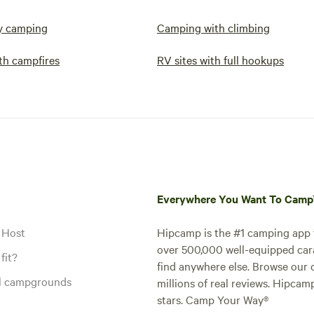
y camping
Camping with climbing
th campfires
RV sites with full hookups
Everywhere You Want To Cam
 Host
Hipcamp is the #1 camping app t
over 500,000 well-equipped carav
fit?
find anywhere else. Browse our 
al campgrounds
millions of real reviews. Hipcam
stars. Camp Your Way®