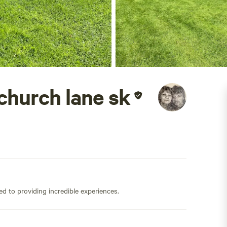
church lane sk
ed to providing incredible experiences.