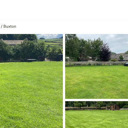
/
Buxton