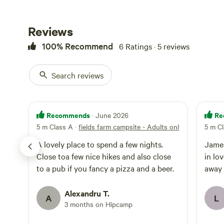
Reviews
100% Recommend
6 Ratings · 5 reviews
Search reviews
Recommends
Re
· June 2026
5 m Class A
·
fields farm campsite - Adults only
5 m C
A lovely place to spend a few nights.
James
Close toa few nice hikes and also close
in lo
to a pub if you fancy a pizza and a beer.
away 
Alexandru T.
A
L
3 months on Hipcamp