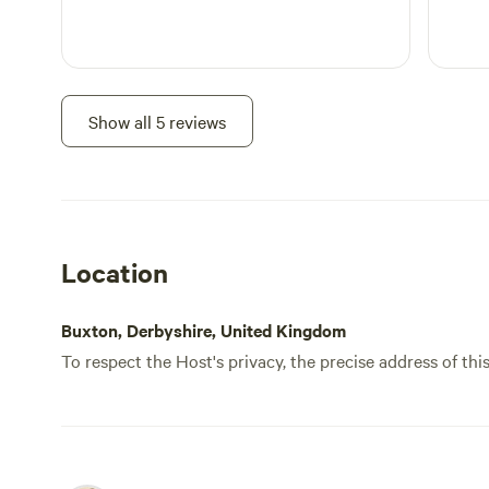
Show all 5 reviews
Location
Buxton, Derbyshire, United Kingdom
To respect the Host's privacy, the precise address of thi