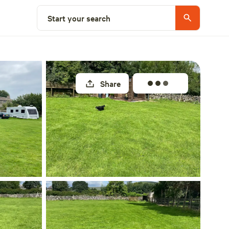
Select a unit
Start your search
Share