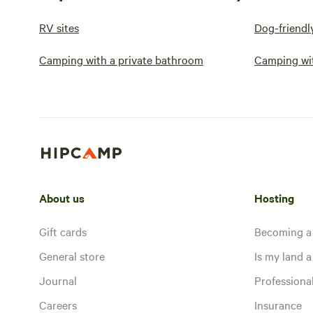
RV sites
Dog-friendl
Camping with a private bathroom
Camping wi
About us
Hosting
Gift cards
Becoming a
General store
Is my land a 
Journal
Profession
Careers
Insurance