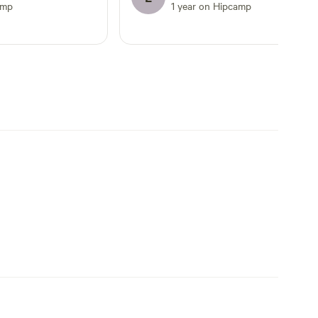
amp
1 year on Hipcamp