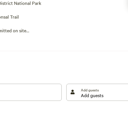
District National Park
nsal Trail
itted on site
District break. Just outside of a rural village named
haven, with the Pennine Way and Monsal Trail just 15
istrict town with a spa history, meaning you can
an get to Eldon Hole in just over 10 minutes and
e pothole is an impressive sight. Peak Forest is just
Add guests
 sample some homecooked food in a pet-friendly
enic views of the countryside (a great side dish for
erhaps a barbecue will be another way to settle into
 so you won’t have to leave them behind.