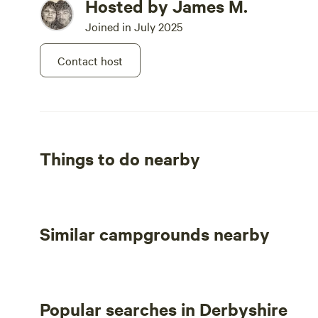
Hosted by James M.
Joined in July 2025
Contact host
Things to do nearby
Similar campgrounds nearby
Popular searches in Derbyshire