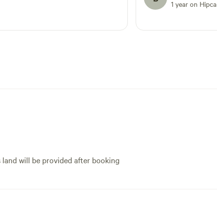
1 year on Hipc
s land will be provided after booking