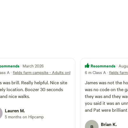
commends
Recommends
· March 2026
· Aug
lass A
·
fields farm campsite - Adults only
6 m Class A
·
fields far
 was brill. Really helpful. Nice site
James was not the hos
vely location. Boozer 30 seconds
was no code on the ga
and nice walks.
they was and they was a host to greet us,
you said it was an unman
and Pat were brillian
Lauren M.
5 months on Hipcamp
Brian K.
B