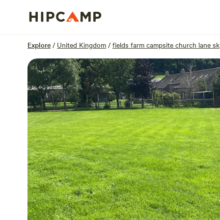
Overview
Units
Reviews
Location
Explore
/
United Kingdom
/
fields farm campsite church lane sk