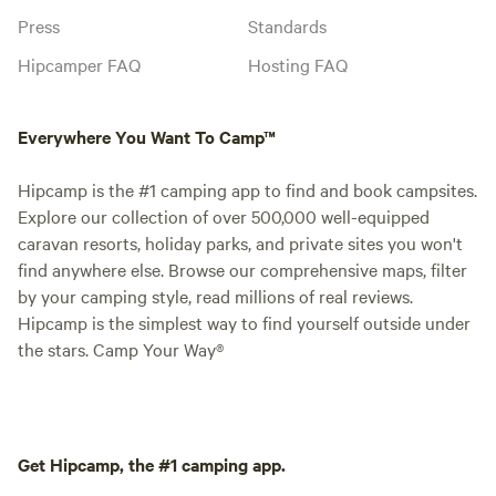
Press
Standards
Hipcamper FAQ
Hosting FAQ
Everywhere You Want To Camp™
Hipcamp is the #1 camping app to find and book campsites.
Explore our collection of over 500,000 well-equipped
caravan resorts, holiday parks, and private sites you won't
find anywhere else. Browse our comprehensive maps, filter
by your camping style, read millions of real reviews.
Hipcamp is the simplest way to find yourself outside under
the stars. Camp Your Way®
Get Hipcamp, the #1 camping app.