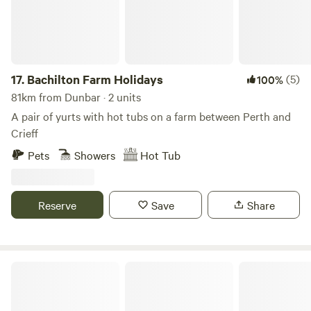
17.
Bachilton Farm Holidays
(5)
100%
81km from Dunbar · 2 units
A pair of yurts with hot tubs on a farm between Perth and
Crieff
Pets
Showers
Hot Tub
Reserve
Save
Share
Old Rectory Howick