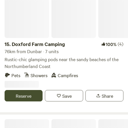
15.
Doxford Farm Camping
(4)
100%
76km from Dunbar · 7 units
Rustic-chic glamping pods near the sandy beaches of the
Northumberland Coast
Pets
Showers
Campfires
Reserve
Save
Share
Pirnie Lodge Farm