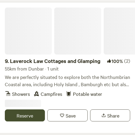
Laverock Law Cottages and Glamping
9.
Laverock Law Cottages and Glamping
(2)
100%
55km from Dunbar · 1 unit
We are perfectly situated to explore both the Northumbrian
Coastal area, including Holy Island , Bamburgh etc but also
great for those who wish to discover the amazing Cheviot
Showers
Campfires
Potable water
hills. Our site is managed organically and has won awards
for sustainable tourism, itself a true escape and nature
paradise.
Reserve
Save
Share