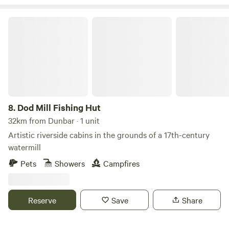
Dod Mill Fishing Hut
8.
Dod Mill Fishing Hut
32km from Dunbar · 1 unit
Artistic riverside cabins in the grounds of a 17th-century
watermill
Pets
Showers
Campfires
Reserve
Save
Share