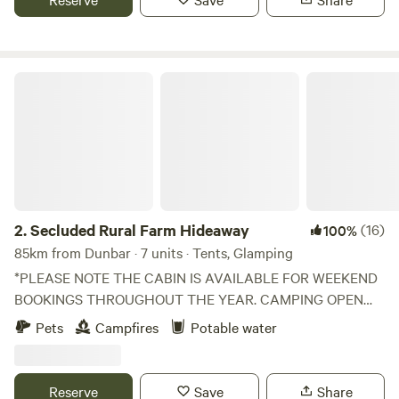
Secluded Rural Farm Hideaway
2.
Secluded Rural Farm Hideaway
(16)
100%
85km from Dunbar · 7 units · Tents, Glamping
*PLEASE NOTE THE CABIN IS AVAILABLE FOR WEEKEND
BOOKINGS THROUGHOUT THE YEAR. CAMPING OPEN
FROM 1st May to End August* Cleghorn Farm is a mixed
Pets
Campfires
Potable water
farm just north east of the market town of Lanark.
Comprised of 250 acres of fields and woodland and
bounded to the south by Mouse Water, it is a beautiful spot
Reserve
Save
Share