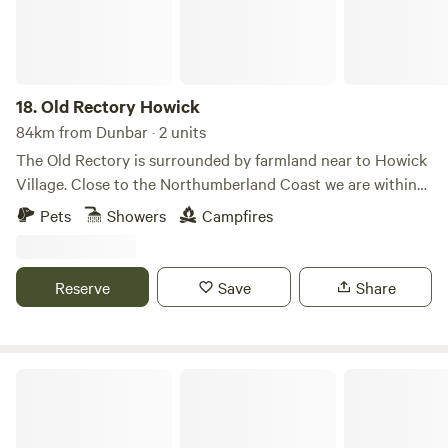
18.
Old Rectory Howick
84km from Dunbar · 2 units
The Old Rectory is surrounded by farmland near to Howick
Village. Close to the Northumberland Coast we are within
walking distance of the Howick Hall Gardens and the
Pets
Showers
Campfires
seaside Village of Craster. Our Bell Tent and Shepherd's
Hut allow you to get close to local wildlife including Hares
and Rabbits. Roe deer, hedgehogs, pheasants and
Reserve
Save
Share
songbirds.
Culdees Castle Estate Glamping