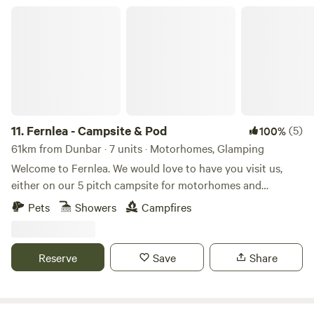
Fernlea - Campsite & Pod
11.
Fernlea - Campsite & Pod
(5)
100%
61km from Dunbar · 7 units · Motorhomes, Glamping
Welcome to Fernlea. We would love to have you visit us,
either on our 5 pitch campsite for motorhomes and
caravans, or in 2025 to our new luxury glamping pod.
Pets
Showers
Campfires
Fernlea is our home in the heart of an agricultural plain
called “The Carse of Gowrie,” which runs for 20 miles or so
along the River Tay between Perth and Dundee. It’s a
Reserve
Save
Share
beautiful area that we hope you will love too. We are a short
walk from the village of Errol, with access to lovely walks
along the Tay. We are adjacent to the local bus route (just