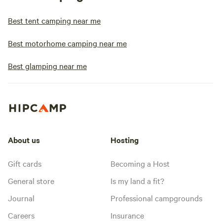
Best tent camping near me
Best motorhome camping near me
Best glamping near me
About us
Hosting
Gift cards
Becoming a Host
General store
Is my land a fit?
Journal
Professional campgrounds
Careers
Insurance