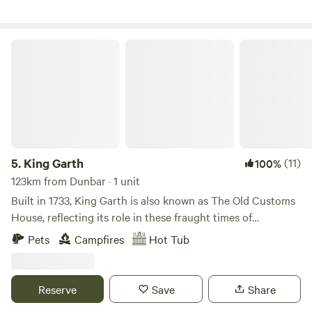
King Garth
5.
King Garth
(11)
100%
123km from Dunbar · 1 unit
Built in 1733, King Garth is also known as The Old Customs
House, reflecting its role in these fraught times of
smuggling. Its strategic position on the banks of The Eden
Pets
Campfires
Hot Tub
served as the perfect lookout for a bailiff employed by
Carlisle Corporation to protect the very important salmon
fishery. The plaques on the building which commemorate
Reserve
Save
Share
the visits by Mayors date back to the 1700s. These visits no