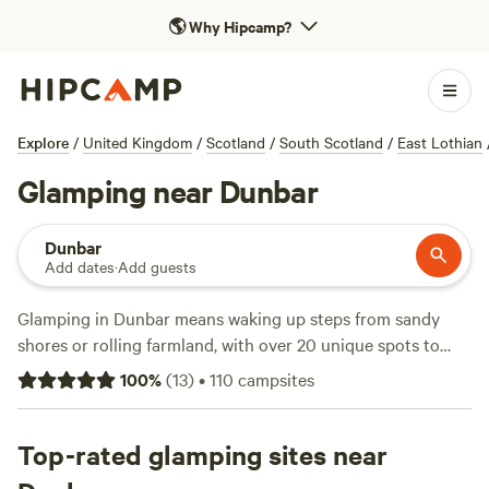
🌎
Why Hipcamp?
Explore
/
United Kingdom
/
Scotland
/
South Scotland
/
East Lothian
Glamping near Dunbar
Dunbar
Add dates
·
Add guests
Glamping in Dunbar means waking up steps from sandy
shores or rolling farmland, with over 20 unique spots to
choose from. You’ll find everything from wood-fired hot
100
%
(
13
)
•
110
campsites
tubs and private toilets to campfire pits for late-night
chats. The average night runs about £135, but some places
dip as low as £80. Top picks include
Top-rated glamping sites near
The Snug at Logie
Farm
(3 reviews), where you can watch mist rise over the