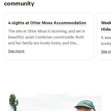
Saul
community
S
L
2 weeks ago
4 nights at
Otter Moss Accommodation
Week
Hide
The site at Otter Moss is stunning, and set in
beautiful, quiet Cumbrian countryside. Ruth
It wa
and her family are lovely hosts, and the
lovel
beautiful cabins and yurts make the camping
See more
See 
experience cosy and comfortable. Close to
Hadrian's Wall and less than an hour from the
Lake District, this is really a special find. Would
highly recommend!