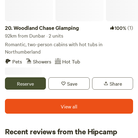
20.
Woodland Chase Glamping
(1)
100%
92km from Dunbar · 2 units
Romantic, two-person cabins with hot tubs in
Northumberland
Pets
Showers
Hot Tub
Reserve
Save
Share
View all
Recent reviews from the Hipcamp