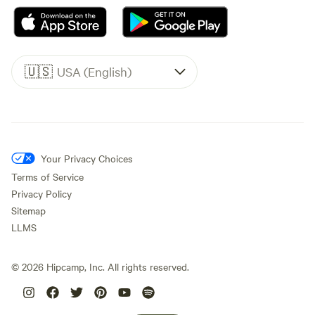
🇺🇸
USA (English)
Your Privacy Choices
Terms of Service
Privacy Policy
Sitemap
LLMS
©
2026
Hipcamp, Inc. All rights reserved.