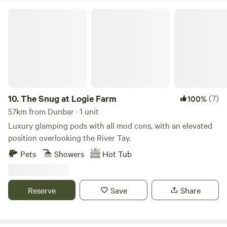
The Snug at Logie Farm
10.
The Snug at Logie Farm
(7)
100%
57km from Dunbar · 1 unit
Luxury glamping pods with all mod cons, with an elevated
position overlooking the River Tay.
Pets
Showers
Hot Tub
Reserve
Save
Share