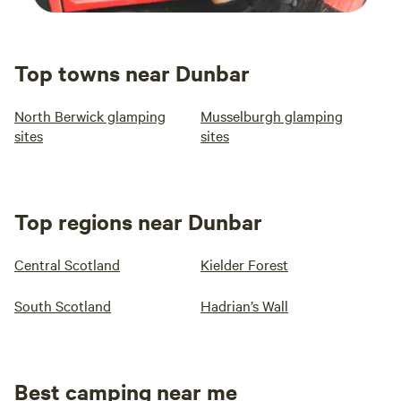
Top towns near Dunbar
North Berwick glamping
Musselburgh glamping
sites
sites
Top regions near Dunbar
Central Scotland
Kielder Forest
South Scotland
Hadrian’s Wall
Best camping near me