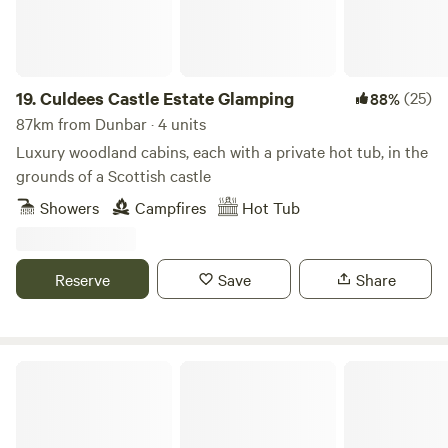
19.
Culdees Castle Estate Glamping
(25)
88%
87km from Dunbar · 4 units
Luxury woodland cabins, each with a private hot tub, in the
grounds of a Scottish castle
Showers
Campfires
Hot Tub
Reserve
Save
Share
Woodland Chase Glamping