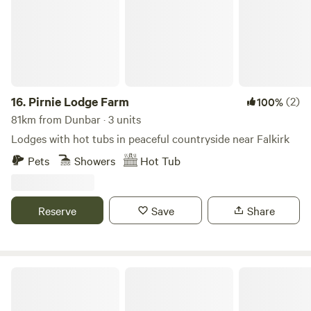
16.
Pirnie Lodge Farm
(2)
100%
81km from Dunbar · 3 units
Lodges with hot tubs in peaceful countryside near Falkirk
Pets
Showers
Hot Tub
Reserve
Save
Share
Bachilton Farm Holidays