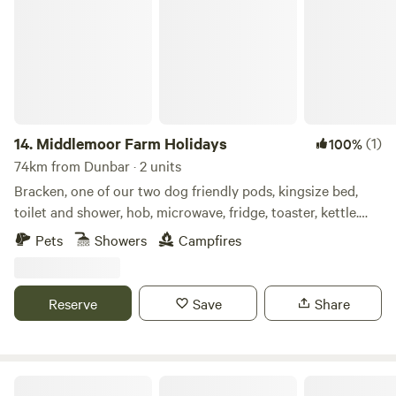
14.
Middlemoor Farm Holidays
(1)
100%
74km from Dunbar · 2 units
Bracken, one of our two dog friendly pods, kingsize bed,
toilet and shower, hob, microwave, fridge, toaster, kettle.
Enclosed outdoor space with fire pit, bbq and hottub to
Pets
Showers
Campfires
relax in and enjoy the views down to the coast. A ten
minute drive to the fabulous Northumberland coastline and
pretty villages and Castles, ten minute drive also to Alnwick
Reserve
Save
Share
Gardens and Lilidorei.
Doxford Farm Camping