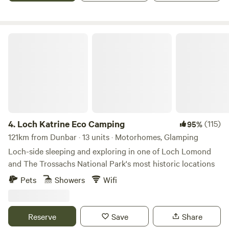
Loch Katrine Eco Camping
4.
Loch Katrine Eco Camping
(115)
95%
121km from Dunbar · 13 units · Motorhomes, Glamping
Loch-side sleeping and exploring in one of Loch Lomond
and The Trossachs National Park's most historic locations
Pets
Showers
Wifi
Reserve
Save
Share