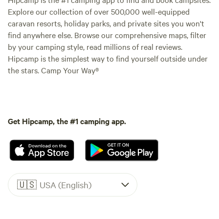
Explore our collection of over 500,000 well-equipped
caravan resorts, holiday parks, and private sites you won't
find anywhere else. Browse our comprehensive maps, filter
by your camping style, read millions of real reviews.
Hipcamp is the simplest way to find yourself outside under
the stars. Camp Your Way®
Get Hipcamp, the #1 camping app.
🇺🇸
USA (English)