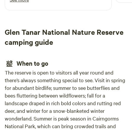
Glen Tanar National Nature Reserve
camping guide
When to go
The reserve is open to visitors all year round and
there’s always something special to see. Visit in spring
for abundant birdlife; summer to see butterflies and
bees fluttering between wildflowers; fall for a
landscape draped in rich bold colors and rutting red
deer, and winter for a snow-blanketed winter
wonderland. Summer is peak season in Cairngorms
National Park, which can bring crowded trails and