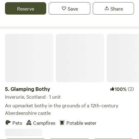
on the countryside.
Reserve
Save
Share
Glamping Bothy
5.
Glamping Bothy
(2)
100%
Inverurie, Scotland · 1 unit
An upmarket bothy in the grounds of a 12th-century
Aberdeenshire castle
Pets
Campfires
Potable water