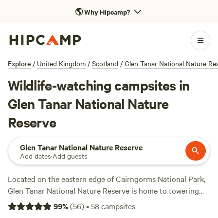
🌎
Why Hipcamp?
Explore
/
United Kingdom
/
Scotland
/
Glen Tanar National Nature Re
Wildlife-watching campsites in
Glen Tanar National Nature
Reserve
Glen Tanar National Nature Reserve
Add dates
·
Add guests
Located on the eastern edge of Cairngorms National Park,
Glen Tanar National Nature Reserve is home to towering
Caledonian pine forest and rugged heather-covered
99
%
(
56
)
•
58
campsites
moorland. Outdoor adventurers can follow a network of