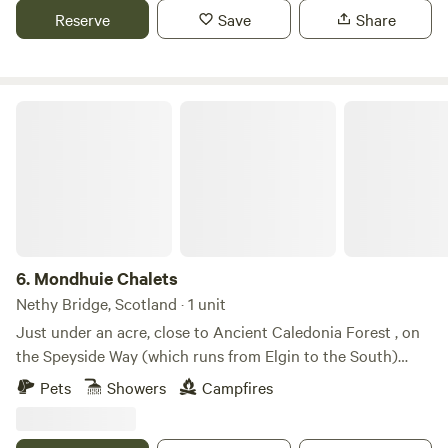
Reserve
Save
Share
Mondhuie Chalets
6.
Mondhuie Chalets
Nethy Bridge, Scotland · 1 unit
Just under an acre, close to Ancient Caledonia Forest , on
the Speyside Way (which runs from Elgin to the South)
Garden space for pets, kids and a run around! Our house
Pets
Showers
Campfires
and 2 Chalets (1 sleeps 5, 1 ideal for 2 or small family) are on
the property. Not fully fenced from road. On the outskirts of