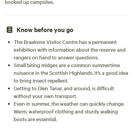
booked up campsites.
Know before you go
The Braeloine Visitor Centre has a permanent
exhibition with information about the reserve and
rangers on hand to answer questions.
Small biting midges are a common summertime
nuisance in the Scottish Highlands. It’s a good idea
to bring insect repellent.
Getting to Glen Tanar, and around, is difficult
without your own transport.
Even in summer, the weather can quickly change.
Warm, waterproof clothing and sturdy walking
boots are essential.