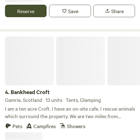
and Camping looks forward to welcoming you throughout
Reserve
Save
Share
the year!
Bankhead Croft
4.
Bankhead Croft
Gamrie, Scotland · 13 units · Tents, Glamping
I am a ten acre Croft. I have an on-site cafe. I rescue animals
which surround the property. We are two miles from
Gardenstown seaside. I offer camping, glamping B&B, and
Pets
Campfires
Showers
tiny home, cabins. Many properties have hot tubs and are
set alone. It’s a quiet area and for those who want to chill