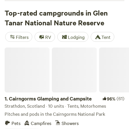
marked paths by foot, mountain bike, ski or horseback
while wildlife watchers can keep an eye out for capercaillie,
Top-rated campgrounds in Glen
hen harrier, merlin, osprey and, perhaps, the occasional
Tanar National Nature Reserve
golden eagle. While there are no organized campgrounds
within the reserve, wild camping is an option for respectful
Filters
RV
Lodging
Tent
visitors following the Outdoor Access Code, and the
Tarland Camping and Caravanning Site is a 20-minute
Cairngorms Glamping and Campsite
drive away.
1.
Cairngorms Glamping and Campsite
(61)
96%
Strathdon, Scotland · 10 units · Tents, Motorhomes
Pitches and pods in the Cairngorms National Park
Pets
Campfires
Showers