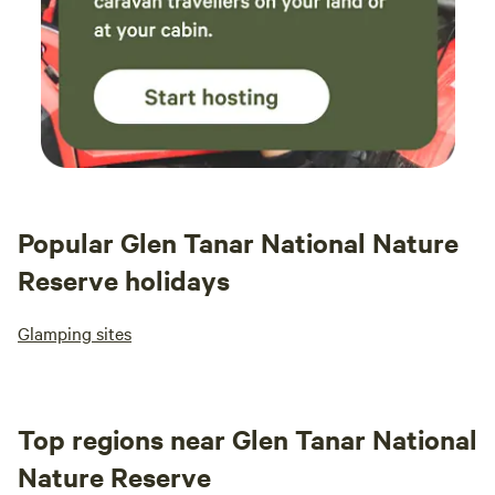
Popular Glen Tanar National Nature
Reserve holidays
Glamping sites
Top regions near Glen Tanar National
Nature Reserve