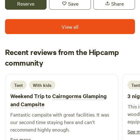
NethyBridge. Private driveway, and car park
Reserve
Save
Share
View all
Recent reviews from the Hipcamp
Cat
community
C
A
6 days ago
Tent
With kids
Tent
Weekend Trip to
Cairngorms Glamping
3 nig
and Campsite
This 
woodl
Fantastic campsite with great facilities. It was
equip
our second time staying here and can’t
recommend highly enough.
See 
See more