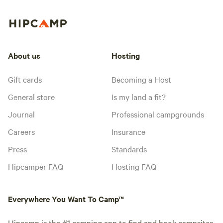
About us
Hosting
Gift cards
Becoming a Host
General store
Is my land a fit?
Journal
Professional campgrounds
Careers
Insurance
Press
Standards
Hipcamper FAQ
Hosting FAQ
Everywhere You Want To Camp™
Hipcamp is the #1 camping app to find and book campsites.