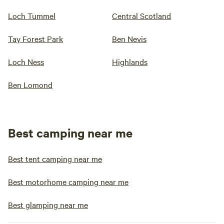
Loch Tummel
Central Scotland
Tay Forest Park
Ben Nevis
Loch Ness
Highlands
Ben Lomond
Best camping near me
Best tent camping near me
Best motorhome camping near me
Best glamping near me