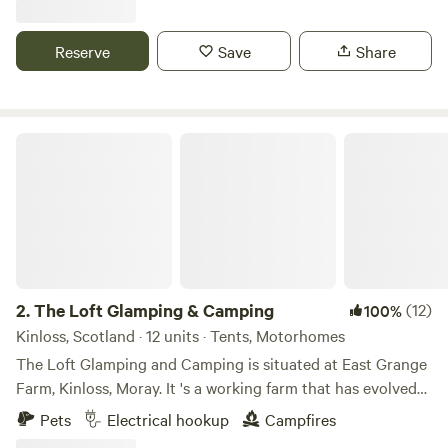
Reserve
Save
Share
The Loft Glamping & Camping
2.
The Loft Glamping & Camping
(12)
100%
Kinloss, Scotland · 12 units · Tents, Motorhomes
The Loft Glamping and Camping is situated at East Grange
Farm, Kinloss, Moray. It 's a working farm that has evolved
over the years to include Wigwam Glamping and Camping
Pets
Electrical hookup
Campfires
for campervans, motorhomes and tents. A number of the