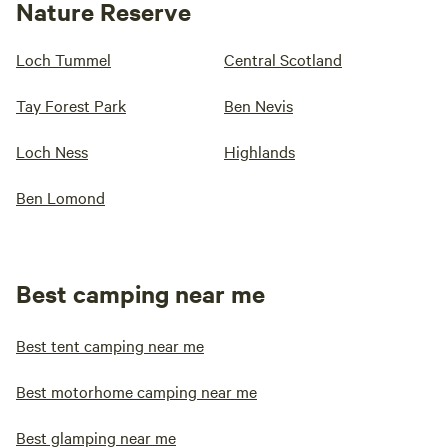
Nature Reserve
Loch Tummel
Central Scotland
Tay Forest Park
Ben Nevis
Loch Ness
Highlands
Ben Lomond
Best camping near me
Best tent camping near me
Best motorhome camping near me
Best glamping near me