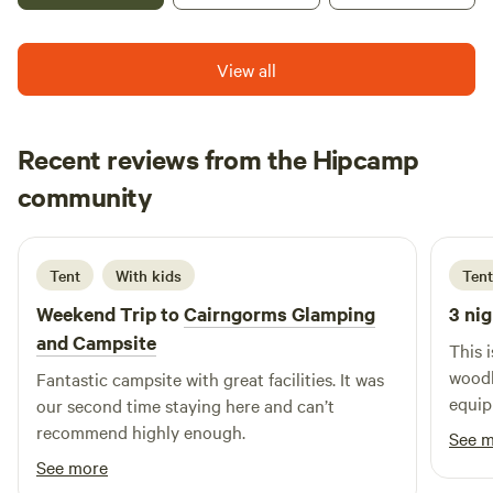
View all
Recent reviews from the Hipcamp
Cat
community
C
A
6 days ago
Tent
With kids
Tent
Weekend Trip to
Cairngorms Glamping
3 nig
and Campsite
This 
woodl
Fantastic campsite with great facilities. It was
equip
our second time staying here and can’t
recommend highly enough.
See 
See more