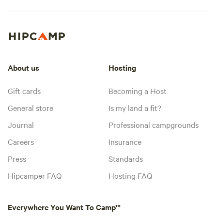
About us
Hosting
Gift cards
Becoming a Host
General store
Is my land a fit?
Journal
Professional campgrounds
Careers
Insurance
Press
Standards
Hipcamper FAQ
Hosting FAQ
Everywhere You Want To Camp™