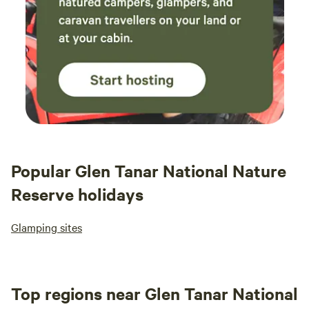
Popular Glen Tanar National Nature
Reserve holidays
Glamping sites
Top regions near Glen Tanar National