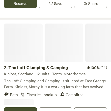
Reserve
Save
Share
The Loft Glamping & Camping
2.
The Loft Glamping & Camping
(12)
100%
Kinloss, Scotland · 12 units · Tents, Motorhomes
The Loft Glamping and Camping is situated at East Grange
Farm, Kinloss, Moray. It 's a working farm that has evolved
over the years to include Wigwam Glamping and Camping
Pets
Electrical hookup
Campfires
for campervans, motorhomes and tents. A number of the
old farm buildings have been reppurposed as venue spaces
for Weddings, Events and Workshops. The "wilderness"