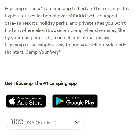
Hipcamp is the #1 camping app to find and book campsites.
Explore our collection of over 500,000 well-equipped
caravan resorts, holiday parks, and private sites you won't
find anywhere else. Browse our comprehensive maps, filter
by your camping style, read millions of real reviews.
Hipcamp is the simplest way to find yourself outside under
the stars. Camp Your Way®
Get Hipcamp, the #1 camping app.
🇺🇸
USA (English)