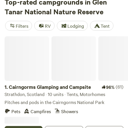
Cairngorms Glamping and Campsite
Top-rated campgrounds in Glen
(29 reviews),
The Loft
Glamping & Camping
(3 reviews), and
Glamping Bothy
(1
Tanar National Nature Reserve
review)—are all a stone’s throw from lochs and clear
streams. Facilities typically include campfires-allowed, pet-
Filters
RV
Lodging
Tent
friendly rules, and hot showers. When you’re not casting a
line, lace up for a hike through ancient woodland or cool off
Cairngorms Glamping and Campsite
with a wild swim. Bring your tackle and boots—Glen Tanar
delivers the rest.
1.
Cairngorms Glamping and Campsite
(61)
96%
Strathdon, Scotland · 10 units · Tents, Motorhomes
Pitches and pods in the Cairngorms National Park
Pets
Campfires
Showers