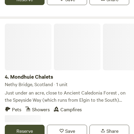
the year!
Mondhuie Chalets
4.
Mondhuie Chalets
Nethy Bridge, Scotland · 1 unit
Just under an acre, close to Ancient Caledonia Forest , on
the Speyside Way (which runs from Elgin to the South)
Garden space for pets, kids and a run around! Our house
Pets
Showers
Campfires
and 2 Chalets (1 sleeps 5, 1 ideal for 2 or small family) are on
the property. Not fully fenced from road. On the outskirts of
NethyBridge. Private driveway, and car park
Reserve
Save
Share