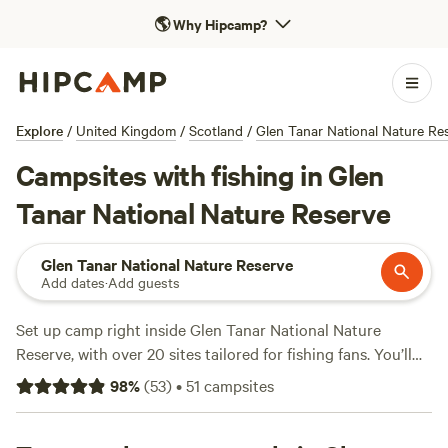
🌎
Why Hipcamp?
Explore
/
United Kingdom
/
Scotland
/
Glen Tanar National Nature Re
Campsites with fishing in Glen
Tanar National Nature Reserve
Glen Tanar National Nature Reserve
Add dates
·
Add guests
Set up camp right inside Glen Tanar National Nature
Reserve, with over 20 sites tailored for fishing fans. You’ll
find pitches near rivers and tucked under Scots pines, all
98
%
(
53
)
•
51
campsites
close to prime fishing spots. Expect prices averaging £32 a
night, with some as low as £27. The top-rated spots—