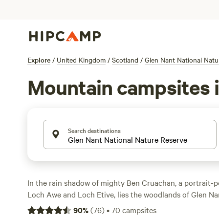
Explore
/
United Kingdom
/
Scotland
/
Glen Nant National Natu
Mountain campsites i
Search destinations
In the rain shadow of mighty Ben Cruachan, a portrait-
Loch Awe and Loch Etive, lies the woodlands of Glen Na
possibilities. Nature lovers and birdwatchers can take to
90
%
(
76
)
•
70
campsites
spot deer and red squirrels, warblers, and woodpeckers,