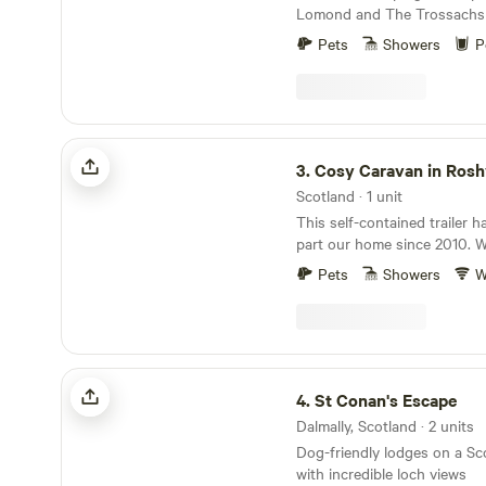
Lomond and The Trossachs 
historic locations
Pets
Showers
P
Cosy Caravan in Roshven
3.
Cosy Caravan in Ros
Scotland · 1 unit
This self-contained trailer h
part our home since 2010. W
welcome friends and visitors 
Pets
Showers
W
time to time. A beautiful, wild and remote setting
on the West Coast of Scotla
A useful stopover on the way
Cars/bikes and wellington b
recommended. Eggs from ou
St Conan's Escape
are available to buy. It is a 
4.
St Conan's Escape
small local shops/pubs. Wal
Dalmally, Scotland · 2 units
woods. We look forward to we
Dog-friendly lodges on a Sc
vintage caravan is a cosy, qu
with incredible loch views
space positioned close by ou