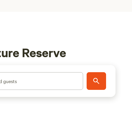
ture Reserve
d guests