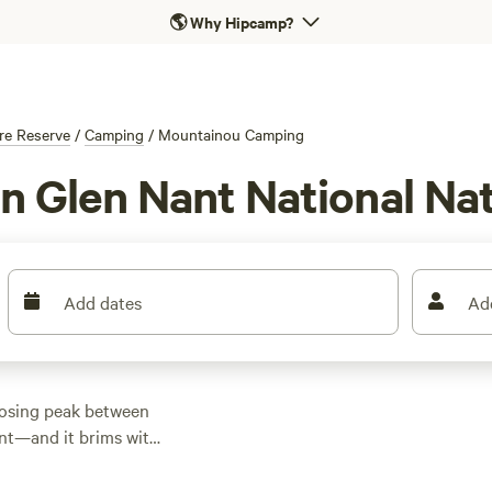
🌎
Why Hipcamp?
re Reserve
/
Camping
/
Mountainou Camping
n Glen Nant National Na
Add dates
Ad
posing peak between
nt—and it brims with
 the forest paths to
 while those wanting