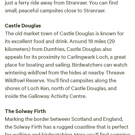
just a ferry ride away from Stranraer. You can find
small, peaceful campsites close to Stranraer.
Castle Douglas
The old market town of Castle Douglas is known for
its excellent food and drink. Around 18 miles (29
kilometers) from Dumfries, Castle Douglas also
appeals for its proximity to Carlingwark Loch, a great
place for boating and sailing. Birdwatchers can watch
wintering wildfowl from the hides at nearby Threave
Wildfowl Reserve. You’ll find campsites along the
shores of Loch Ken, north of Castle Douglas, and
inside the Galloway Activity Centre.
The Solway Firth
Marking the border between Scotland and England,
the Solway Firth has a rugged coastline that is perfect
for walking and birdwatching. Here you’ll find camping