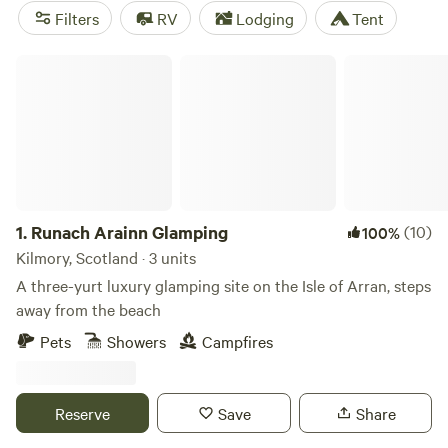
Galloway Forest Park, a recognized dark sky site, is one of
Filters
RV
Lodging
Tent
the region's biggest draws with its biking and walking trails
and abundant wildlife, including red deer, otters, golden
Runach Arainn Glamping
eagles and kites. Galloway also offers some of the best
camping in Scotland, from beachside caravan sites to
clearings in Galloway Forest Park.
1.
Runach Arainn Glamping
(10)
100%
Kilmory, Scotland · 3 units
A three-yurt luxury glamping site on the Isle of Arran, steps
away from the beach
Pets
Showers
Campfires
Reserve
Save
Share