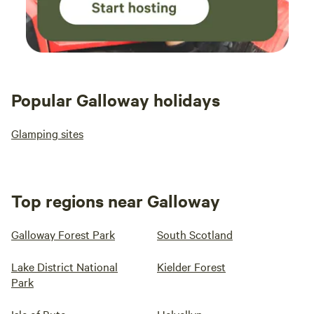
Popular Galloway holidays
Glamping sites
Top regions near Galloway
Galloway Forest Park
South Scotland
Lake District National
Kielder Forest
Park