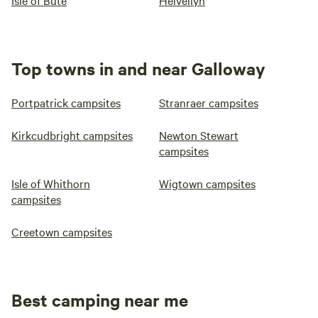
Isle of Bute
Helvellyn
Top towns in and near Galloway
Portpatrick campsites
Stranraer campsites
Kirkcudbright campsites
Newton Stewart
campsites
Isle of Whithorn
Wigtown campsites
campsites
Creetown campsites
Best camping near me