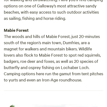
options on one of Galloway’s most attractive sandy
beaches, with easy access to such outdoor activities
as sailing, fishing and horse riding.
Mabie Forest
The woods and hills of Mabie Forest, just 20-minutes
south of the region’s main town, Dumfries, are a
magnet for walkers and mountain bikers. Wildlife
lovers also flock to Mabie Forest to spot red squirrels,
badgers, roe deer and foxes, as well as 20 species of
butterfly and osprey fishing on Lochaber Loch.
Camping options here run the gamut from tent pitches
to yurts and even an Iron-Age roundhouse.