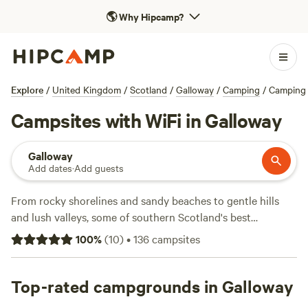
🌎
Why Hipcamp?
Explore
/
United Kingdom
/
Scotland
/
Galloway
/
Camping
/
Camping 
Campsites with WiFi in Galloway
Galloway
Add dates
·
Add guests
From rocky shorelines and sandy beaches to gentle hills
and lush valleys, some of southern Scotland's best
attractions and most inspiring landscapes lie in Galloway.
100
%
(
10
)
•
136
campsites
The region is home to quaint towns and villages, including
the 'national book town' of Wigtown, and the scenery is the
perfect backdrop for outdoor activities including mountain
Top-rated campgrounds in Galloway
biking along forest trails and windsurfing off the coast.