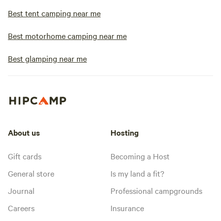
Best tent camping near me
Best motorhome camping near me
Best glamping near me
About us
Hosting
Gift cards
Becoming a Host
General store
Is my land a fit?
Journal
Professional campgrounds
Careers
Insurance