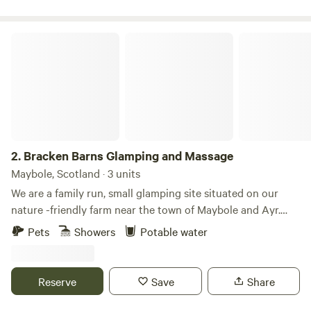
Bracken Barns Glamping and Massage
2.
Bracken Barns Glamping and Massage
Maybole, Scotland · 3 units
We are a family run, small glamping site situated on our
nature -friendly farm near the town of Maybole and Ayr.
Our quiet and small site makes the perfect relaxing getaway
Pets
Showers
Potable water
for couples, families & small groups looking for a quirky, yet
comfortable stay in our Yurts and converted Double Decker
Bru Bus. We also offer two communal fire pits, a large
Reserve
Save
Share
covered BBQ area, hammocks, onsite sauna and massage
treatments, luxury extras such as breakfast packs and