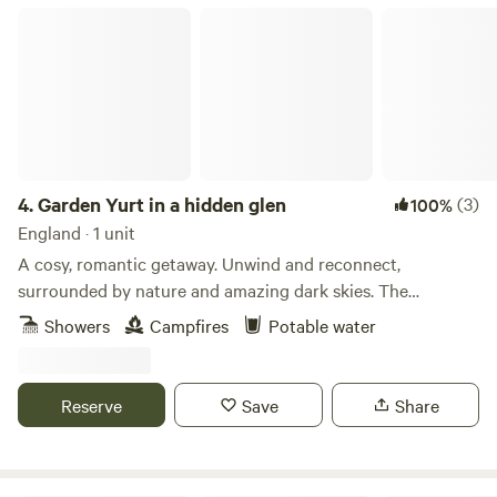
Garden Yurt in a hidden glen
4.
Garden Yurt in a hidden glen
(3)
100%
England · 1 unit
A cosy, romantic getaway. Unwind and reconnect,
surrounded by nature and amazing dark skies. The
spacious, well-equipped yurt is tucked away in a large
Showers
Campfires
Potable water
private home garden in a beautiful glen, with Scaur Water
just over the road. The Yurt at Craignee is a cosy, off-grid
retreat, with wood burner and garden area, surrounded by
Reserve
Save
Share
peace and wildlife. Enjoy lots of home comforts with an
extra dash of adventure! #bbcwildlife60places winner STL
Number: DG01053P