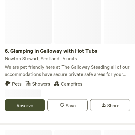
6.
Glamping in Galloway with Hot Tubs
Newton Stewart, Scotland · 5 units
We are pet friendly here at The Galloway Steading all of our
accommodations have secure private safe areas for your
furry friends that coupled with lots of lovely walks all
Pets
Showers
Campfires
around us should ensure a fun break for them too. There's a
£13 charge per dog per stay max 3 per accommodation
payable on arrival. Glenluce and the surrounding areas
Reserve
Save
Share
offer various sports and outdoor activities for tourists who
enjoy staying active. Here are some sports and recreational
options: Next door to us is the Wigtownshire County Golf
Course, offering beautiful landscapes for a round of golf.
Raiders Rest