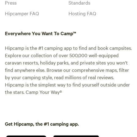
Press
Standards
Hipcamper FAQ
Hosting FAQ
Everywhere You Want To Camp™
Hipcamp is the #1 camping app to find and book campsites.
Explore our collection of over 500,000 well-equipped
caravan resorts, holiday parks, and private sites you won't
find anywhere else. Browse our comprehensive maps, filter
by your camping style, read millions of real reviews.
Hipcamp is the simplest way to find yourself outside under
the stars. Camp Your Way®
Get Hipcamp, the #1 camping app.