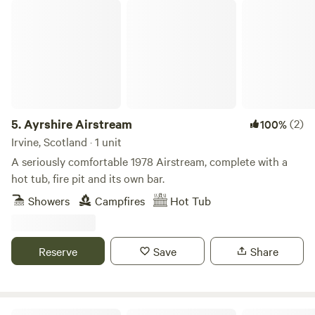
Ayrshire Airstream
5.
Ayrshire Airstream
(2)
100%
Irvine, Scotland · 1 unit
A seriously comfortable 1978 Airstream, complete with a
hot tub, fire pit and its own bar.
Showers
Campfires
Hot Tub
Reserve
Save
Share
Glamping in Galloway with Hot Tubs