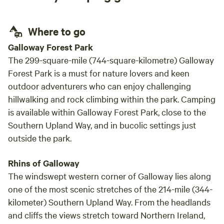
Where to go
Galloway Forest Park
The 299-square-mile (744-square-kilometre) Galloway
Forest Park is a must for nature lovers and keen
outdoor adventurers who can enjoy challenging
hillwalking and rock climbing within the park. Camping
is available within Galloway Forest Park, close to the
Southern Upland Way, and in bucolic settings just
outside the park.
Rhins of Galloway
The windswept western corner of Galloway lies along
one of the most scenic stretches of the 214-mile (344-
kilometer) Southern Upland Way. From the headlands
and cliffs the views stretch toward Northern Ireland,