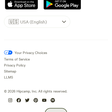
🇺🇸
USA (English)
Your Privacy Choices
Terms of Service
Privacy Policy
Sitemap
LLMS
©
2026
Hipcamp, Inc. All rights reserved.