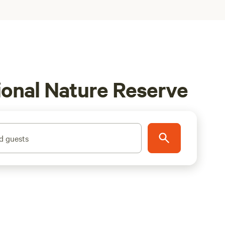
ional Nature Reserve
d guests