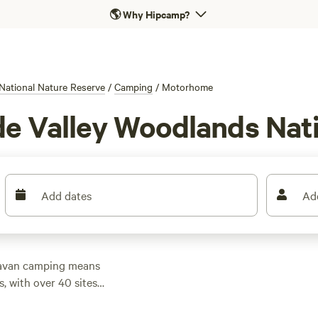
🌎
Why Hipcamp?
National Nature Reserve
/
Camping
/
Motorhome
de Valley Woodlands Nat
Add dates
Ad
aravan camping means
, with over 40 sites
ty and water hook-ups,
Top sites like
Loch