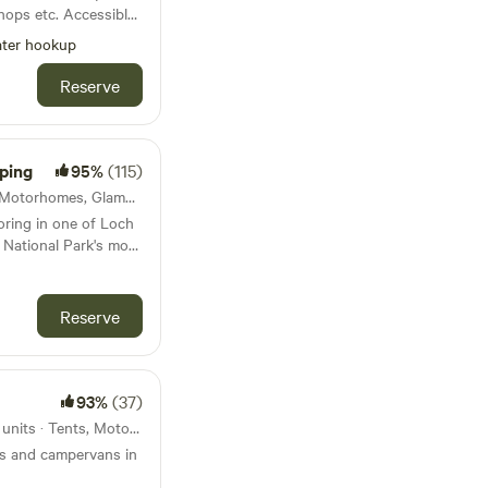
hops etc. Accessible
or
ter hookup
es’ walk across park
fer an exclusive
Reserve
 and would let you
e else.
ping
95%
(115)
Stirling, Scotland · 13 units · Motorhomes, Glamping
oring in one of Loch
National Park's most
Reserve
93%
(37)
Castle Douglas, Scotland · 6 units · Tents, Motorhomes
ts and campervans in