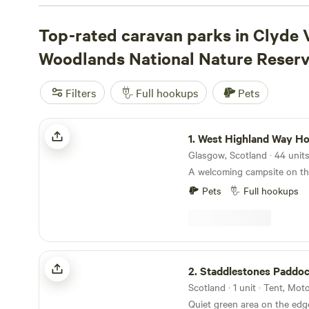
Katrine Eco Camping
(36 reviews),
Troquhain Woods
(21
Highland Way Hotel & Campsite
Top-rated caravan parks in Clyde 
(19 reviews) give you q
paths, fishing spots, and plenty of wildlife. Prices start at
Woodlands National Nature Reser
with an average closer to £30. Expect proper facilities t
refill your tanks, and get a solid night’s sleep before ano
Filters
Full hookups
Pets
woods.
West Highland Way Hotel & Campsite
1.
West Highland Way Hotel & C
A welcoming campsite on t
Pets
Full hookups
Staddlestones Paddock
2.
Staddlestones Paddo
Scotland · 1 unit · Tent, Mo
Quiet green area on the edg