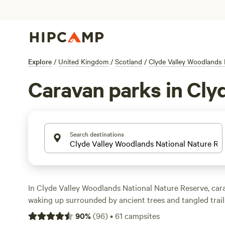
Explore
/
United Kingdom
/
Scotland
/
Clyde Valley Woodlands 
Caravan parks in Cly
Search destinations
In Clyde Valley Woodlands National Nature Reserve, c
waking up surrounded by ancient trees and tangled trails
designed for caravans. You’ll find pitches with electrici
90
%
(
96
)
•
61
campsites
plus space for big rigs, so setting up is straightforward. 