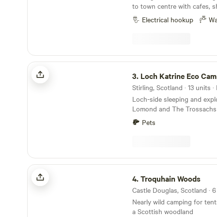
to town centre with cafes, s
by public transport. Space f
Electrical hookup
Wa
bikes/canoes/horse. 5 minut
to River Tweed. We aim to of
enclosed quarter acre pitch
know if sharing with someon
Loch Katrine Eco Camping
3.
Loch Katrine Eco Cam
Loch-side sleeping and expl
Lomond and The Trossachs 
historic locations
Pets
Troquhain Woods
4.
Troquhain Woods
Nearly wild camping for ten
a Scottish woodland