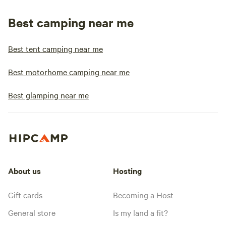
Best camping near me
Best tent camping near me
Best motorhome camping near me
Best glamping near me
About us
Hosting
Gift cards
Becoming a Host
General store
Is my land a fit?