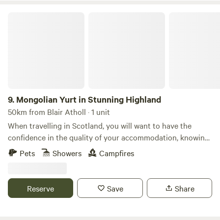
Mongolian Yurt in Stunning Highland
9.
Mongolian Yurt in Stunning Highland
50km from Blair Atholl · 1 unit
When travelling in Scotland, you will want to have the
confidence in the quality of your accommodation, knowing
that it will play a big part in the whole pleasurable
Pets
Showers
Campfires
experience of your holiday. Our location in Lochearnhead
provides an ideal base for walking, water-sports, cycling,
with flora & fauna and wild life in abundance. There are
Reserve
Save
Share
many local historic places to inspire you and bring the
history of the highlands to life. Or perhaps you'd simply
choose to curl up with a good book and enjoy the peace