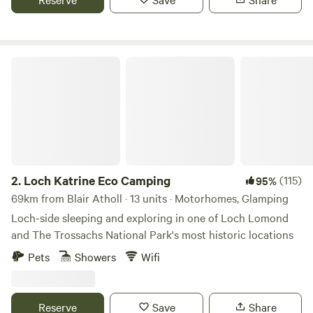
Loch Katrine Eco Camping
2.
Loch Katrine Eco Camping
(115)
95%
69km from Blair Atholl · 13 units · Motorhomes, Glamping
Loch-side sleeping and exploring in one of Loch Lomond
and The Trossachs National Park's most historic locations
Pets
Showers
Wifi
Reserve
Save
Share