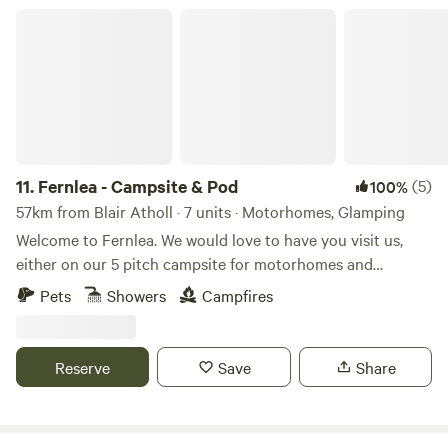
Fernlea - Campsite & Pod
11.
Fernlea - Campsite & Pod
(5)
100%
57km from Blair Atholl · 7 units · Motorhomes, Glamping
Welcome to Fernlea. We would love to have you visit us,
either on our 5 pitch campsite for motorhomes and
caravans, or in 2025 to our new luxury glamping pod.
Pets
Showers
Campfires
Fernlea is our home in the heart of an agricultural plain
called “The Carse of Gowrie,” which runs for 20 miles or so
along the River Tay between Perth and Dundee. It’s a
Reserve
Save
Share
beautiful area that we hope you will love too. We are a short
walk from the village of Errol, with access to lovely walks
along the Tay. We are adjacent to the local bus route (just