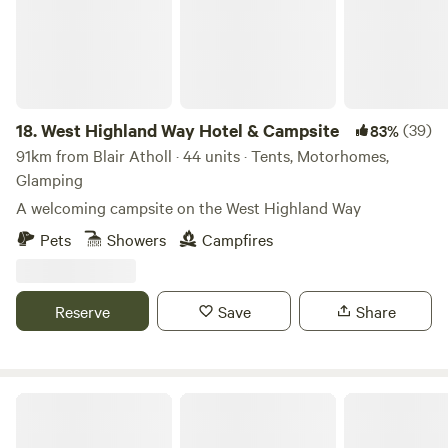
18.
West Highland Way Hotel & Campsite
(39)
83%
91km from Blair Atholl · 44 units · Tents, Motorhomes,
Glamping
A welcoming campsite on the West Highland Way
Pets
Showers
Campfires
Reserve
Save
Share
Pirnie Lodge Farm