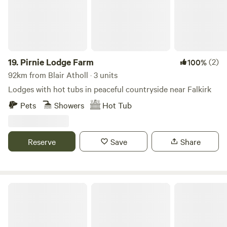
19.
Pirnie Lodge Farm
(2)
100%
92km from Blair Atholl · 3 units
Lodges with hot tubs in peaceful countryside near Falkirk
Pets
Showers
Hot Tub
Reserve
Save
Share
Glamping Bothy