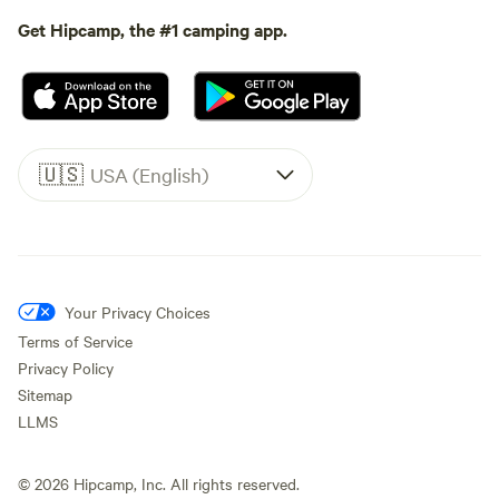
Get Hipcamp, the #1 camping app.
🇺🇸
USA (English)
Your Privacy Choices
Terms of Service
Privacy Policy
Sitemap
LLMS
©
2026
Hipcamp, Inc. All rights reserved.