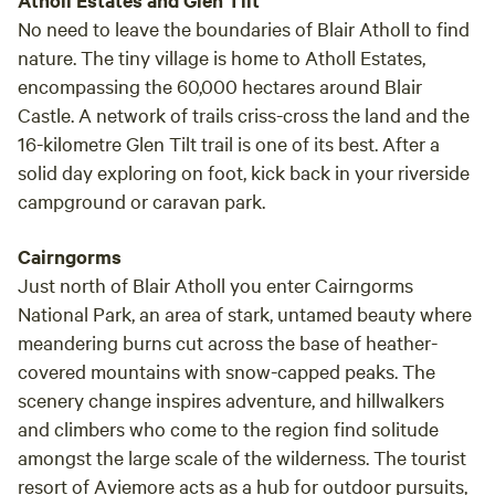
Atholl Estates and Glen Tilt
No need to leave the boundaries of Blair Atholl to find
nature. The tiny village is home to Atholl Estates,
encompassing the 60,000 hectares around Blair
Castle. A network of trails criss-cross the land and the
16-kilometre Glen Tilt trail is one of its best. After a
solid day exploring on foot, kick back in your riverside
campground or caravan park.
Cairngorms
Just north of Blair Atholl you enter Cairngorms
National Park, an area of stark, untamed beauty where
meandering burns cut across the base of heather-
covered mountains with snow-capped peaks. The
scenery change inspires adventure, and hillwalkers
and climbers who come to the region find solitude
amongst the large scale of the wilderness. The tourist
resort of Aviemore acts as a hub for outdoor pursuits,