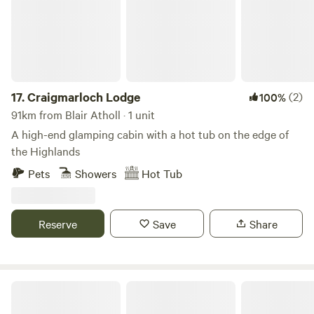
17.
Craigmarloch Lodge
(2)
100%
91km from Blair Atholl · 1 unit
A high-end glamping cabin with a hot tub on the edge of
the Highlands
Pets
Showers
Hot Tub
Reserve
Save
Share
West Highland Way Hotel & Campsite