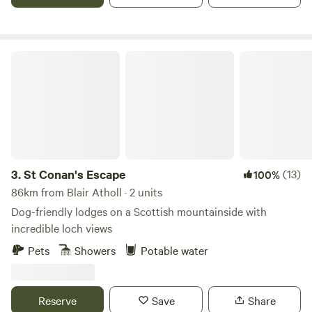
St Conan's Escape
3.
St Conan's Escape
(13)
100%
86km from Blair Atholl · 2 units
Dog-friendly lodges on a Scottish mountainside with
incredible loch views
Pets
Showers
Potable water
Reserve
Save
Share