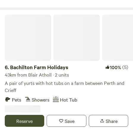
shower room/WC and a twin bedroom - plus a fold-down
single futon in the living room for additional flexibility.
Inside, you’ll find an open-plan living and dining area with
Bachilton Farm Holidays
comfy sofas, ideal for relaxing after a day of exploring. The
fully equipped kitchen includes a hob with fan oven and
grill, microwave, full-size fridge/freezer, washing machine,
kettle, toas
6.
Bachilton Farm Holidays
(5)
100%
43km from Blair Atholl · 2 units
A pair of yurts with hot tubs on a farm between Perth and
Crieff
Pets
Showers
Hot Tub
Reserve
Save
Share