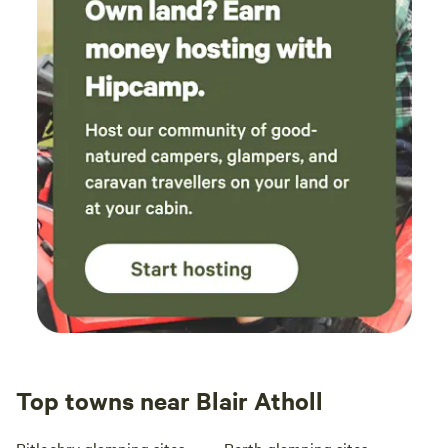
Top towns near Blair Atholl