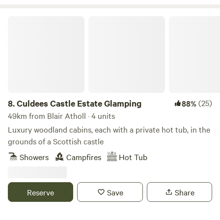
Culdees Castle Estate Glamping
8.
Culdees Castle Estate Glamping
(25)
88%
49km from Blair Atholl · 4 units
Luxury woodland cabins, each with a private hot tub, in the
grounds of a Scottish castle
Showers
Campfires
Hot Tub
Reserve
Save
Share