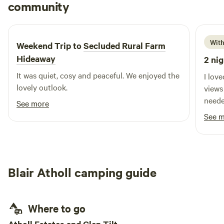
Len
community
L
M
2 weeks ago
With
Weekend Trip to
Secluded Rural Farm
Hideaway
2 nig
It was quiet, cosy and peaceful. We enjoyed the
I lov
lovely outlook.
views
neede
See more
See 
Blair Atholl camping guide
Where to go