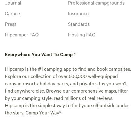
Journal
Professional campgrounds
Careers
Insurance
Press
Standards
Hipcamper FAQ
Hosting FAQ
Everywhere You Want To Camp™
Hipcamp is the #1 camping app to find and book campsites.
Explore our collection of over 500,000 well-equipped
caravan resorts, holiday parks, and private sites you won't
find anywhere else. Browse our comprehensive maps, filter
by your camping style, read millions of real reviews.
Hipcamp is the simplest way to find yourself outside under
the stars. Camp Your Way®