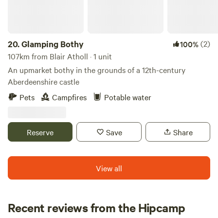
20.
Glamping Bothy
(2)
100%
107km from Blair Atholl · 1 unit
An upmarket bothy in the grounds of a 12th-century
Aberdeenshire castle
Pets
Campfires
Potable water
Reserve
Save
Share
View all
Recent reviews from the Hipcamp