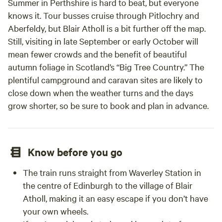
Summer in Perthshire is hard to beat, but everyone
knows it. Tour busses cruise through Pitlochry and
Aberfeldy, but Blair Atholl is a bit further off the map.
Still, visiting in late September or early October will
mean fewer crowds and the benefit of beautiful
autumn foliage in Scotland’s “Big Tree Country.” The
plentiful campground and caravan sites are likely to
close down when the weather turns and the days
grow shorter, so be sure to book and plan in advance.
Know before you go
The train runs straight from Waverley Station in
the centre of Edinburgh to the village of Blair
Atholl, making it an easy escape if you don’t have
your own wheels.