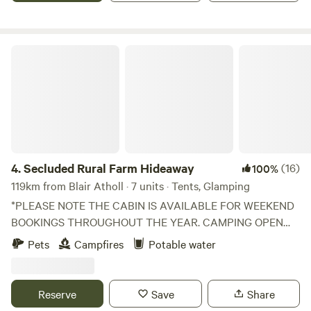
Secluded Rural Farm Hideaway
4.
Secluded Rural Farm Hideaway
(16)
100%
119km from Blair Atholl · 7 units · Tents, Glamping
*PLEASE NOTE THE CABIN IS AVAILABLE FOR WEEKEND
BOOKINGS THROUGHOUT THE YEAR. CAMPING OPEN
FROM 1st May to End August* Cleghorn Farm is a mixed
Pets
Campfires
Potable water
farm just north east of the market town of Lanark.
Comprised of 250 acres of fields and woodland and
bounded to the south by Mouse Water, it is a beautiful spot
Reserve
Save
Share
to get away from it all without having to leave it all behind