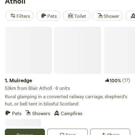
Atholl
place to while away a lazy afternoon.
Filters
Pets
Toilet
Shower
Muiredge
1.
Muiredge
(17)
100%
53km from Blair Atholl · 8 units
Rural glamping in a converted railway carriage, shepherd's
hut, or bell tent in blissful Scotland
Pets
Showers
Campfires
Reserve
Save
Share