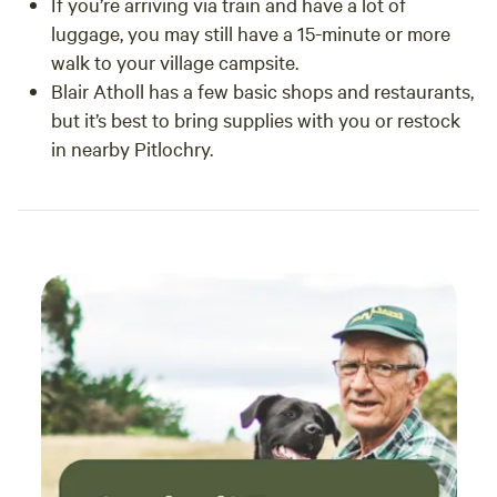
If you’re arriving via train and have a lot of
luggage, you may still have a 15-minute or more
walk to your village campsite.
Blair Atholl has a few basic shops and restaurants,
but it’s best to bring supplies with you or restock
in nearby Pitlochry.