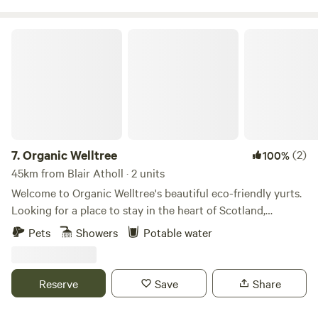
Organic Welltree
7.
Organic Welltree
(2)
100%
45km from Blair Atholl · 2 units
Welcome to Organic Welltree's beautiful eco-friendly yurts.
Looking for a place to stay in the heart of Scotland,
Perthshire for that perfect organic, vegetarian or vegan
Pets
Showers
Potable water
holiday? Come and enjoy our unique rooms in Scottish
design or try luxury glamping and back-to-nature living in
our well equipped yurts like a Home from home no matter
Reserve
Save
Share
where you’re from, a place to relax, enjoy nature and escape
from the city. Short-Term Licence Number: PK13177F.