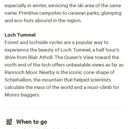
especially in winter, servicing the ski area of the same
name. Primitive campsites to caravan parks, glamping
and eco-huts abound in the region.
Loch Tummel
Forest and lochside cycles are a popular way to
experience the beauty of Loch Tummel, a half hour’s
drive from Blair Atholl. The Queen’s View toward the
north end of the loch offers unbeatable views as far as
Rannoch Moor. Nearby is the iconic cone shape of
Schiehallion, the mountain that helped scientists
calculate the mass of the world and a must-climb for
Munro-baggers.
When to go