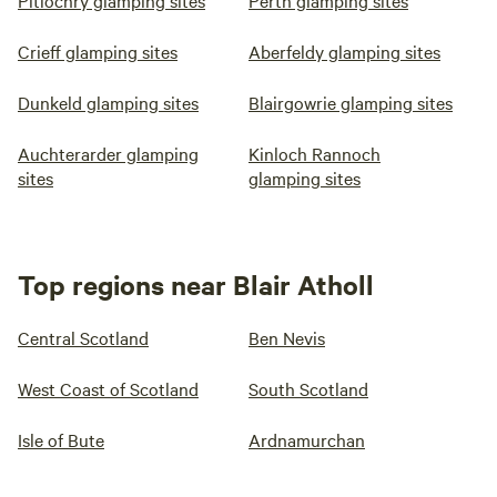
Pitlochry glamping sites
Perth glamping sites
Crieff glamping sites
Aberfeldy glamping sites
Dunkeld glamping sites
Blairgowrie glamping sites
Auchterarder glamping
Kinloch Rannoch
sites
glamping sites
Top regions near Blair Atholl
Central Scotland
Ben Nevis
West Coast of Scotland
South Scotland
Isle of Bute
Ardnamurchan