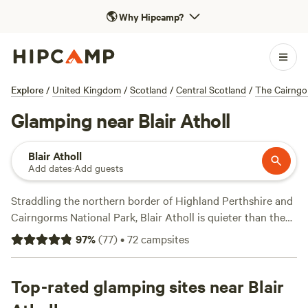
🌎
Why Hipcamp?
Explore
/
United Kingdom
/
Scotland
/
Central Scotland
/
The Cairngo
Glamping near Blair Atholl
Blair Atholl
Add dates
·
Add guests
Straddling the northern border of Highland Perthshire and
Cairngorms National Park, Blair Atholl is quieter than the
more touristy villages of Pitlochry and Aberfeldy. The River
97
%
(
77
)
•
72
campsites
Tilt splits the town in half before it joins with the River
Garry, creating a lush green hamlet ideal for any Highland
escape. Several holiday parks are nestled into the trees on
Top-rated glamping sites near Blair
the banks of the river and the Memorial Park is a wonderful