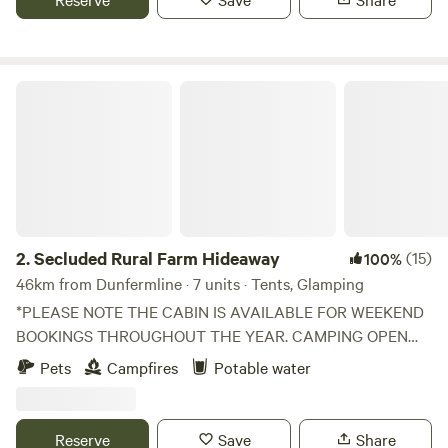
Secluded Rural Farm Hideaway
2.
Secluded Rural Farm Hideaway
(15)
100%
46km from Dunfermline · 7 units · Tents, Glamping
*PLEASE NOTE THE CABIN IS AVAILABLE FOR WEEKEND
BOOKINGS THROUGHOUT THE YEAR. CAMPING OPEN
FROM 1st May to End August* Cleghorn Farm is a mixed
Pets
Campfires
Potable water
farm just north east of the market town of Lanark.
Comprised of 250 acres of fields and woodland and
bounded to the south by Mouse Water, it is a beautiful spot
Reserve
Save
Share