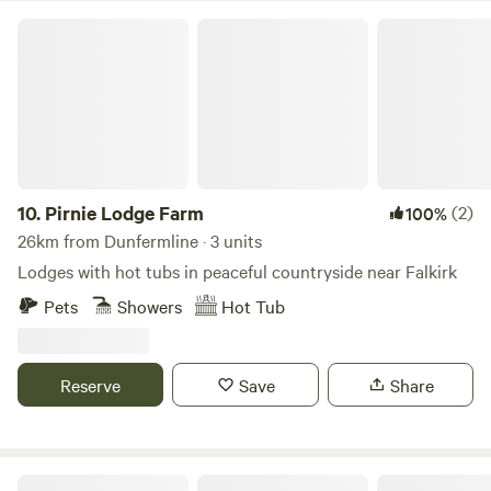
Pirnie Lodge Farm
10.
Pirnie Lodge Farm
(2)
100%
26km from Dunfermline · 3 units
Lodges with hot tubs in peaceful countryside near Falkirk
Pets
Showers
Hot Tub
Reserve
Save
Share
Culdees Castle Estate Glamping