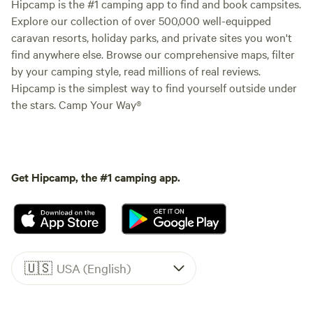
Hipcamp is the #1 camping app to find and book campsites.
Explore our collection of over 500,000 well-equipped
caravan resorts, holiday parks, and private sites you won't
find anywhere else. Browse our comprehensive maps, filter
by your camping style, read millions of real reviews.
Hipcamp is the simplest way to find yourself outside under
the stars. Camp Your Way®
Get Hipcamp, the #1 camping app.
🇺🇸
USA (English)