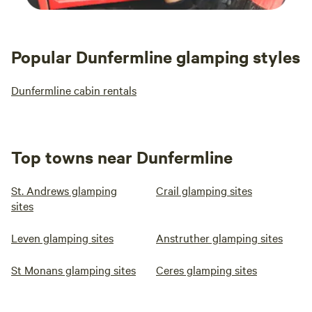
Popular Dunfermline glamping styles
Dunfermline cabin rentals
Top towns near Dunfermline
St. Andrews glamping
Crail glamping sites
sites
Leven glamping sites
Anstruther glamping sites
St Monans glamping sites
Ceres glamping sites