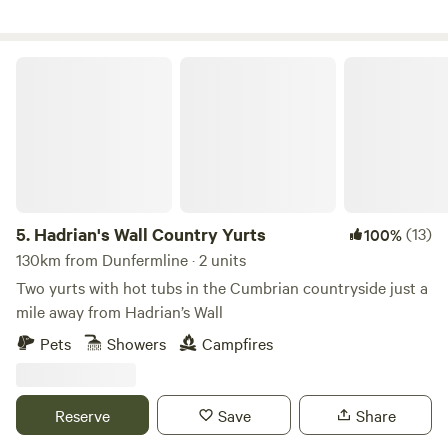
Hadrian's Wall Country Yurts
5.
Hadrian's Wall Country Yurts
(13)
100%
130km from Dunfermline · 2 units
Two yurts with hot tubs in the Cumbrian countryside just a
mile away from Hadrian’s Wall
Pets
Showers
Campfires
Reserve
Save
Share