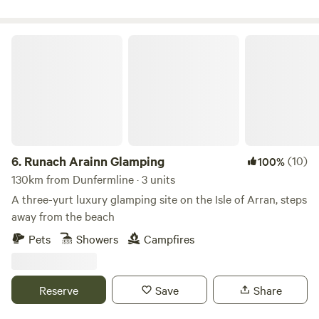
Runach Arainn Glamping
6.
Runach Arainn Glamping
(10)
100%
130km from Dunfermline · 3 units
A three-yurt luxury glamping site on the Isle of Arran, steps
away from the beach
Pets
Showers
Campfires
Reserve
Save
Share