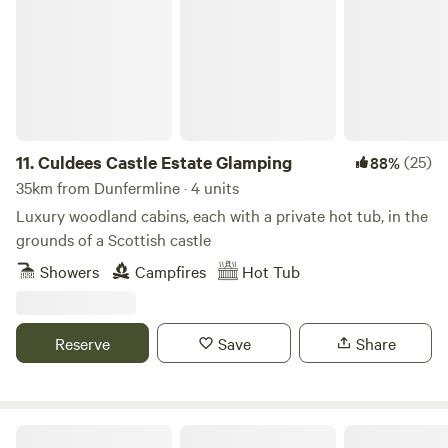
11.
Culdees Castle Estate Glamping
(25)
88%
35km from Dunfermline · 4 units
Luxury woodland cabins, each with a private hot tub, in the
grounds of a Scottish castle
Showers
Campfires
Hot Tub
Reserve
Save
Share
Bachilton Farm Holidays