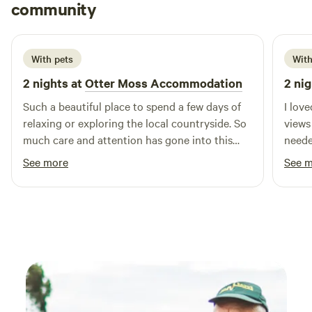
Rachael
community
R
M
1 week ago
With pets
With
2 nights at
Otter Moss Accommodation
2 nig
Such a beautiful place to spend a few days of
I lov
relaxing or exploring the local countryside. So
views
much care and attention has gone into this
neede
spot, we loved the yurt & the space
See more
See 
surrounding it, so lovely & tranquil, we
especially loved the fire pit and the indoor log
burner, as well as the super king bed! We loved
it so much we added on an extra night & I’m
sure we’ll return! Thank you so much Ruth!