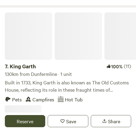
King Garth
7.
King Garth
(11)
100%
130km from Dunfermline · 1 unit
Built in 1733, King Garth is also known as The Old Customs
House, reflecting its role in these fraught times of
smuggling. Its strategic position on the banks of The Eden
Pets
Campfires
Hot Tub
served as the perfect lookout for a bailiff employed by
Carlisle Corporation to protect the very important salmon
fishery. The plaques on the building which commemorate
Reserve
Save
Share
the visits by Mayors date back to the 1700s. These visits no
doubt involved indulgent banquets centring around freshly