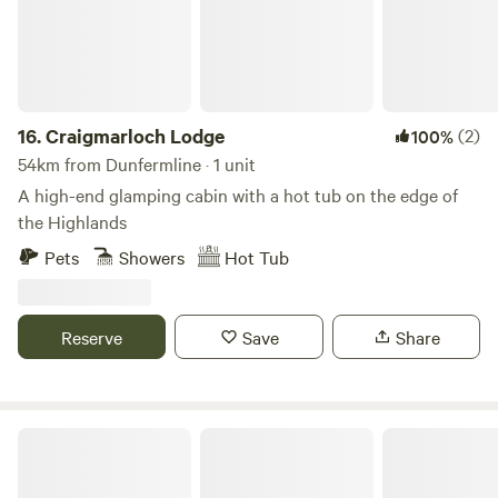
departure time: 12:00 PM Shop/village of Errol within 1 mile.
Errol Village shop, Pub, Lass O’Gowrie Cafe, Fish and Chip
Shop, Butchers. Nearby: Cairn O’Mohr Winery, Rait
Antiques Centre, Errol Sunday Market, Lass O'Gowrie Cafe,
Fruit Shack - Pick your own strawberries, We look forward
16.
Craigmarloch Lodge
(2)
100%
to seeing you soon!
54km from Dunfermline · 1 unit
A high-end glamping cabin with a hot tub on the edge of
the Highlands
Pets
Showers
Hot Tub
Reserve
Save
Share
West Highland Way Hotel & Campsite