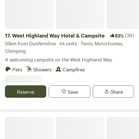
17.
West Highland Way Hotel & Campsite
(39)
83%
55km from Dunfermline · 44 units · Tents, Motorhomes,
Glamping
A welcoming campsite on the West Highland Way
Pets
Showers
Campfires
Reserve
Save
Share
Mongolian Yurt in Stunning Highland