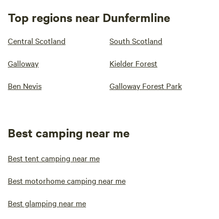
Top regions near Dunfermline
Central Scotland
South Scotland
Galloway
Kielder Forest
Ben Nevis
Galloway Forest Park
Best camping near me
Best tent camping near me
Best motorhome camping near me
Best glamping near me