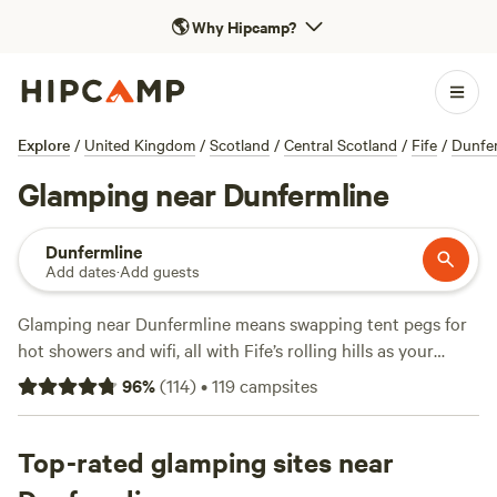
🌎
Why Hipcamp?
Explore
/
United Kingdom
/
Scotland
/
Central Scotland
/
Fife
/
Dunfer
Glamping near Dunfermline
Dunfermline
Add dates
·
Add guests
Glamping near Dunfermline means swapping tent pegs for
hot showers and wifi, all with Fife’s rolling hills as your
backdrop. With over 50 unique spots to choose from, you
96
%
(
114
)
•
119
campsites
can unwind in yurts, cabins, or safari tents—no sleeping
bag required. Swim wild in lochs, cast a line for trout, or
spot deer at dawn. Campfires are allowed, so bring
Top-rated glamping sites near
marshmallows; you’ll find proper toilets and reliable wifi at