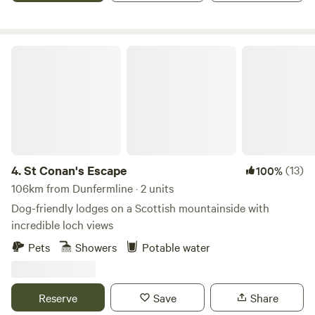
St Conan's Escape
4.
St Conan's Escape
(13)
100%
106km from Dunfermline · 2 units
Dog-friendly lodges on a Scottish mountainside with
incredible loch views
Pets
Showers
Potable water
Reserve
Save
Share