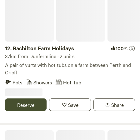
12.
Bachilton Farm Holidays
(5)
100%
37km from Dunfermline · 2 units
A pair of yurts with hot tubs on a farm between Perth and
Crieff
Pets
Showers
Hot Tub
Reserve
Save
Share
The Snug at Logie Farm