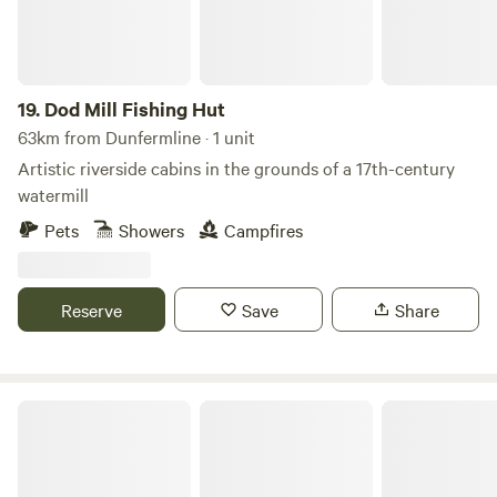
Edinburgh and Perth.
19.
Dod Mill Fishing Hut
63km from Dunfermline · 1 unit
Artistic riverside cabins in the grounds of a 17th-century
watermill
Pets
Showers
Campfires
Reserve
Save
Share
Ayrshire Airstream