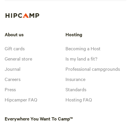
About us
Hosting
Gift cards
Becoming a Host
General store
Is my land a fit?
Journal
Professional campgrounds
Careers
Insurance
Press
Standards
Hipcamper FAQ
Hosting FAQ
Everywhere You Want To Camp™