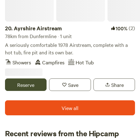
20.
Ayrshire Airstream
(2)
100%
78km from Dunfermline · 1 unit
A seriously comfortable 1978 Airstream, complete with a
hot tub, fire pit and its own bar.
Showers
Campfires
Hot Tub
Reserve
Save
Share
View all
Recent reviews from the Hipcamp