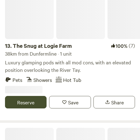
13.
The Snug at Logie Farm
(7)
100%
38km from Dunfermline · 1 unit
Luxury glamping pods with all mod cons, with an elevated
position overlooking the River Tay.
Pets
Showers
Hot Tub
Reserve
Save
Share
Fernlea - Campsite & Pod