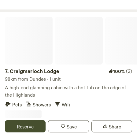
Craigmarloch Lodge
7.
Craigmarloch Lodge
(2)
100%
98km from Dundee · 1 unit
A high-end glamping cabin with a hot tub on the edge of
the Highlands
Pets
Showers
Wifi
Reserve
Save
Share