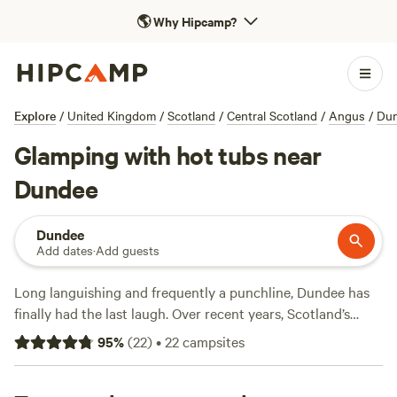
🌎
Why Hipcamp?
Explore
/
United Kingdom
/
Scotland
/
Central Scotland
/
Angus
/
Du
Glamping with hot tubs near
Dundee
Dundee
Add dates
·
Add guests
Long languishing and frequently a punchline, Dundee has
finally had the last laugh. Over recent years, Scotland’s
fourth largest city has leaned into its cultural heritage and
95
%
(
22
)
•
22
campsites
thriving arts scene and taken many by surprise by being
declared a UNESCO City of Design. Set on the shores of the