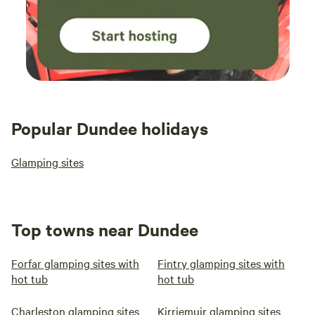
Popular Dundee holidays
Glamping sites
Top towns near Dundee
Forfar glamping sites with
Fintry glamping sites with
hot tub
hot tub
Charleston glamping sites
Kirriemuir glamping sites