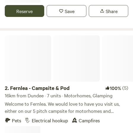
Reserve
Save
Share
Fernlea - Campsite & Pod
2.
Fernlea - Campsite & Pod
(5)
100%
16km from Dundee · 7 units · Motorhomes, Glamping
Welcome to Fernlea. We would love to have you visit us,
either on our 5 pitch campsite for motorhomes and
caravans, or in 2025 to our new luxury glamping pod.
Pets
Electrical hookup
Campfires
Fernlea is our home in the heart of an agricultural plain
called “The Carse of Gowrie,” which runs for 20 miles or so