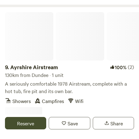
Ayrshire Airstream
9.
Ayrshire Airstream
(2)
100%
130km from Dundee · 1 unit
A seriously comfortable 1978 Airstream, complete with a
hot tub, fire pit and its own bar.
Showers
Campfires
Wifi
Reserve
Save
Share