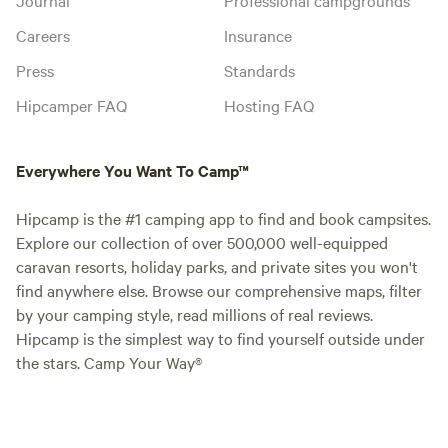
Careers
Insurance
Press
Standards
Hipcamper FAQ
Hosting FAQ
Everywhere You Want To Camp™
Hipcamp is the #1 camping app to find and book campsites.
Explore our collection of over 500,000 well-equipped
caravan resorts, holiday parks, and private sites you won't
find anywhere else. Browse our comprehensive maps, filter
by your camping style, read millions of real reviews.
Hipcamp is the simplest way to find yourself outside under
the stars. Camp Your Way®