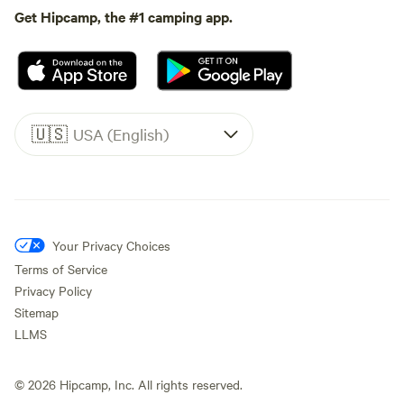
Get Hipcamp, the #1 camping app.
🇺🇸
USA (English)
Your Privacy Choices
Terms of Service
Privacy Policy
Sitemap
LLMS
©
2026
Hipcamp, Inc. All rights reserved.