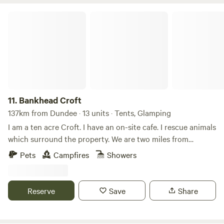
Bankhead Croft
11.
Bankhead Croft
137km from Dundee · 13 units · Tents, Glamping
I am a ten acre Croft. I have an on-site cafe. I rescue animals
which surround the property. We are two miles from
Gardenstown seaside. I offer camping, glamping B&B, and
Pets
Campfires
Showers
tiny home, cabins. Many properties have hot tubs and are
set alone. It’s a quiet area and for those who want to chill
on the countryside.
Reserve
Save
Share