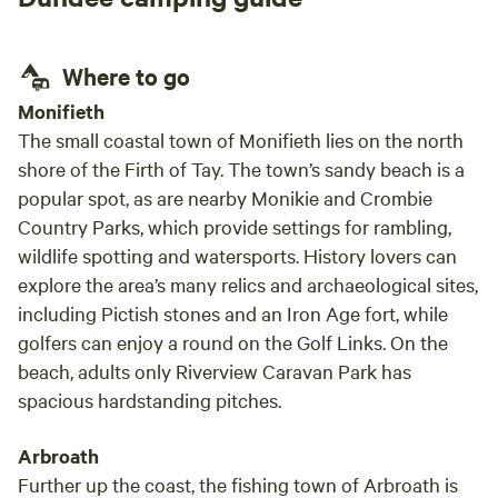
Where to go
Monifieth
The small coastal town of Monifieth lies on the north
shore of the Firth of Tay. The town’s sandy beach is a
popular spot, as are nearby Monikie and Crombie
Country Parks, which provide settings for rambling,
wildlife spotting and watersports. History lovers can
explore the area’s many relics and archaeological sites,
including Pictish stones and an Iron Age fort, while
golfers can enjoy a round on the Golf Links. On the
beach, adults only Riverview Caravan Park has
spacious hardstanding pitches.
Arbroath
Further up the coast, the fishing town of Arbroath is