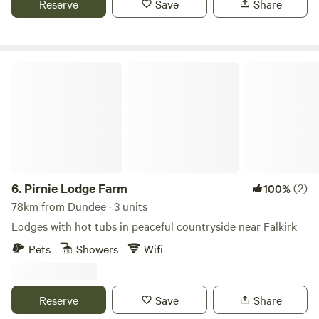
Reserve
Save
Share
Pirnie Lodge Farm
6.
Pirnie Lodge Farm
(2)
100%
78km from Dundee · 3 units
Lodges with hot tubs in peaceful countryside near Falkirk
Pets
Showers
Wifi
Reserve
Save
Share