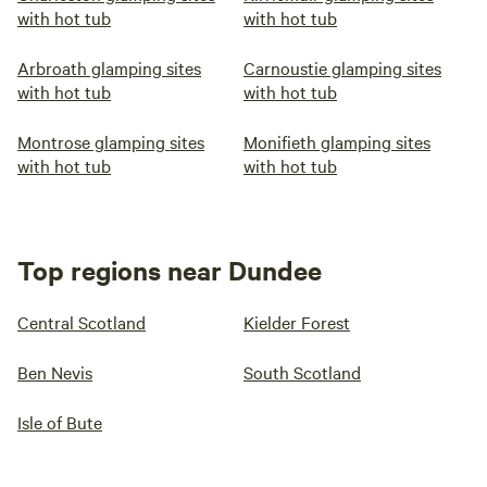
with hot tub
with hot tub
Arbroath glamping sites
Carnoustie glamping sites
with hot tub
with hot tub
Montrose glamping sites
Monifieth glamping sites
with hot tub
with hot tub
Top regions near Dundee
Central Scotland
Kielder Forest
Ben Nevis
South Scotland
Isle of Bute