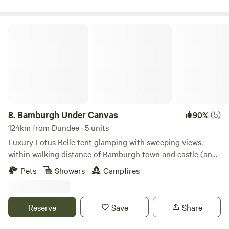
Bamburgh Under Canvas
8.
Bamburgh Under Canvas
(5)
90%
124km from Dundee · 5 units
Luxury Lotus Belle tent glamping with sweeping views,
within walking distance of Bamburgh town and castle (and
beach)
Pets
Showers
Campfires
Reserve
Save
Share