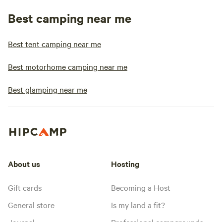
Best camping near me
Best tent camping near me
Best motorhome camping near me
Best glamping near me
About us
Hosting
Gift cards
Becoming a Host
General store
Is my land a fit?
Journal
Professional campgrounds