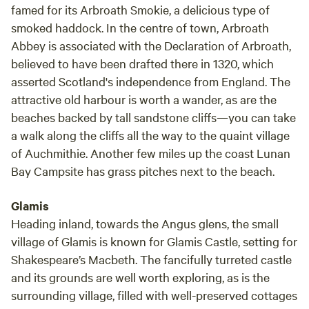
famed for its Arbroath Smokie, a delicious type of
smoked haddock. In the centre of town, Arbroath
Abbey is associated with the Declaration of Arbroath,
believed to have been drafted there in 1320, which
asserted Scotland's independence from England. The
attractive old harbour is worth a wander, as are the
beaches backed by tall sandstone cliffs—you can take
a walk along the cliffs all the way to the quaint village
of Auchmithie. Another few miles up the coast Lunan
Bay Campsite has grass pitches next to the beach.
Glamis
Heading inland, towards the Angus glens, the small
village of Glamis is known for Glamis Castle, setting for
Shakespeare’s Macbeth. The fancifully turreted castle
and its grounds are well worth exploring, as is the
surrounding village, filled with well-preserved cottages