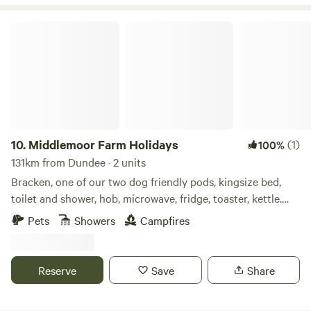
Middlemoor Farm Holidays
10.
Middlemoor Farm Holidays
(1)
100%
131km from Dundee · 2 units
Bracken, one of our two dog friendly pods, kingsize bed,
toilet and shower, hob, microwave, fridge, toaster, kettle.
Enclosed outdoor space with fire pit, bbq and hottub to
Pets
Showers
Campfires
relax in and enjoy the views down to the coast. A ten
minute drive to the fabulous Northumberland coastline and
pretty villages and Castles, ten minute drive also to Alnwick
Reserve
Save
Share
Gardens and Lilidorei.