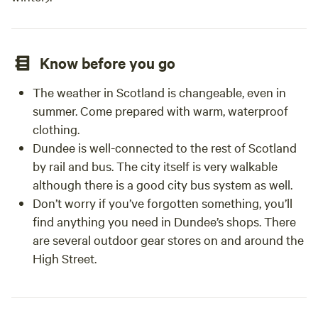
Know before you go
The weather in Scotland is changeable, even in
summer. Come prepared with warm, waterproof
clothing.
Dundee is well-connected to the rest of Scotland
by rail and bus. The city itself is very walkable
although there is a good city bus system as well.
Don’t worry if you’ve forgotten something, you’ll
find anything you need in Dundee’s shops. There
are several outdoor gear stores on and around the
High Street.