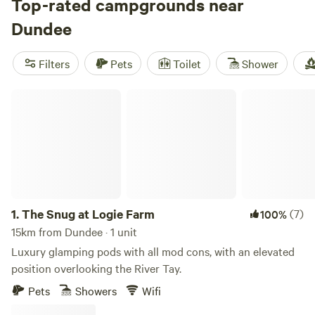
Firth of Tay, not only is Dundee home to the only V&A
Top-rated campgrounds near
museum outside of London, as well as such historic sites as
Dundee
the Antarctica-faring RSS Discovery, it’s also a gateway to
the Angus glens and northeast coast. Best of all, it’s a
Filters
Pets
Toilet
Shower
down-to-earth city that’s home to some of the friendliest
people in the UK.
The Snug at Logie Farm
1.
The Snug at Logie Farm
(7)
100%
15km from Dundee · 1 unit
Luxury glamping pods with all mod cons, with an elevated
position overlooking the River Tay.
Pets
Showers
Wifi