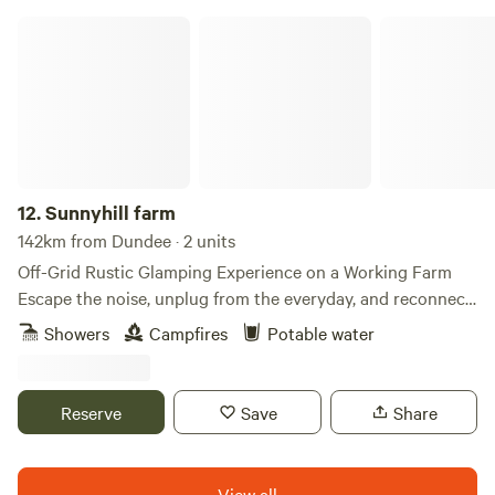
Sunnyhill farm
12.
Sunnyhill farm
142km from Dundee · 2 units
Off-Grid Rustic Glamping Experience on a Working Farm
Escape the noise, unplug from the everyday, and reconnect
with nature in our unique off-grid glamping retreat, nestled
Showers
Campfires
Potable water
in the heart of a working farm. Wake to birdsong, grazing
animals, and sweeping countryside views. Spend your days
exploring peaceful walking trails, meeting the farm animals,
Reserve
Save
Share
collecting fresh eggs, or simply unwinding with a good
book while the world slows down around you. Our
handcrafted glamping accommodation offers the perfect
View all