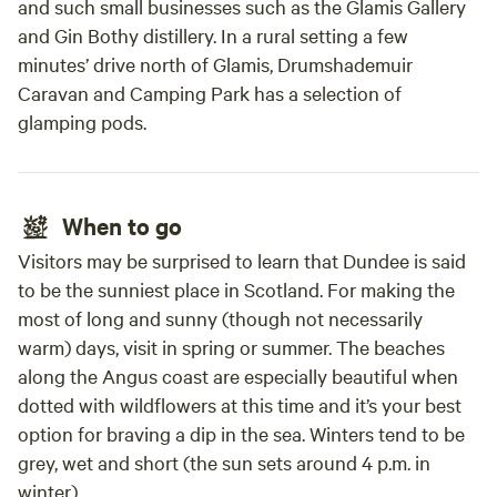
and such small businesses such as the Glamis Gallery
and Gin Bothy distillery. In a rural setting a few
minutes’ drive north of Glamis, Drumshademuir
Caravan and Camping Park has a selection of
glamping pods.
When to go
Visitors may be surprised to learn that Dundee is said
to be the sunniest place in Scotland. For making the
most of long and sunny (though not necessarily
warm) days, visit in spring or summer. The beaches
along the Angus coast are especially beautiful when
dotted with wildflowers at this time and it’s your best
option for braving a dip in the sea. Winters tend to be
grey, wet and short (the sun sets around 4 p.m. in
winter).