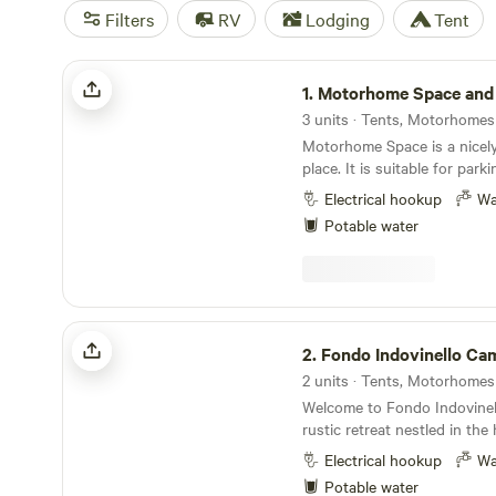
Filters
RV
Lodging
Tent
Motorhome Space and River Soča
1.
Motorhome Space and 
3 units · Tents, Motorhomes
Motorhome Space is a nicel
place. It is suitable for par
campervans, cars, caravans, 
Electrical hookup
Wa
Motorhome Space is easily a
Potable water
Spot is located 53 km from 
from Venice. Nearby attractions: Solkan Bridge
(Solkanski most). River Soča
center Solkan. Holy Mountai
Mountain Basilica (Svetogorsk
Fondo Indovinello Camp
Sabotin (Sabotin). Europe S
2.
Fondo Indovinello Ca
Vila Bartolomei. Activities: Road bike tracks.
2 units · Tents, Motorhomes
Hikes. Climbing. Kayak, cano
Welcome to Fondo Indovinel
river Soča. Swimming is possi
rustic retreat nestled in the
Fishing is possible in the riv
in Emilia-Romagna. Life mov
possible on the river Soča. 
Electrical hookup
Wa
among shady trees, a bloomi
steel cable across the river 
Potable water
tended vegetable patch, an