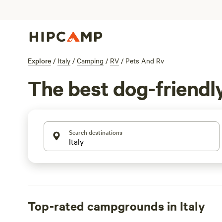
Explore
/
Italy
/
Camping
/
RV
/
Pets And Rv
The best dog-friendly 
Search destinations
Top-rated campgrounds in Italy