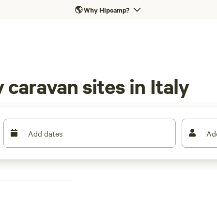
🌎
Why Hipcamp?
caravan sites in Italy
Add dates
Ad