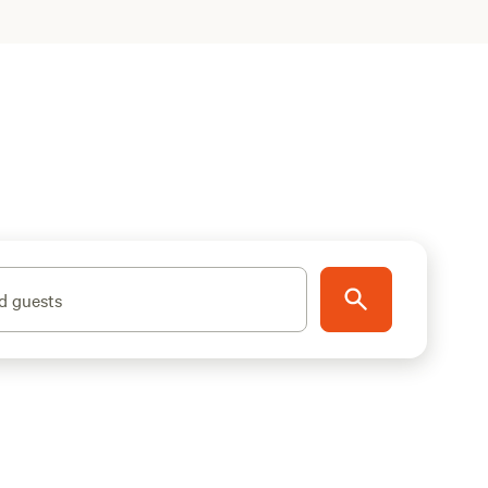
d guests