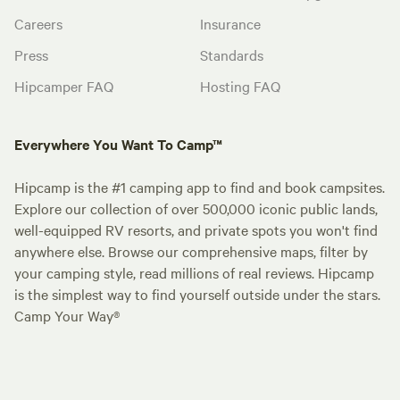
Careers
Insurance
Press
Standards
Hipcamper FAQ
Hosting FAQ
Everywhere You Want To Camp™
Hipcamp is the #1 camping app to find and book campsites.
Explore our collection of over 500,000 iconic public lands,
well-equipped RV resorts, and private spots you won't find
anywhere else. Browse our comprehensive maps, filter by
your camping style, read millions of real reviews. Hipcamp
is the simplest way to find yourself outside under the stars.
Camp Your Way®