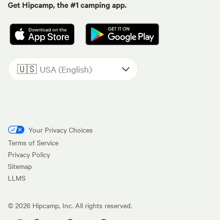
Get Hipcamp, the #1 camping app.
🇺🇸
USA (English)
Your Privacy Choices
Terms of Service
Privacy Policy
Sitemap
LLMS
©
2026
Hipcamp, Inc. All rights reserved.