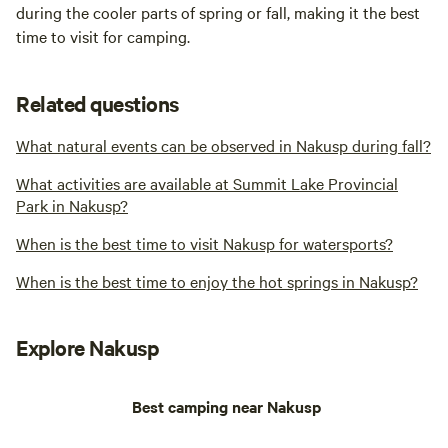
during the cooler parts of spring or fall, making it the best
time to visit for camping.
Related questions
What natural events can be observed in Nakusp during fall?
What activities are available at Summit Lake Provincial
Park in Nakusp?
When is the best time to visit Nakusp for watersports?
When is the best time to enjoy the hot springs in Nakusp?
Explore Nakusp
Best camping near Nakusp