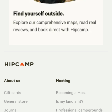
About us
Hosting
Gift cards
Becoming a Host
General store
Is my land a fit?
Journal
Professional campgrounds