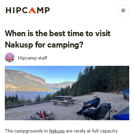
When is the best time to visit
Nakusp for camping?
Hipcamp staff
The campgrounds in
Nakusp
are rarely at full capacity