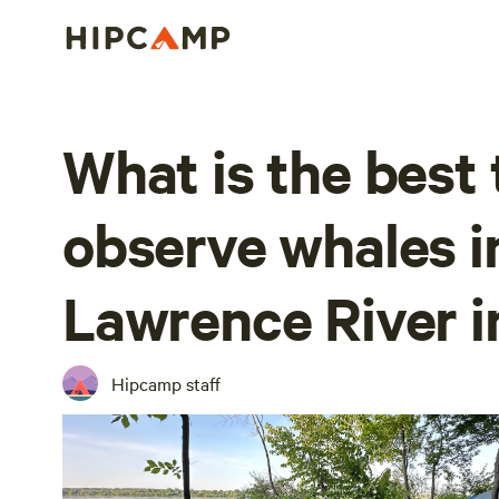
What is the best 
observe whales in
Lawrence River i
Hipcamp staff