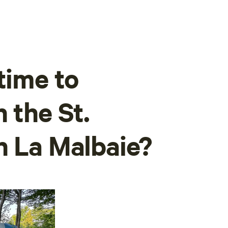
time to
 the St.
n La Malbaie?