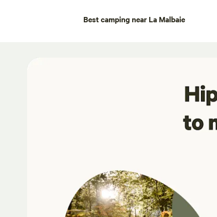
Best camping near La Malbaie