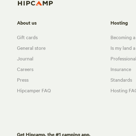
About us
Hosting
Gift cards
Becoming a
General store
Is my land a 
Journal
Profession
Careers
Insurance
Press
Standards
Hipcamper FAQ
Hosting FA
Get Hipcamp, the #1 camping app.