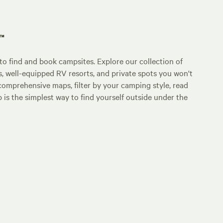
p™
o find and book campsites. Explore our collection of
s, well-equipped RV resorts, and private spots you won't
comprehensive maps, filter by your camping style, read
p is the simplest way to find yourself outside under the