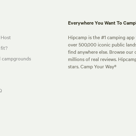
Everywhere You Want To Cam
 Host
Hipcamp is the #1 camping app t
over 500,000 iconic public land
fit?
find anywhere else. Browse our 
al campgrounds
millions of real reviews. Hipcam
stars. Camp Your Way®
Q