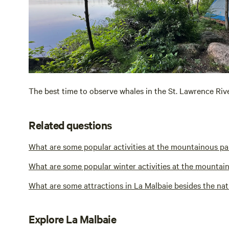
The best time to observe whales in the St. Lawrence Riv
Related questions
What are some popular activities at the mountainous pa
What are some popular winter activities at the mountain
What are some attractions in La Malbaie besides the nat
Explore La Malbaie