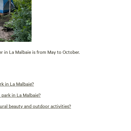
er in La Malbaie is from May to October.
rk in La Malbaie?
 park in La Malbaie?
ural beauty and outdoor activities?