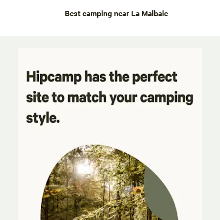
Best camping near La Malbaie