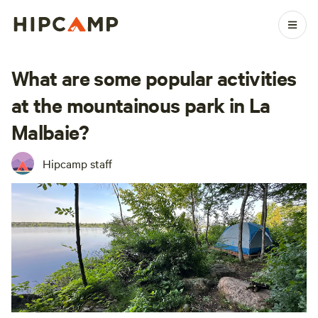
What are some popular activities
at the mountainous park in La
Malbaie?
Hipcamp staff