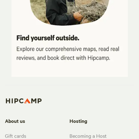
About us
Hosting
Gift cards
Becoming a Host