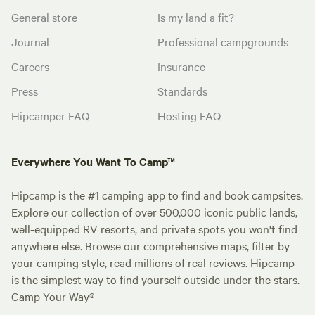
General store
Is my land a fit?
Journal
Professional campgrounds
Careers
Insurance
Press
Standards
Hipcamper FAQ
Hosting FAQ
Everywhere You Want To Camp™
Hipcamp is the #1 camping app to find and book campsites.
Explore our collection of over 500,000 iconic public lands,
well-equipped RV resorts, and private spots you won't find
anywhere else. Browse our comprehensive maps, filter by
your camping style, read millions of real reviews. Hipcamp
is the simplest way to find yourself outside under the stars.
Camp Your Way®