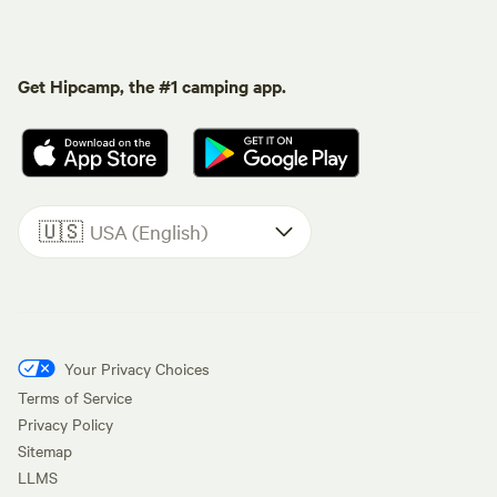
Get Hipcamp, the #1 camping app.
🇺🇸
USA (English)
Your Privacy Choices
Terms of Service
Privacy Policy
Sitemap
LLMS