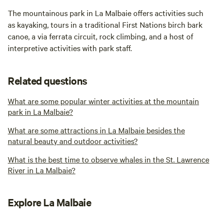
The mountainous park in La Malbaie offers activities such
as kayaking, tours in a traditional First Nations birch bark
canoe, a via ferrata circuit, rock climbing, and a host of
interpretive activities with park staff.
Related questions
What are some popular winter activities at the mountain
park in La Malbaie?
What are some attractions in La Malbaie besides the
natural beauty and outdoor activities?
What is the best time to observe whales in the St. Lawrence
River in La Malbaie?
Explore La Malbaie