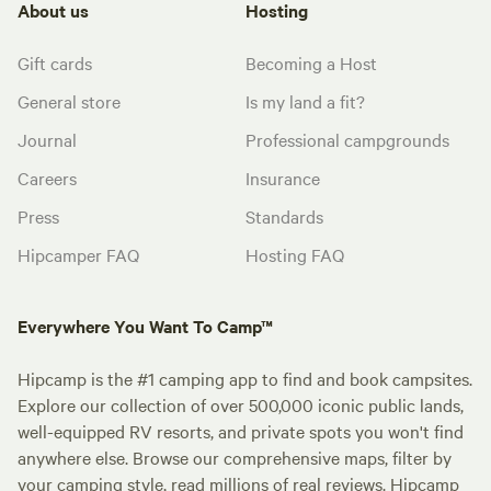
About us
Hosting
Gift cards
Becoming a Host
General store
Is my land a fit?
Journal
Professional campgrounds
Careers
Insurance
Press
Standards
Hipcamper FAQ
Hosting FAQ
Everywhere You Want To Camp™
Hipcamp is the #1 camping app to find and book campsites.
Explore our collection of over 500,000 iconic public lands,
well-equipped RV resorts, and private spots you won't find
anywhere else. Browse our comprehensive maps, filter by
your camping style, read millions of real reviews. Hipcamp