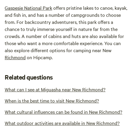
Gaspesie National Park
offers pristine lakes to canoe, kayak,
and fish in, and has a number of campgrounds to choose
from. For backcountry adventurers, this park offers a
chance to truly immerse yourself in nature far from the
crowds. A number of cabins and huts are also available for
those who want a more comfortable experience. You can
also explore different options for camping near New
Richmond
on Hipcamp.
Related questions
What can I see at Miguasha near New Richmond?
When is the best time to visit New Richmond?
What cultural influences can be found in New Richmond?
What outdoor activities are available in New Richmond?