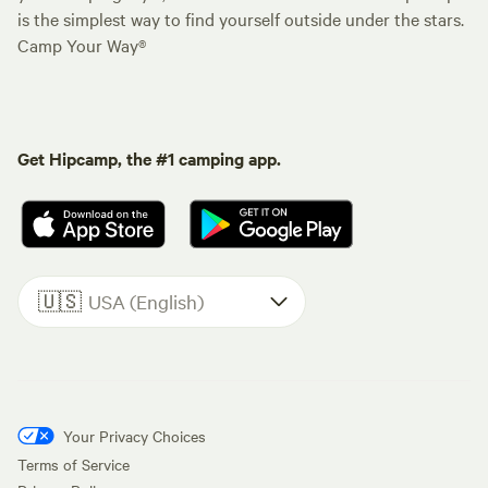
is the simplest way to find yourself outside under the stars.
Camp Your Way®
Get Hipcamp, the #1 camping app.
🇺🇸
USA (English)
Your Privacy Choices
Terms of Service