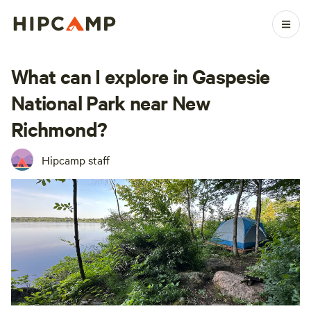
What can I explore in Gaspesie
National Park near New
Richmond?
Hipcamp staff