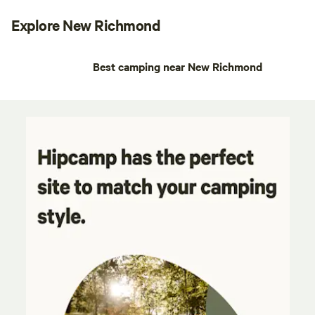
Explore New Richmond
Best camping near New Richmond