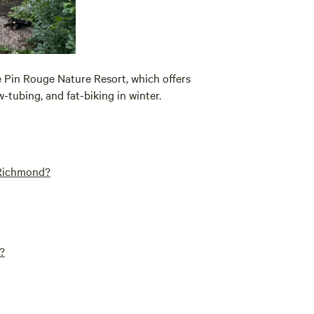
e Pin Rouge Nature Resort, which offers
-tubing, and fat-biking in winter.
 Richmond?
?