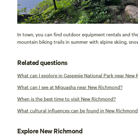
In town, you can find outdoor equipment rentals and th
mountain biking trails in summer with alpine skiing, snow
Related questions
What can I explore in Gaspesie National Park near New
What can I see at Miguasha near New Richmond?
When is the best time to visit New Richmond?
What cultural influences can be found in New Richmond
Explore New Richmond