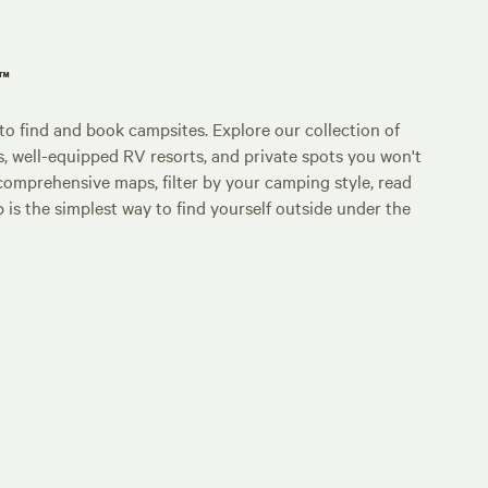
p™
o find and book campsites. Explore our collection of
s, well-equipped RV resorts, and private spots you won't
comprehensive maps, filter by your camping style, read
p is the simplest way to find yourself outside under the