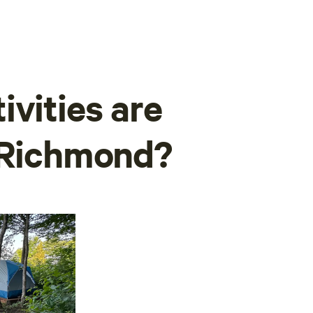
ivities are
w Richmond?