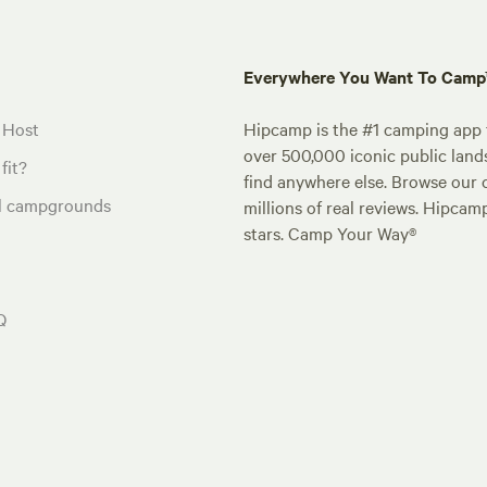
Everywhere You Want To Cam
 Host
Hipcamp is the #1 camping app t
over 500,000 iconic public land
fit?
find anywhere else. Browse our 
al campgrounds
millions of real reviews. Hipcam
stars. Camp Your Way®
Q