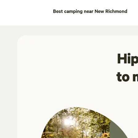
Best camping near New Richmond