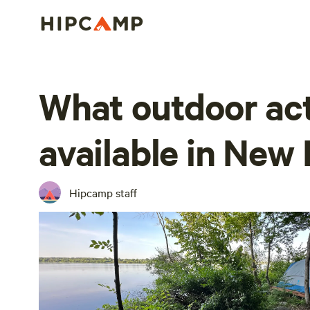
What outdoor act
available in Ne
Hipcamp staff