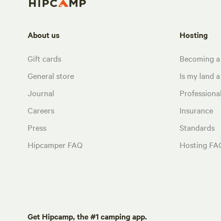
About us
Hosting
Gift cards
Becoming a
General store
Is my land a 
Journal
Profession
Careers
Insurance
Press
Standards
Hipcamper FAQ
Hosting FA
Get Hipcamp, the #1 camping app.