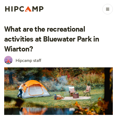
What are the recreational
activities at Bluewater Park in
Wiarton?
Hipcamp staff