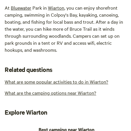
At
Bluewater
Park in
Wiarton
, you can enjoy shorefront
camping, swimming in Colpoy's Bay, kayaking, canoeing,
boating, and fishing for local bass and trout. After a day in
the water, you can hike more of Bruce Trail as it winds
through surrounding woodlands. Campers can set up on
park grounds in a tent or RV and access wifi, electric
hookups, and washrooms.
Related questions
What are some popular activities to do in Wiarton?
What are the camping options near Wiarton?
Explore Wiarton
Best camping near Wiarton