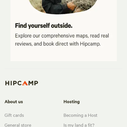
About us
Hosting
Gift cards
Becoming a Host
General store
Is my land a fit?