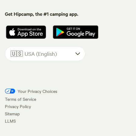
Get Hipcamp, the #1 camping app.
🇺🇸
USA (English)
Your Privacy Choices
Terms of Service
Privacy Policy
Sitemap
LLMS