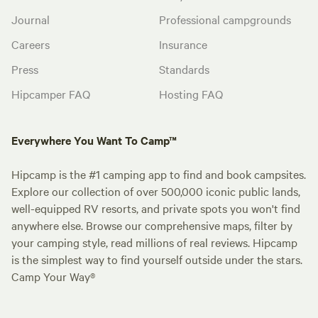
Journal
Professional campgrounds
Careers
Insurance
Press
Standards
Hipcamper FAQ
Hosting FAQ
Everywhere You Want To Camp™
Hipcamp is the #1 camping app to find and book campsites.
Explore our collection of over 500,000 iconic public lands,
well-equipped RV resorts, and private spots you won't find
anywhere else. Browse our comprehensive maps, filter by
your camping style, read millions of real reviews. Hipcamp
is the simplest way to find yourself outside under the stars.
Camp Your Way®