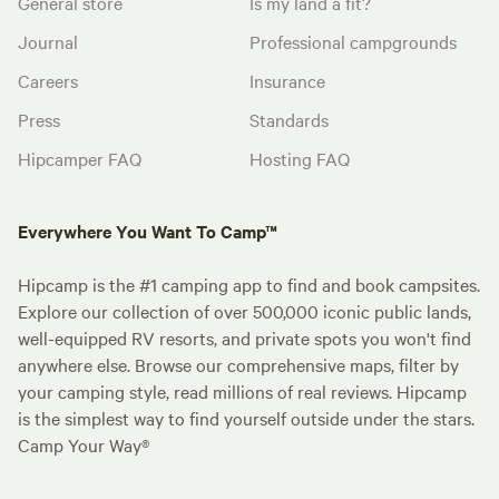
General store
Is my land a fit?
Journal
Professional campgrounds
Careers
Insurance
Press
Standards
Hipcamper FAQ
Hosting FAQ
Everywhere You Want To Camp™
Hipcamp is the #1 camping app to find and book campsites.
Explore our collection of over 500,000 iconic public lands,
well-equipped RV resorts, and private spots you won't find
anywhere else. Browse our comprehensive maps, filter by
your camping style, read millions of real reviews. Hipcamp
is the simplest way to find yourself outside under the stars.
Camp Your Way®