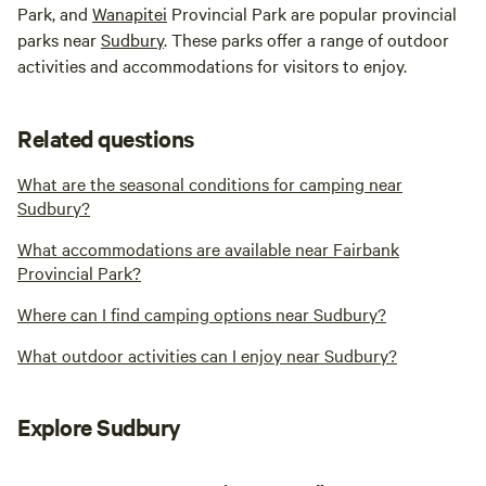
Park, and
Wanapitei
Provincial Park are popular provincial
parks near
Sudbury
. These parks offer a range of outdoor
activities and accommodations for visitors to enjoy.
Related questions
What are the seasonal conditions for camping near
Sudbury?
What accommodations are available near Fairbank
Provincial Park?
Where can I find camping options near Sudbury?
What outdoor activities can I enjoy near Sudbury?
Explore Sudbury