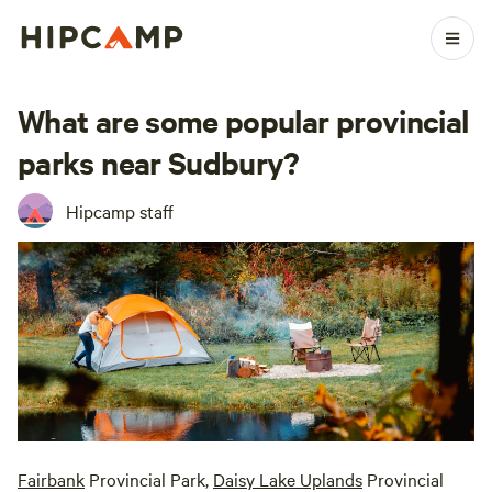
What are some popular provincial
parks near Sudbury?
Hipcamp staff
Fairbank
Provincial Park,
Daisy Lake Uplands
Provincial