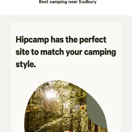
Best camping near Sudbury