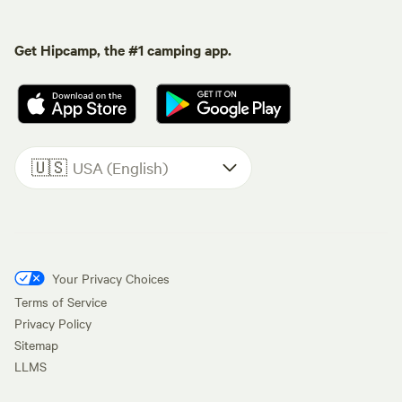
Get Hipcamp, the #1 camping app.
🇺🇸
USA (English)
Your Privacy Choices
Terms of Service
Privacy Policy
Sitemap
LLMS