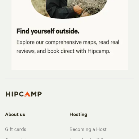
About us
Hosting
Gift cards
Becoming a Host