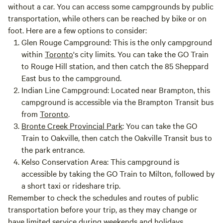
without a car. You can access some campgrounds by public
transportation, while others can be reached by bike or on
foot. Here are a few options to consider:
Glen Rouge Campground:
This is the only campground
within
Toronto
's city limits. You can take the GO Train
to Rouge Hill station, and then catch the 85 Sheppard
East bus to the campground.
Indian Line Campground:
Located near Brampton, this
campground is accessible via the Brampton Transit bus
from
Toronto
.
Bronte Creek Provincial Park
:
You can take the GO
Train to Oakville, then catch the Oakville Transit bus to
the park entrance.
Kelso Conservation Area:
This campground is
accessible by taking the GO Train to Milton, followed by
a short taxi or rideshare trip.
Remember to check the schedules and routes of public
transportation before your trip, as they may change or
have limited service during weekends and holidays.