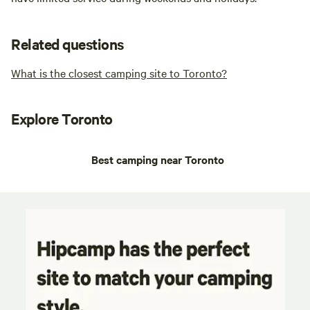
Related questions
What is the closest camping site to Toronto?
Explore Toronto
Best camping near Toronto