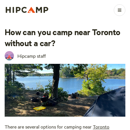
How can you camp near Toronto
without a car?
Hipcamp staff
There are several options for camping near
Toronto