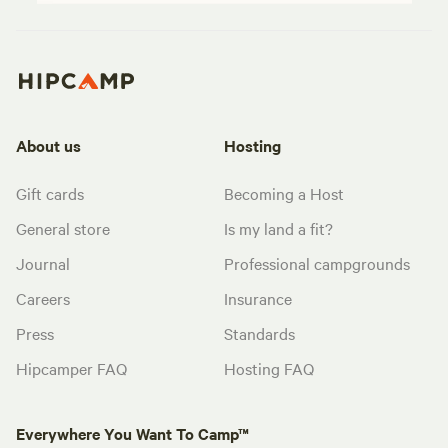
About us
Hosting
Gift cards
Becoming a Host
General store
Is my land a fit?
Journal
Professional campgrounds
Careers
Insurance
Press
Standards
Hipcamper FAQ
Hosting FAQ
Everywhere You Want To Camp™