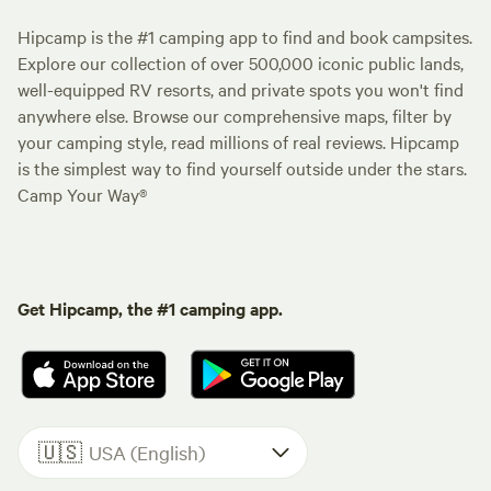
Hipcamp is the #1 camping app to find and book campsites.
Explore our collection of over 500,000 iconic public lands,
well-equipped RV resorts, and private spots you won't find
anywhere else. Browse our comprehensive maps, filter by
your camping style, read millions of real reviews. Hipcamp
is the simplest way to find yourself outside under the stars.
Camp Your Way®
Get Hipcamp, the #1 camping app.
🇺🇸
USA (English)