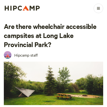
Are there wheelchair accessible
campsites at Long Lake
Provincial Park?
Hipcamp staff