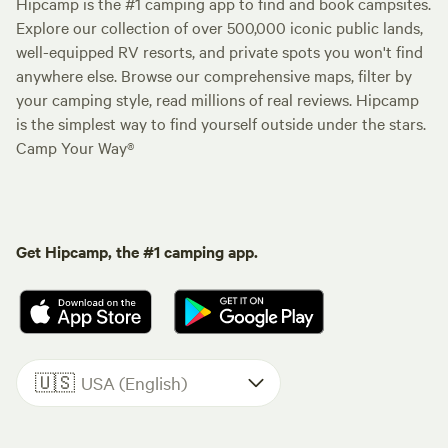
Hipcamp is the #1 camping app to find and book campsites.
Explore our collection of over 500,000 iconic public lands,
well-equipped RV resorts, and private spots you won't find
anywhere else. Browse our comprehensive maps, filter by
your camping style, read millions of real reviews. Hipcamp
is the simplest way to find yourself outside under the stars.
Camp Your Way®
Get Hipcamp, the #1 camping app.
🇺🇸
USA (English)