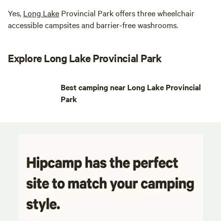
Yes,
Long Lake
Provincial Park offers three wheelchair
accessible campsites and barrier-free washrooms.
Explore Long Lake Provincial Park
Best camping near Long Lake Provincial
Park