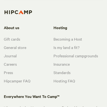
About us
Hosting
Gift cards
Becoming a Host
General store
Is my land a fit?
Journal
Professional campgrounds
Careers
Insurance
Press
Standards
Hipcamper FAQ
Hosting FAQ
Everywhere You Want To Camp™