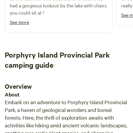
had a gorgeous lookout by the lake with chairs
really
you could sit at !
See 
See more
Porphyry Island Provincial Park
camping guide
Overview
About
Embark on an adventure to Porphyry Island Provincial
Park, a haven of geological wonders and boreal
forests. Here, the thrill of exploration awaits with
activities like hiking amid ancient volcanic landscapes,
spotting rare arctic plant species, and observing