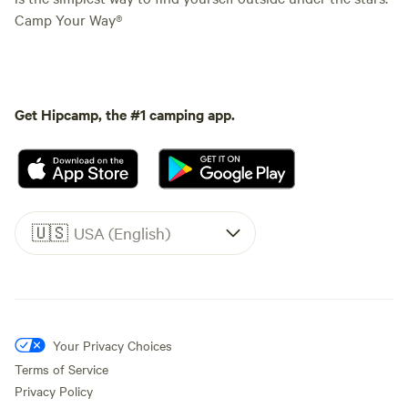
Camp Your Way®
Get Hipcamp, the #1 camping app.
🇺🇸
USA (English)
Your Privacy Choices
Terms of Service
Privacy Policy