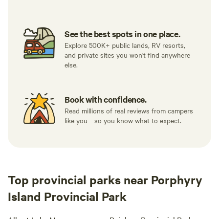
See the best spots in one place.
Explore 500K+ public lands, RV resorts,
and private sites you won't find anywhere
else.
Book with confidence.
Read millions of real reviews from campers
like you—so you know what to expect.
Top provincial parks near Porphyry
Island Provincial Park