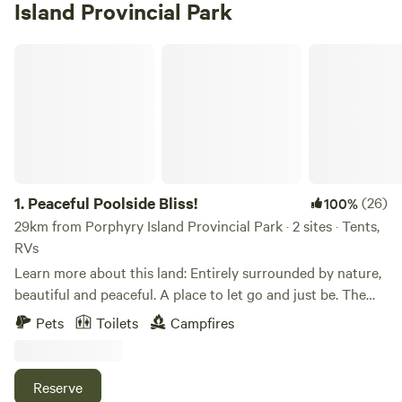
Island Provincial Park
Peaceful Poolside Bliss!
1.
Peaceful Poolside Bliss!
(26)
100%
29km from Porphyry Island Provincial Park · 2 sites · Tents,
RVs
Learn more about this land: Entirely surrounded by nature,
beautiful and peaceful. A place to let go and just be. The
camp sites are located with 160 acres in the middle of the
Pets
Toilets
Campfires
forest. There is no traffic, no motor boats, no sea-doo's, no
lawn mowers, just nature. The sound of the birds and the
sound of silence is all you can hear. The campsites are
Reserve
spacious and tucked within the trees. Not entirely private,