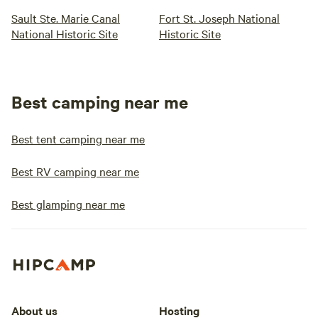
Sault Ste. Marie Canal
Fort St. Joseph National
National Historic Site
Historic Site
Best camping near me
Best tent camping near me
Best RV camping near me
Best glamping near me
About us
Hosting