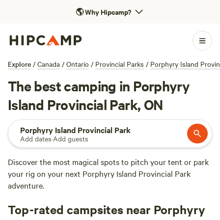
🌎
Why Hipcamp?
Explore
/
Canada
/
Ontario
/
Provincial Parks
/
Porphyry Island Provin
The best camping in Porphyry
Island Provincial Park, ON
Porphyry Island Provincial Park
Add dates
·
Add guests
Discover the most magical spots to pitch your tent or park
your rig on your next Porphyry Island Provincial Park
adventure.
Top-rated campsites near Porphyry