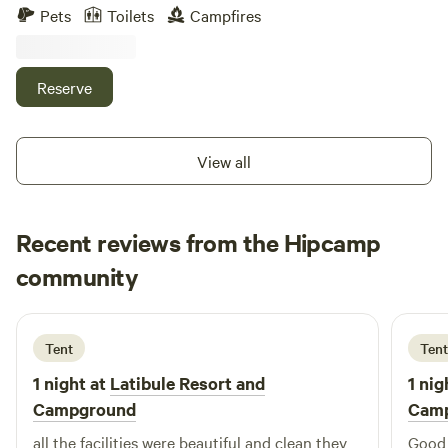
hills and valleys with some stunning views. There are hiking
Pets
Toilets
Campfires
trails throughout the property. There is a fire pit and sauna
to use. We live off grid so feel free to come out and unplug.
Reserve
View all
Recent reviews from the Hipcamp
Carol
community
C
2 weeks ago
Tent
Tent
1 night at
Latibule Resort and
1 nig
Campground
Cam
all the facilities were beautiful and clean they
Good f