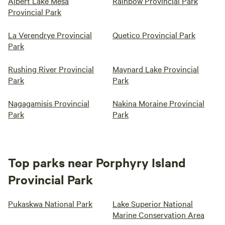
Albert Lake Mesa
Rainbow Provincial Park
Provincial Park
La Verendrye Provincial
Quetico Provincial Park
Park
Rushing River Provincial
Maynard Lake Provincial
Park
Park
Nagagamisis Provincial
Nakina Moraine Provincial
Park
Park
Top parks near Porphyry Island
Provincial Park
Pukaskwa National Park
Lake Superior National
Marine Conservation Area