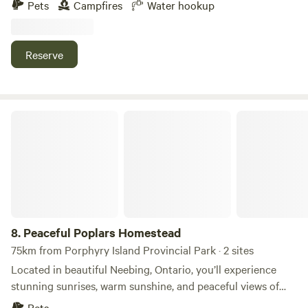
Pets
Campfires
Water hookup
hookup and potable water available.&nbsp;The community
center and post office with playground are across the road
with Strawberry Creek and the Kam River a short walk
Reserve
away.&nbsp;Lots of room to park and different areas to
make camp under mature spruce trees.
Peaceful Poplars Homestead
8.
Peaceful Poplars Homestead
75km from Porphyry Island Provincial Park · 2 sites
Located in beautiful Neebing, Ontario, you’ll experience
stunning sunrises, warm sunshine, and peaceful views of
fields, flowers, trees, and wildlife. The property is just a 7-
Pets