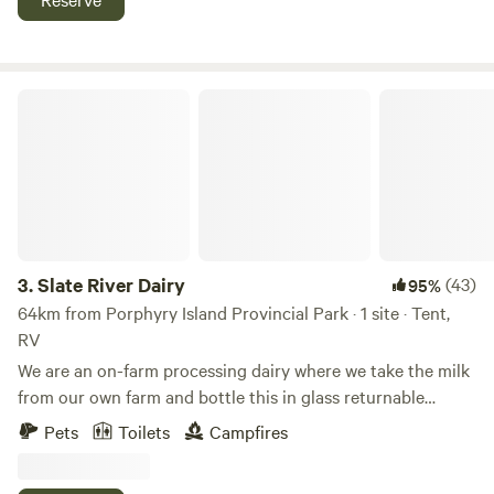
trailer on the air bnb site called "Pool side bliss glamper RV
lake superior, amethyst mines, suspension bridges and
trailer". Glamper meaning you have to bring your own
more. Look for Latibule Resort on Instagram and Facebook
blankets, sheets or sleeping bag and pillow.
Slate River Dairy
3.
Slate River Dairy
(43)
95%
64km from Porphyry Island Provincial Park · 1 site · Tent,
RV
We are an on-farm processing dairy where we take the milk
from our own farm and bottle this in glass returnable
bottles. We also sell other local products. We let campers
Pets
Toilets
Campfires
stay in our parking lot where they can enjoy a beautiful
sunset and many hiking trail just minutes away from us. We