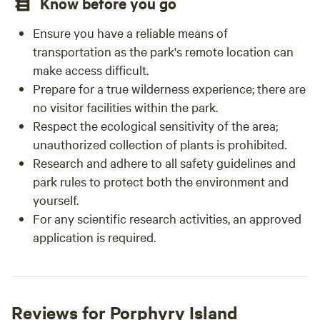
Know before you go
Ensure you have a reliable means of
transportation as the park's remote location can
make access difficult.
Prepare for a true wilderness experience; there are
no visitor facilities within the park.
Respect the ecological sensitivity of the area;
unauthorized collection of plants is prohibited.
Research and adhere to all safety guidelines and
park rules to protect both the environment and
yourself.
For any scientific research activities, an approved
application is required.
Reviews for Porphyry Island