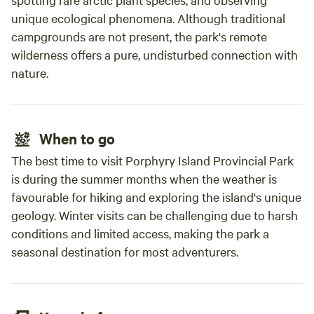
unique ecological phenomena. Although traditional
campgrounds are not present, the park's remote
wilderness offers a pure, undisturbed connection with
nature.
When to go
The best time to visit Porphyry Island Provincial Park
is during the summer months when the weather is
favourable for hiking and exploring the island's unique
geology. Winter visits can be challenging due to harsh
conditions and limited access, making the park a
seasonal destination for most adventurers.