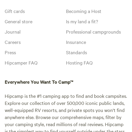
Gift cards
Becoming a Host
General store
Is my land a fit?
Journal
Professional campgrounds
Careers
Insurance
Press
Standards
Hipcamper FAQ
Hosting FAQ
Everywhere You Want To Camp™
Hipcamp is the #1 camping app to find and book campsites.
Explore our collection of over 500,000 iconic public lands,
well-equipped RV resorts, and private spots you won't find
anywhere else. Browse our comprehensive maps, filter by
your camping style, read millions of real reviews. Hipcamp
is the simplest way to find yourself outside under the stars.