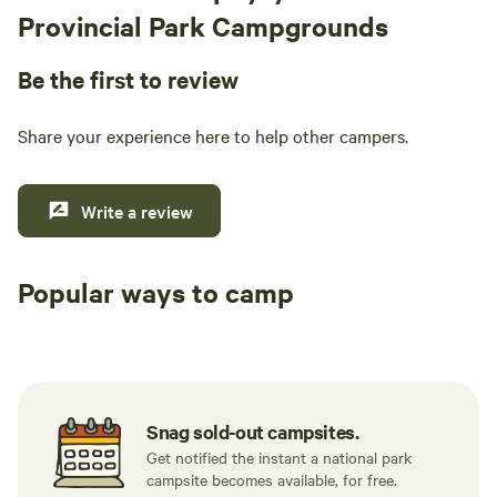
Provincial Park Campgrounds
Be the first to review
Share your experience here to help other campers.
Write a review
Popular ways to camp
Tent sites
RV sites
All to yours
Snag sold-out campsites.
Get notified the instant a national park
campsite becomes available, for free.