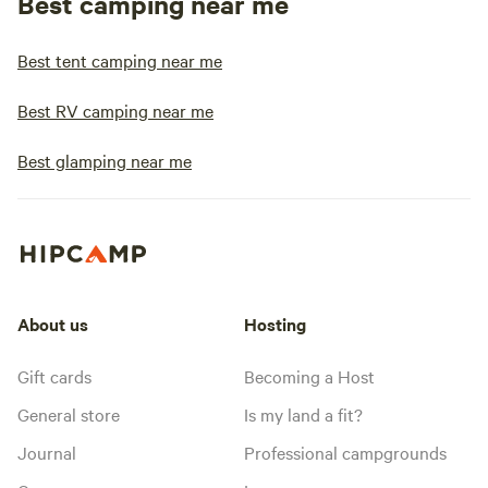
Best camping near me
Best tent camping near me
Best RV camping near me
Best glamping near me
About us
Hosting
Gift cards
Becoming a Host
General store
Is my land a fit?
Journal
Professional campgrounds