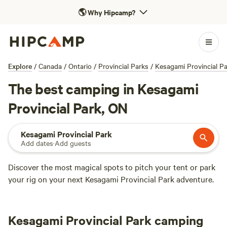
🌎
Why Hipcamp?
Explore
/
Canada
/
Ontario
/
Provincial Parks
/
Kesagami Provincial P
The best camping in Kesagami
Provincial Park, ON
Kesagami Provincial Park
Add dates
·
Add guests
Discover the most magical spots to pitch your tent or park
your rig on your next Kesagami Provincial Park adventure.
Kesagami Provincial Park camping