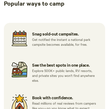
Popular ways to camp
Tent sites
RV sites
All to yours
Snag sold-out campsites.
Get notified the instant a national park
campsite becomes available, for free.
See the best spots in one place.
Explore 500K+ public lands, RV resorts,
and private sites you won't find anywhere
else.
Book with confidence.
Read millions of real reviews from campers
like you—so you know what to expect.