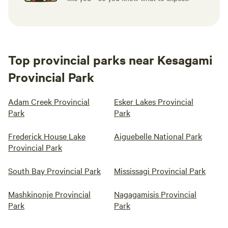
Top provincial parks near Kesagami
Provincial Park
Adam Creek Provincial
Esker Lakes Provincial
Park
Park
Frederick House Lake
Aiguebelle National Park
Provincial Park
South Bay Provincial Park
Mississagi Provincial Park
Mashkinonje Provincial
Nagagamisis Provincial
Park
Park