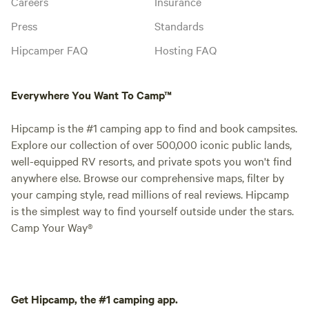
Careers
Insurance
Press
Standards
Hipcamper FAQ
Hosting FAQ
Everywhere You Want To Camp™
Hipcamp is the #1 camping app to find and book campsites.
Explore our collection of over 500,000 iconic public lands,
well-equipped RV resorts, and private spots you won't find
anywhere else. Browse our comprehensive maps, filter by
your camping style, read millions of real reviews. Hipcamp
is the simplest way to find yourself outside under the stars.
Camp Your Way®
Get Hipcamp, the #1 camping app.