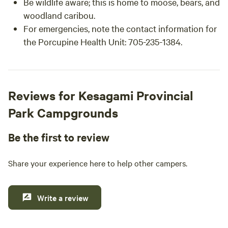
Be wildlife aware; this is home to moose, bears, and
woodland caribou.
For emergencies, note the contact information for
the Porcupine Health Unit: 705-235-1384.
Reviews for Kesagami Provincial
Park Campgrounds
Be the first to review
Share your experience here to help other campers.
Write a review