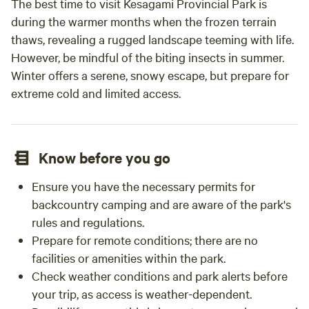
The best time to visit Kesagami Provincial Park is
during the warmer months when the frozen terrain
thaws, revealing a rugged landscape teeming with life.
However, be mindful of the biting insects in summer.
Winter offers a serene, snowy escape, but prepare for
extreme cold and limited access.
Know before you go
Ensure you have the necessary permits for
backcountry camping and are aware of the park's
rules and regulations.
Prepare for remote conditions; there are no
facilities or amenities within the park.
Check weather conditions and park alerts before
your trip, as access is weather-dependent.