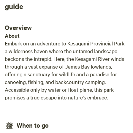
guide
Overview
About
Embark on an adventure to Kesagami Provincial Park,
a wilderness haven where the untamed landscape
beckons the intrepid. Here, the Kesagami River winds
through a vast expanse of James Bay lowlands,
offering a sanctuary for wildlife and a paradise for
canoeing, fishing, and backcountry camping.
Accessible only by water or float plane, this park
promises a true escape into nature's embrace.
When to go