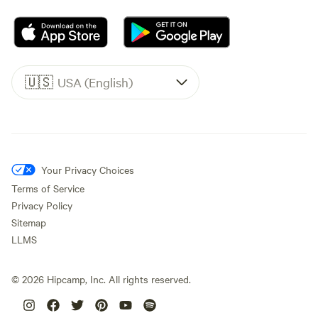
🇺🇸
USA (English)
Your Privacy Choices
Terms of Service
Privacy Policy
Sitemap
LLMS
©
2026
Hipcamp, Inc. All rights reserved.