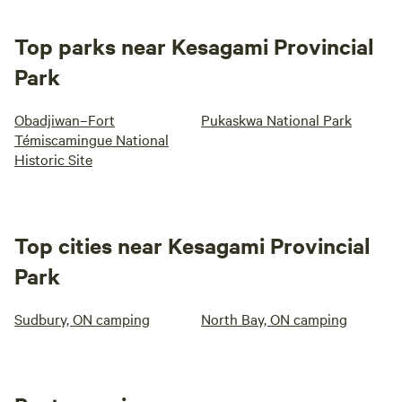
Top parks near Kesagami Provincial
Park
Obadjiwan–Fort
Pukaskwa National Park
Témiscamingue National
Historic Site
Top cities near Kesagami Provincial
Park
Sudbury, ON camping
North Bay, ON camping