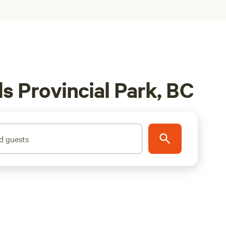
s Provincial Park, BC
d guests