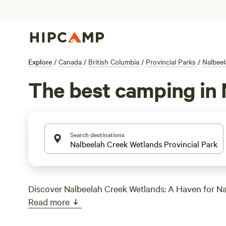
Explore
/
Canada
/
British Columbia
/
Provincial Parks
/
Nalbeel
The best camping in 
Search destinations
Discover Nalbeelah Creek Wetlands: A Haven for Na
Read more