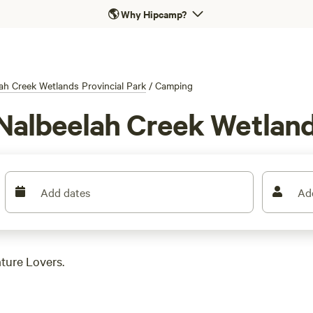
🌎
Why Hipcamp?
ah Creek Wetlands Provincial Park
/
Camping
Nalbeelah Creek Wetland
Add dates
Ad
ture Lovers.