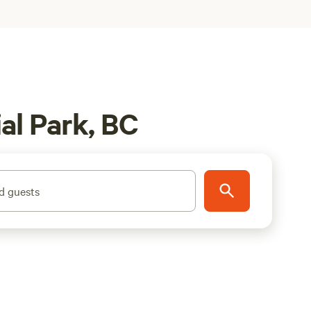
al Park, BC
d guests