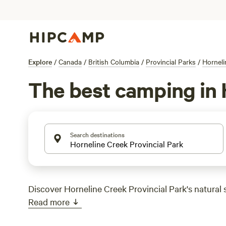
Explore
/
Canada
/
British Columbia
/
Provincial Parks
/
Horneli
The best camping in 
Search destinations
Discover Horneline Creek Provincial Park's natural 
Read more