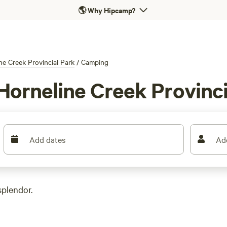
🌎
Why Hipcamp?
ne Creek Provincial Park
/
Camping
Horneline Creek Provinci
Add dates
Ad
splendor.