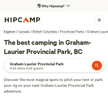
🌎
Why Hipcamp?
Explore
/
Canada
/
British Columbia
/
Provincial Parks
/
Graham-Laurie
The best camping in Graham-
Laurier Provincial Park, BC
Graham-Laurier Provincial Park
Add dates
·
Add guests
Discover the most magical spots to pitch your tent or park
your rig on your next Graham-Laurier Provincial Park
adventure.