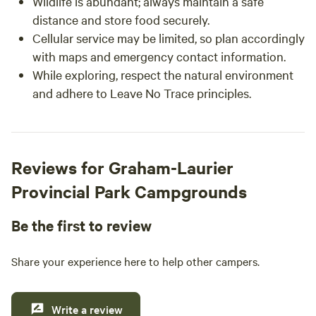
Wildlife is abundant; always maintain a safe
distance and store food securely.
Cellular service may be limited, so plan accordingly
with maps and emergency contact information.
While exploring, respect the natural environment
and adhere to Leave No Trace principles.
Reviews for Graham-Laurier
Provincial Park Campgrounds
Be the first to review
Share your experience here to help other campers.
Write a review