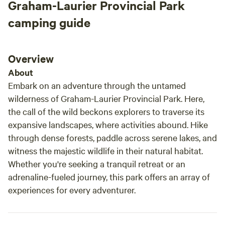
Graham-Laurier Provincial Park
camping guide
Overview
About
Embark on an adventure through the untamed
wilderness of Graham-Laurier Provincial Park. Here,
the call of the wild beckons explorers to traverse its
expansive landscapes, where activities abound. Hike
through dense forests, paddle across serene lakes, and
witness the majestic wildlife in their natural habitat.
Whether you're seeking a tranquil retreat or an
adrenaline-fueled journey, this park offers an array of
experiences for every adventurer.