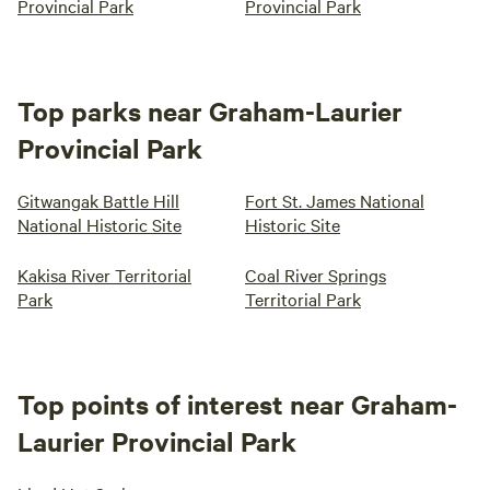
Provincial Park
Provincial Park
Top parks near Graham-Laurier
Provincial Park
Gitwangak Battle Hill
Fort St. James National
National Historic Site
Historic Site
Kakisa River Territorial
Coal River Springs
Park
Territorial Park
Top points of interest near Graham-
Laurier Provincial Park