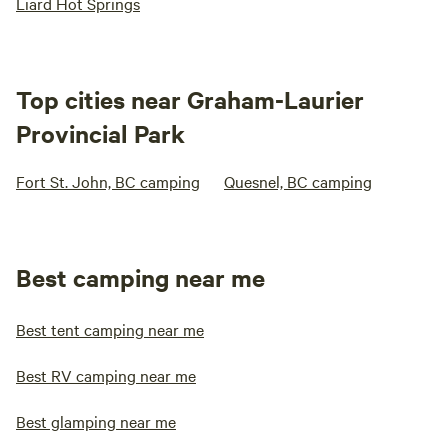
Liard Hot Springs
Top cities near Graham-Laurier
Provincial Park
Fort St. John, BC camping
Quesnel, BC camping
Best camping near me
Best tent camping near me
Best RV camping near me
Best glamping near me