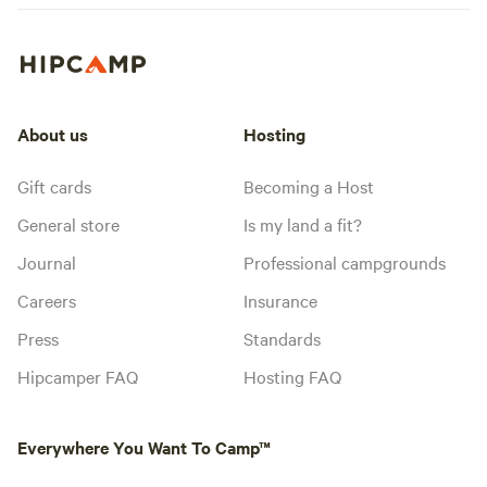
About us
Hosting
Gift cards
Becoming a Host
General store
Is my land a fit?
Journal
Professional campgrounds
Careers
Insurance
Press
Standards
Hipcamper FAQ
Hosting FAQ
Everywhere You Want To Camp™