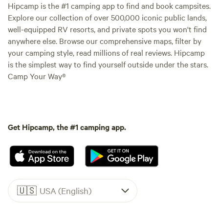
Hipcamp is the #1 camping app to find and book campsites.
Explore our collection of over 500,000 iconic public lands,
well-equipped RV resorts, and private spots you won't find
anywhere else. Browse our comprehensive maps, filter by
your camping style, read millions of real reviews. Hipcamp
is the simplest way to find yourself outside under the stars.
Camp Your Way®
Get Hipcamp, the #1 camping app.
🇺🇸
USA (English)