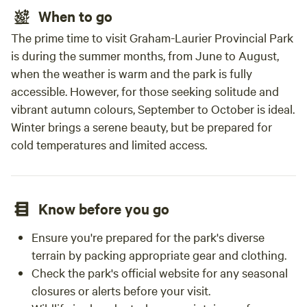
When to go
The prime time to visit Graham-Laurier Provincial Park
is during the summer months, from June to August,
when the weather is warm and the park is fully
accessible. However, for those seeking solitude and
vibrant autumn colours, September to October is ideal.
Winter brings a serene beauty, but be prepared for
cold temperatures and limited access.
Know before you go
Ensure you're prepared for the park's diverse
terrain by packing appropriate gear and clothing.
Check the park's official website for any seasonal
closures or alerts before your visit.