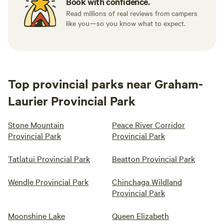
Book with confidence.
Read millions of real reviews from campers
like you—so you know what to expect.
Top provincial parks near Graham-
Laurier Provincial Park
Stone Mountain
Peace River Corridor
Provincial Park
Provincial Park
Tatlatui Provincial Park
Beatton Provincial Park
Wendle Provincial Park
Chinchaga Wildland
Provincial Park
Moonshine Lake
Queen Elizabeth