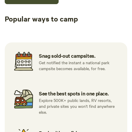
Popular ways to camp
Tent sites
RV sites
All to yours
Snag sold-out campsites.
Get notified the instant a national park
campsite becomes available, for free.
See the best spots in one place.
Explore 500K+ public lands, RV resorts,
and private sites you won't find anywhere
else.