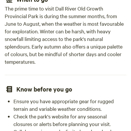
The prime time to visit Dall River Old Growth
Provincial Park is during the summer months, from
June to August, when the weather is most favourable
for exploration. Winter can be harsh, with heavy
snowfall limiting access to the park's natural
splendours. Early autumn also offers a unique palette
of colours, but be mindful of shorter days and cooler
temperatures.
Know before you go
Ensure you have appropriate gear for rugged
terrain and variable weather conditions.
Check the park's website for any seasonal
closures or alerts before planning your visit.