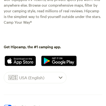
anywhere else. Browse our comprehensive maps, filter by
your camping style, read millions of real reviews. Hipcamp
is the simplest way to find yourself outside under the stars.
Camp Your Way®
Get Hipcamp, the #1 camping app.
🇺🇸
USA (English)