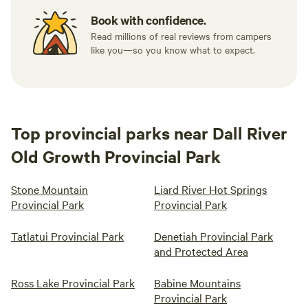
Book with confidence.
Read millions of real reviews from campers
like you—so you know what to expect.
Top provincial parks near Dall River
Old Growth Provincial Park
Stone Mountain
Liard River Hot Springs
Provincial Park
Provincial Park
Tatlatui Provincial Park
Denetiah Provincial Park
and Protected Area
Ross Lake Provincial Park
Babine Mountains
Provincial Park