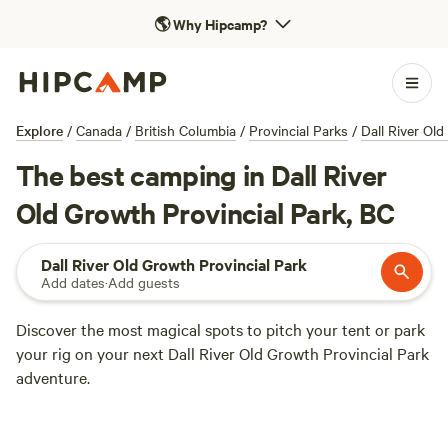
🌎
Why Hipcamp?
Explore
/
Canada
/
British Columbia
/
Provincial Parks
/
Dall River Old
The best camping in Dall River
Old Growth Provincial Park, BC
Dall River Old Growth Provincial Park
Add dates
·
Add guests
Discover the most magical spots to pitch your tent or park
your rig on your next Dall River Old Growth Provincial Park
adventure.