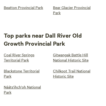
Beatton Provincial Park
Bear Glacier Provincial
Park
Top parks near Dall River Old
Growth Provincial Park
Coal River Springs
Gitwangak Battle Hill
Territorial Park
National Historic Site
Blackstone Territorial
Chilkoot Trail National
Park
Historic Site
Nááts'ihch'oh National
Park