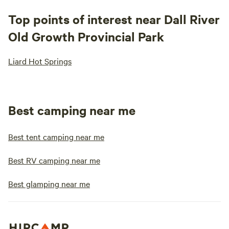
Top points of interest near Dall River
Old Growth Provincial Park
Liard Hot Springs
Best camping near me
Best tent camping near me
Best RV camping near me
Best glamping near me