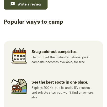
Write a review
Popular ways to camp
Tent sites
RV sites
All to yours
Snag sold-out campsites.
Get notified the instant a national park
campsite becomes available, for free.
See the best spots in one place.
Explore 500K+ public lands, RV resorts,
and private sites you won't find anywhere
else.