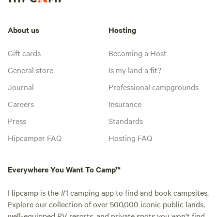
About us
Hosting
Gift cards
Becoming a Host
General store
Is my land a fit?
Journal
Professional campgrounds
Careers
Insurance
Press
Standards
Hipcamper FAQ
Hosting FAQ
Everywhere You Want To Camp™
Hipcamp is the #1 camping app to find and book campsites.
Explore our collection of over 500,000 iconic public lands,
well-equipped RV resorts, and private spots you won't find