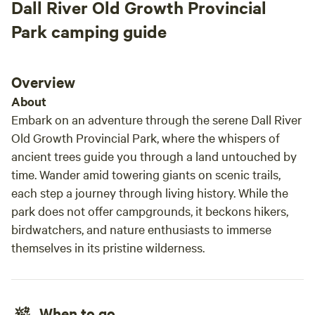
Dall River Old Growth Provincial
Park camping guide
Overview
About
Embark on an adventure through the serene Dall River
Old Growth Provincial Park, where the whispers of
ancient trees guide you through a land untouched by
time. Wander amid towering giants on scenic trails,
each step a journey through living history. While the
park does not offer campgrounds, it beckons hikers,
birdwatchers, and nature enthusiasts to immerse
themselves in its pristine wilderness.
When to go