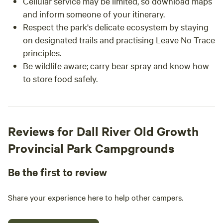
Cellular service may be limited, so download maps
and inform someone of your itinerary.
Respect the park's delicate ecosystem by staying
on designated trails and practising Leave No Trace
principles.
Be wildlife aware; carry bear spray and know how
to store food safely.
Reviews for Dall River Old Growth
Provincial Park Campgrounds
Be the first to review
Share your experience here to help other campers.