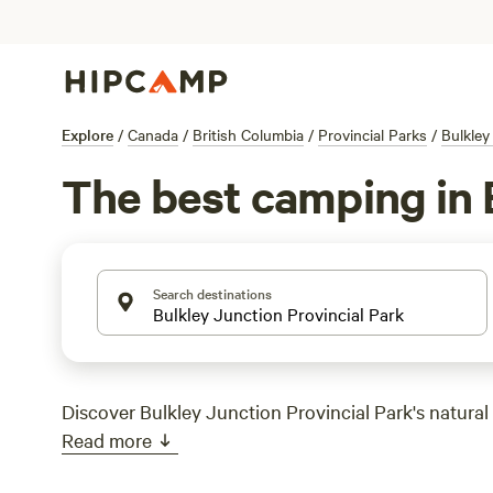
Explore
/
Canada
/
British Columbia
/
Provincial Parks
/
Bulkley
The best camping in 
Search destinations
Discover Bulkley Junction Provincial Park's natural
Read more