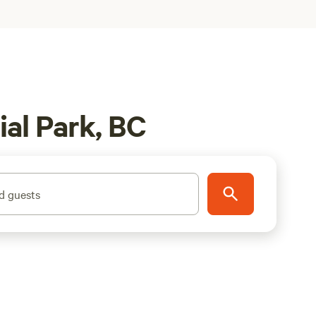
ial Park, BC
d guests