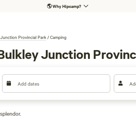
🌎
Why Hipcamp?
 Junction Provincial Park
/
Camping
Bulkley Junction Provinc
Add dates
Ad
 splendor.