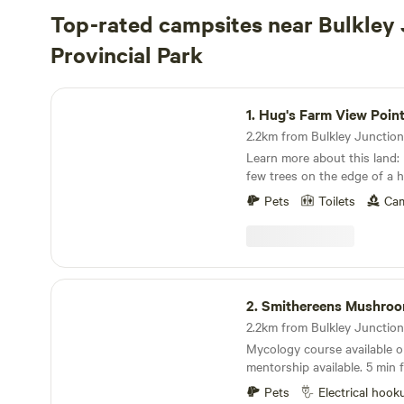
Top-rated campsites near Bulkley 
Provincial Park
Hug's Farm View Point
1.
Hug's Farm View Poin
Learn more about this land: Flat pasture with a
few trees on the edge of a hi
Bulkley River Flat. Five minu
Pets
Toilets
Cam
BC. A recently built paved bicycle path will take
you to downtown Smithers i
Beautiful panoramic view of 
vegetable farm and the Bulkley River
acres with a stunning view 
Smithereens Mushroom Farm
river. One campsite is availab
2.
Smithereens Mushro
RV/trailer campers (no hookups). Straig
to the west beyond the rive
Mycology course available on reque
Mountain, to the north the
mentorship available. 5 min from Smithers town
Range and to the South the
and biking trails. 2 min walk
Very tame free-range grazing
Pets
Electrical hook
fishing run for Stealhead fishing. Sunny