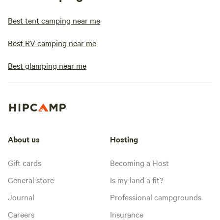
Best tent camping near me
Best RV camping near me
Best glamping near me
About us
Hosting
Gift cards
Becoming a Host
General store
Is my land a fit?
Journal
Professional campgrounds
Careers
Insurance