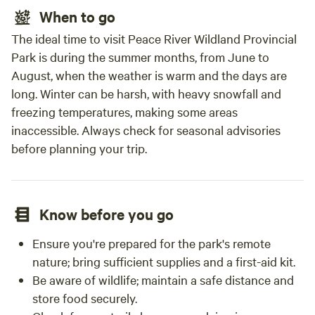
When to go
The ideal time to visit Peace River Wildland Provincial
Park is during the summer months, from June to
August, when the weather is warm and the days are
long. Winter can be harsh, with heavy snowfall and
freezing temperatures, making some areas
inaccessible. Always check for seasonal advisories
before planning your trip.
Know before you go
Ensure you're prepared for the park's remote
nature; bring sufficient supplies and a first-aid kit.
Be aware of wildlife; maintain a safe distance and
store food securely.