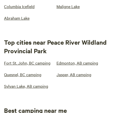
Columbia Icefield
Maligne Lake
Abraham Lake
Top cities near Peace River Wildland
Provincial Park
Fort St. John, BC camping
Edmonton, AB camping
Quesnel, BC camping
Jasper, AB camping
Sylvan Lake, AB camping
Best camping near me