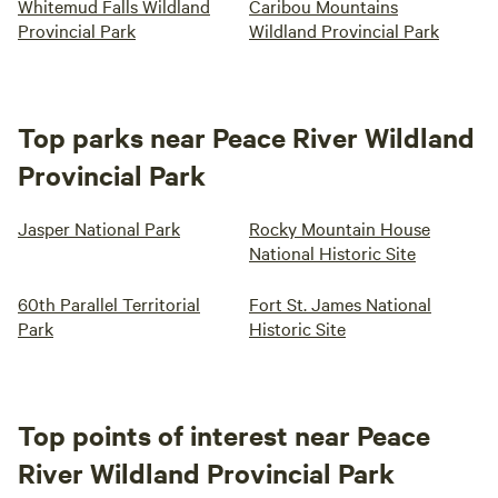
Whitemud Falls Wildland
Caribou Mountains
Provincial Park
Wildland Provincial Park
Top parks near Peace River Wildland
Provincial Park
Jasper National Park
Rocky Mountain House
National Historic Site
60th Parallel Territorial
Fort St. James National
Park
Historic Site
Top points of interest near Peace
River Wildland Provincial Park