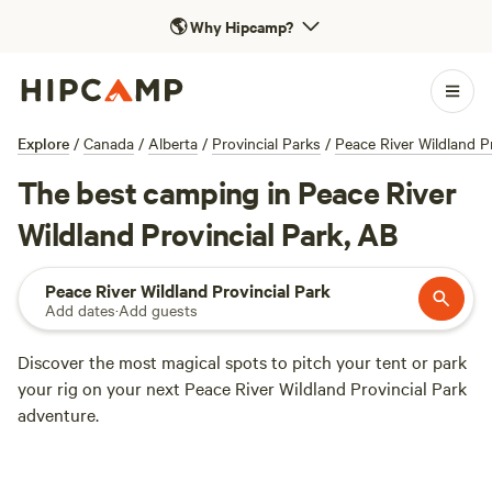
🌎
Why Hipcamp?
Explore
/
Canada
/
Alberta
/
Provincial Parks
/
Peace River Wildland P
The best camping in Peace River
Wildland Provincial Park, AB
Peace River Wildland Provincial Park
Add dates
·
Add guests
Discover the most magical spots to pitch your tent or park
your rig on your next Peace River Wildland Provincial Park
adventure.