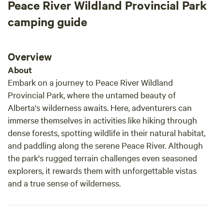
Peace River Wildland Provincial Park
camping guide
Overview
About
Embark on a journey to Peace River Wildland
Provincial Park, where the untamed beauty of
Alberta's wilderness awaits. Here, adventurers can
immerse themselves in activities like hiking through
dense forests, spotting wildlife in their natural habitat,
and paddling along the serene Peace River. Although
the park's rugged terrain challenges even seasoned
explorers, it rewards them with unforgettable vistas
and a true sense of wilderness.