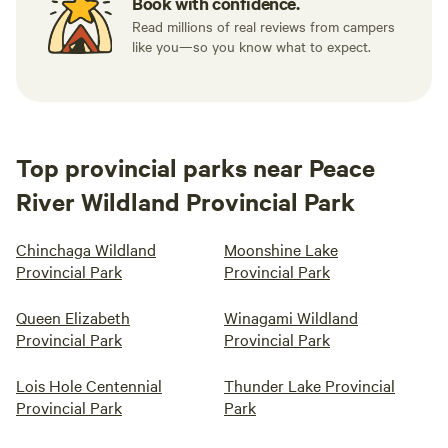
Book with confidence.
Read millions of real reviews from campers
like you—so you know what to expect.
Top provincial parks near Peace
River Wildland Provincial Park
Chinchaga Wildland
Moonshine Lake
Provincial Park
Provincial Park
Queen Elizabeth
Winagami Wildland
Provincial Park
Provincial Park
Lois Hole Centennial
Thunder Lake Provincial
Provincial Park
Park