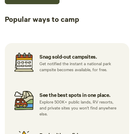
Popular ways to camp
Tent sites
RV sites
All to yours
Snag sold-out campsites.
Get notified the instant a national park
campsite becomes available, for free.
See the best spots in one place.
Explore 500K+ public lands, RV resorts,
and private sites you won't find anywhere
else.