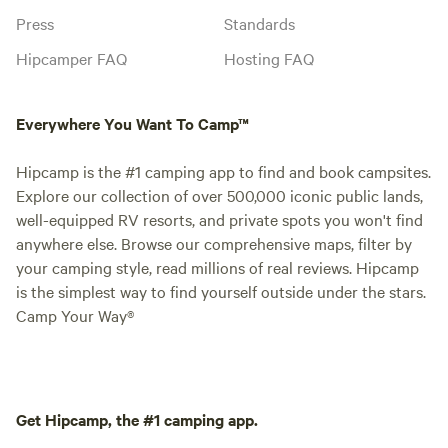
Press
Standards
Hipcamper FAQ
Hosting FAQ
Everywhere You Want To Camp™
Hipcamp is the #1 camping app to find and book campsites.
Explore our collection of over 500,000 iconic public lands,
well-equipped RV resorts, and private spots you won't find
anywhere else. Browse our comprehensive maps, filter by
your camping style, read millions of real reviews. Hipcamp
is the simplest way to find yourself outside under the stars.
Camp Your Way®
Get Hipcamp, the #1 camping app.