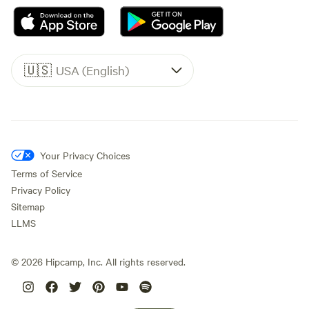
🇺🇸
USA (English)
Your Privacy Choices
Terms of Service
Privacy Policy
Sitemap
LLMS
©
2026
Hipcamp, Inc. All rights reserved.