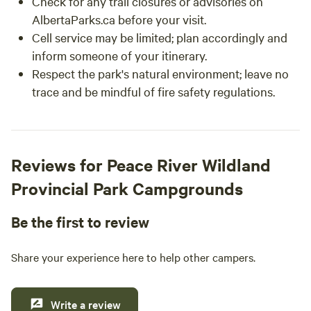
Check for any trail closures or advisories on
AlbertaParks.ca before your visit.
Cell service may be limited; plan accordingly and
inform someone of your itinerary.
Respect the park's natural environment; leave no
trace and be mindful of fire safety regulations.
Reviews for Peace River Wildland
Provincial Park Campgrounds
Be the first to review
Share your experience here to help other campers.
Write a review