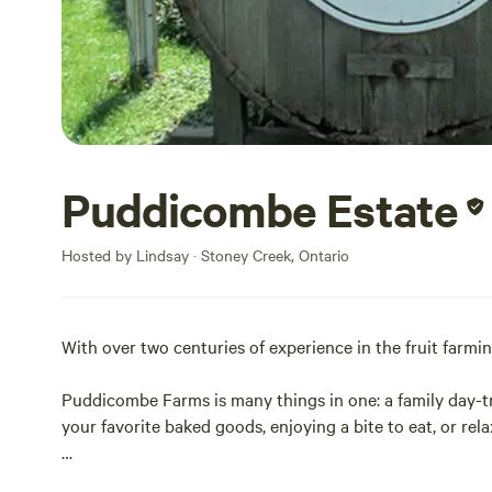
Puddicombe Estate
Hosted by Lindsay · Stoney Creek, Ontario
With over two centuries of experience in the fruit farmi
Puddicombe Farms is many things in one: a family day-tr
your favorite baked goods, enjoying a bite to eat, or rel
We look forward to welcoming you to the farm!