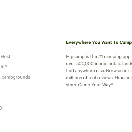
Everywhere You Want To Cam
 Host
Hipcamp is the #1 camping app t
over 500,000 iconic public land
fit?
find anywhere else. Browse our 
al campgrounds
millions of real reviews. Hipcam
stars. Camp Your Way®
Q