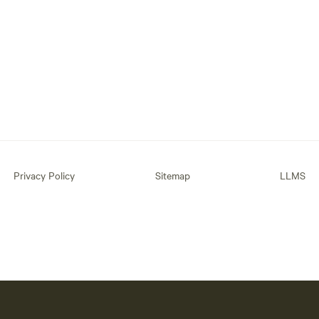
Privacy Policy
Sitemap
LLMS