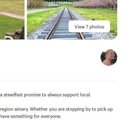
View 7 photos
a steadfast promise to always support local.
-region winery. Whether you are stopping by to pick up
y have something for everyone.