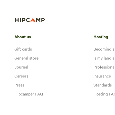
About us
Hosting
Gift cards
Becoming a
General store
Is my land a 
Journal
Profession
Careers
Insurance
Press
Standards
Hipcamper FAQ
Hosting FA