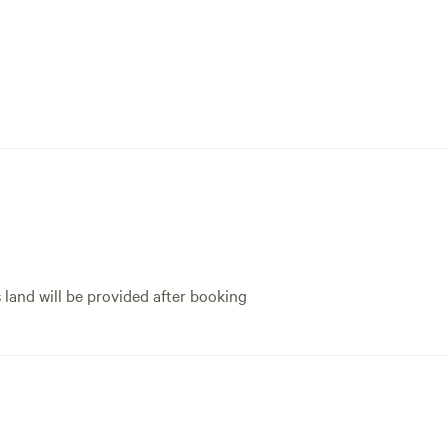
s land will be provided after booking