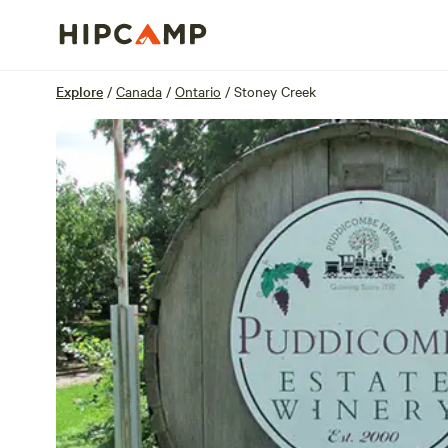
Overview
Sites
Reviews
Location
Explore
/
Canada
/
Ontario
/
Stoney Creek