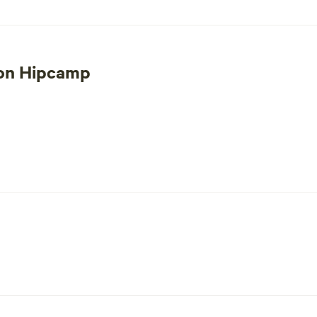
 on Hipcamp