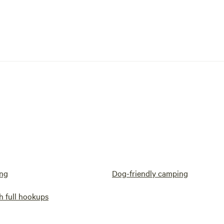
ng
Dog-friendly camping
h full hookups