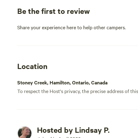
Be the first to review
Share your experience here to help other campers.
Location
Stoney Creek, Hamilton, Ontario, Canada
To respect the Host's privacy, the precise address of thi
Hosted by Lindsay P.