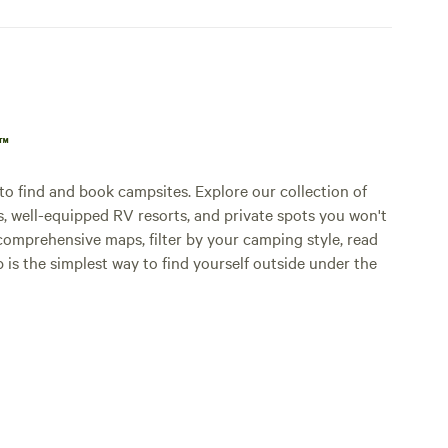
p™
o find and book campsites. Explore our collection of
s, well-equipped RV resorts, and private spots you won't
comprehensive maps, filter by your camping style, read
p is the simplest way to find yourself outside under the