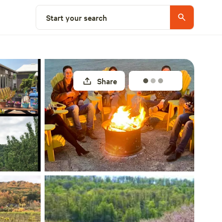
Select a site
Start your search
Share