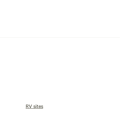
RV sites