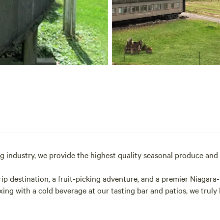
ng industry, we provide the highest quality seasonal produce and 
ip destination, a fruit-picking adventure, and a premier Niagara
axing with a cold beverage at our tasting bar and patios, we trul