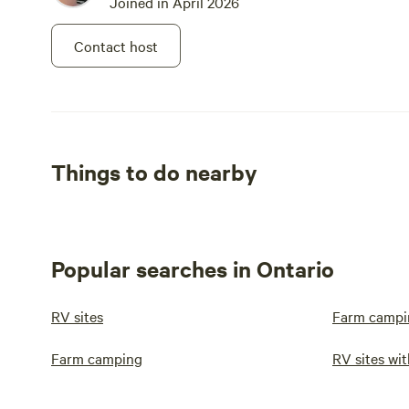
Joined in April 2026
Contact host
Things to do nearby
Popular searches in Ontario
RV sites
Farm campi
Farm camping
RV sites wit