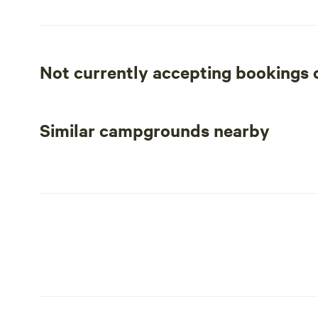
Not currently accepting bookings
Similar campgrounds nearby