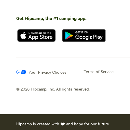
Get Hipcamp, the #1 camping app.
Terms of Service
Your Privacy Choices
©
2026
Hipcamp, Inc. All rights reserved.
Hipcamp is created with ❤️ and hope for our future.