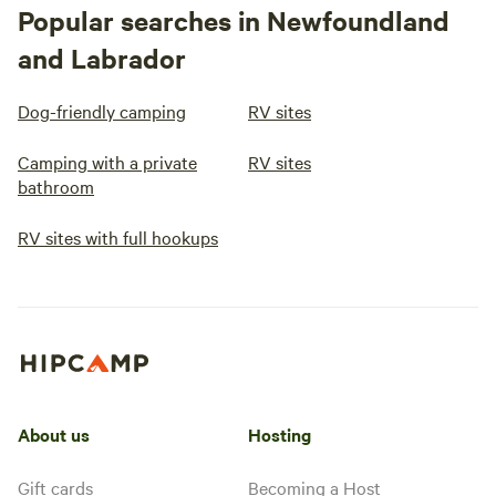
Popular searches in Newfoundland
and Labrador
Dog-friendly camping
RV sites
Camping with a private
RV sites
bathroom
RV sites with full hookups
About us
Hosting
Gift cards
Becoming a Host