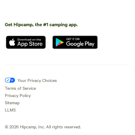
Get Hipcamp, the #1 camping app.
Your Privacy Choices
Terms of Service
Privacy Policy
Sitemap
LLMS
©
2026
Hipcamp, Inc. All rights reserved.