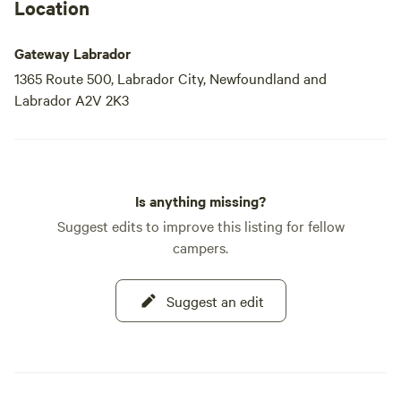
Location
Gateway Labrador
1365 Route 500, Labrador City, Newfoundland and
Labrador A2V 2K3
Is anything missing?
Suggest edits to improve this listing for fellow
campers.
Suggest an edit