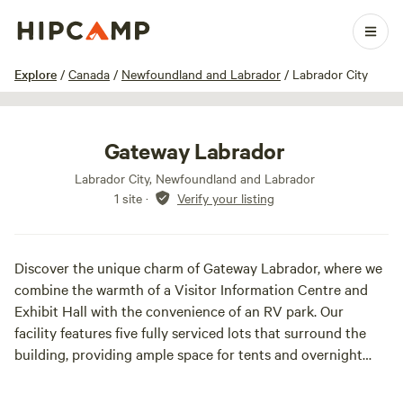
1 / 12
Explore
/
Canada
/
Newfoundland and Labrador
/
Labrador City
Gateway Labrador
Labrador City, Newfoundland and Labrador
1 site
·
Verify your listing
Discover the unique charm of Gateway Labrador, where we
combine the warmth of a Visitor Information Centre and
Exhibit Hall with the convenience of an RV park. Our
facility features five fully serviced lots that surround the
building, providing ample space for tents and overnight
parking for various vehicles.