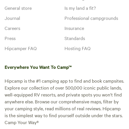
General store
Is my land a fit?
Journal
Professional campgrounds
Careers
Insurance
Press
Standards
Hipcamper FAQ
Hosting FAQ
Everywhere You Want To Camp™
Hipcamp is the #1 camping app to find and book campsites.
Explore our collection of over 500,000 iconic public lands,
well-equipped RV resorts, and private spots you won't find
anywhere else. Browse our comprehensive maps, filter by
your camping style, read millions of real reviews. Hipcamp
is the simplest way to find yourself outside under the stars.
Camp Your Way®