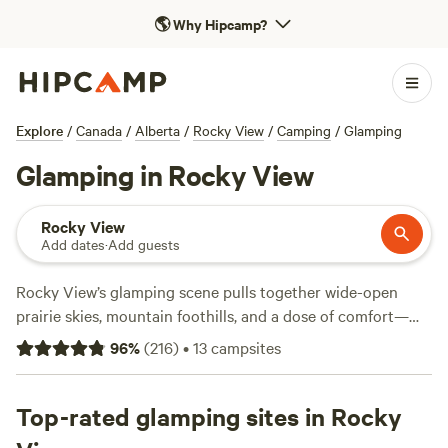
🌎
Why Hipcamp?
Explore
/
Canada
/
Alberta
/
Rocky View
/
Camping
/
Glamping
Glamping in Rocky View
Rocky View
Add dates
·
Add guests
Rocky View’s glamping scene pulls together wide-open
prairie skies, mountain foothills, and a dose of comfort—
think hot tubs and wifi alongside your tent or cabin. With
96
%
(
216
)
•
13
campsites
over 20 glamping spots in the area, you’ll find everything
from riverside retreats to working ranches, with average
stays running $165 a night and some options dipping as low
Top-rated glamping sites in Rocky
as $45. Campfires are allowed at many sites, making it easy