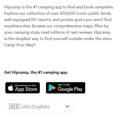
Hipcamp is the #1 camping app to find and book campsites.
Explore our collection of over 500,000 iconic public lands,
well-equipped RV resorts, and private spots you won't find
anywhere else. Browse our comprehensive maps, filter by
your camping style, read millions of real reviews. Hipcamp
is the simplest way to find yourself outside under the stars.
Camp Your Way®
Get Hipcamp, the #1 camping app.
🇺🇸
USA (English)