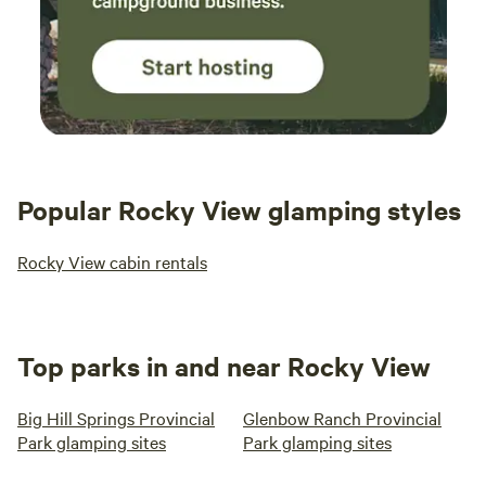
Popular Rocky View glamping styles
Rocky View cabin rentals
Top parks in and near Rocky View
Big Hill Springs Provincial
Glenbow Ranch Provincial
Park glamping sites
Park glamping sites