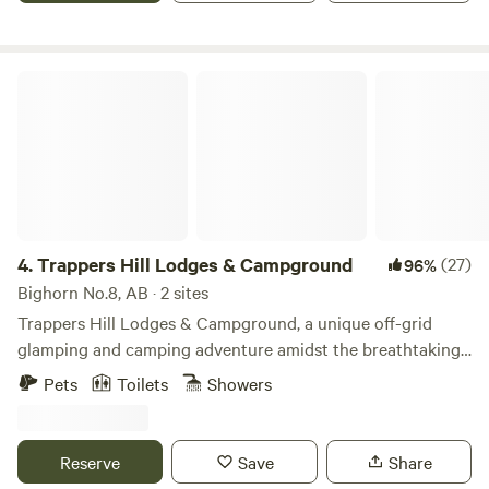
condition and comfortably sleeps 5-6 guests (all utilities—
water, electricity, gas, and TV/DVD included). ✨ Exclusive
Wellness Upgrades (Optional) As a Registered
Trappers Hill Lodges & Campground
Acupuncturist & TCM Practitioner, I am delighted to offer
exclusive, professional wellness sessions during your stay
to help you recharge (available for an additional fee): •
Mindful Movement: Guided TCM exercises, including Zhan
Zhuang (standing meditation) and balance-boosting
Golden Rooster Standing on One Leg (金鸡独立). • Detox
& Herbs: Personalized guidance on natural body cleansing,
4.
Trappers Hill Lodges & Campground
(27)
96%
along with custom-blended herbal teas and health-
Bighorn No.8, AB · 2 sites
boosting TCM decoctions. Rejuvenate your body and mind
Trappers Hill Lodges & Campground, a unique off-grid
in the heart of nature. Book your retreat today!
glamping and camping adventure amidst the breathtaking
landscape of the Canadian Rocky Mountains overlooking,
Pets
Toilets
Showers
the Ghost River, 1.5 hours from Canmore. Nested in the
heart of picturesque land, it offers 16 cozy cabins and 5
spacious campsites, each offering a tranquil retreat for
Reserve
Save
Share
families, friend and couples alike. We are located 1 hour