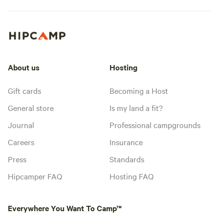
About us
Hosting
Gift cards
Becoming a Host
General store
Is my land a fit?
Journal
Professional campgrounds
Careers
Insurance
Press
Standards
Hipcamper FAQ
Hosting FAQ
Everywhere You Want To Camp™