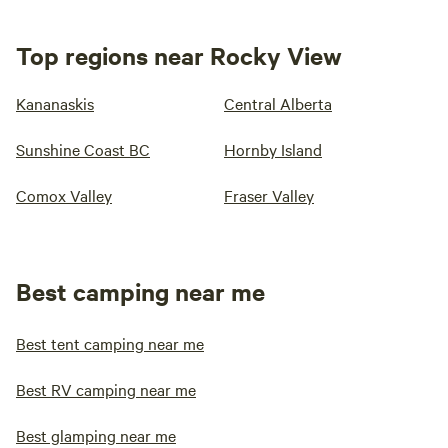
Top regions near Rocky View
Kananaskis
Central Alberta
Sunshine Coast BC
Hornby Island
Comox Valley
Fraser Valley
Best camping near me
Best tent camping near me
Best RV camping near me
Best glamping near me