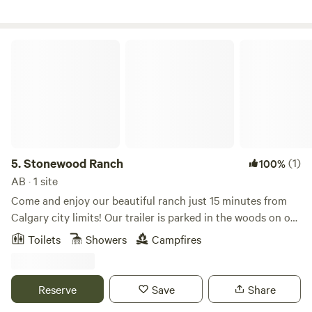
from Canmore, 45 minutes from Cochrane.
Stonewood Ranch
5.
Stonewood Ranch
(1)
100%
AB · 1 site
Come and enjoy our beautiful ranch just 15 minutes from
Calgary city limits! Our trailer is parked in the woods on our
153 acre property. The perfect place to relax in nature,
Toilets
Showers
Campfires
meander through our 10km maze of trails, bird watch and
pick unlimited amounts of wild raspberries. We are 35
minutes to downtown Calgary, 90 mins to Canmore and 10
Reserve
Save
Share
minutes to Bragg Creek. Our trailer is fully equipped with