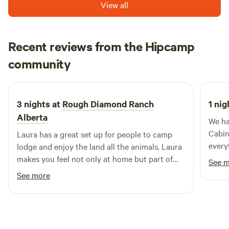
View all
Recent reviews from the Hipcamp
Daniel
community
D
J
July 2026
3 nights at
Rough Diamond Ranch
1 nig
Alberta
We ha
Cabin
Laura has a great set up for people to camp
every
lodge and enjoy the land all the animals. Laura
makes you feel not only at home but part of
See 
the community. The rolling foothills, the
See more
beautiful sunsets. It feels like a time that is
gone, but you can have the chance to enjoy