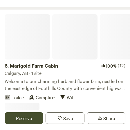
bedding, kitchen supplies, water, heat, and bathroom
services.
Marigold Farm Cabin
6.
Marigold Farm Cabin
(12)
100%
Calgary, AB · 1 site
Welcome to our charming herb and flower farm, nestled on
the east edge of Foothills County with convenient highway
access. Immerse yourself in the beauty of nature with
Toilets
Campfires
Wifi
stunning views of blue skies stretching overhead,
complemented by a vibrant array of summertime herbs and
flowers. Take a stroll in the pasture, perfect for enjoying
Reserve
Save
Share
sunrise or sunset walks amidst the serene countryside.
Enjoy the dark sky and enjoy the stars! At the heart of our