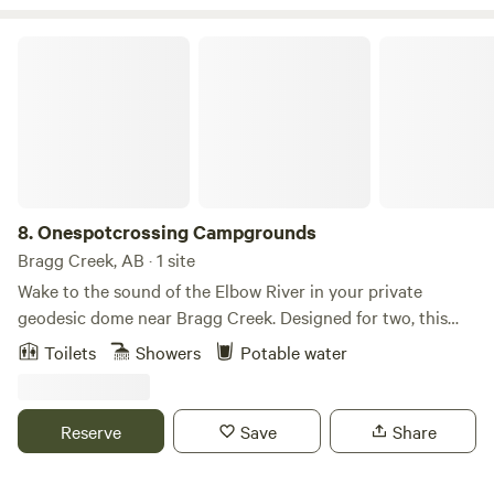
Onespotcrossing Campgrounds
8.
Onespotcrossing Campgrounds
Bragg Creek, AB · 1 site
Wake to the sound of the Elbow River in your private
geodesic dome near Bragg Creek. Designed for two, this
peaceful riverside escape features a king bed, private
Toilets
Showers
Potable water
bathroom, compact kitchenette, year-round comfort, a
private fire pit and a screened outdoor sitting area. Spend
the day exploring Kananaskis, then return for a quiet
Reserve
Save
Share
evening beside the river.