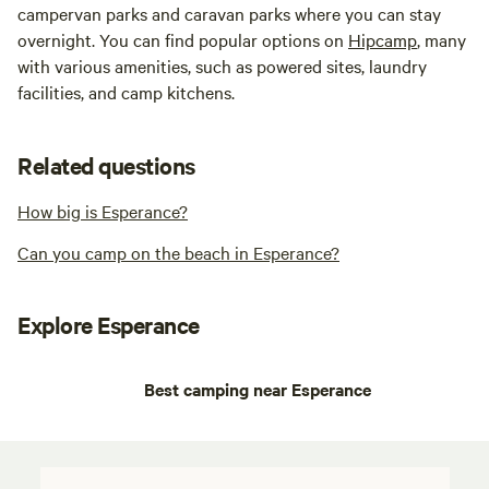
campervan parks and caravan parks where you can stay
overnight. You can find popular options on
Hipcamp
, many
with various amenities, such as powered sites, laundry
facilities, and camp kitchens.
Related questions
How big is Esperance?
Can you camp on the beach in Esperance?
Explore Esperance
Best camping near Esperance