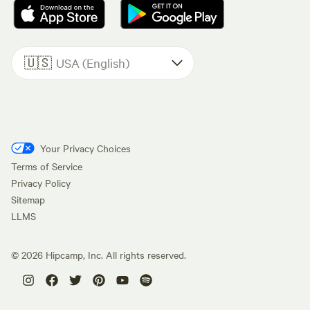
🇺🇸
USA (English)
Your Privacy Choices
Terms of Service
Privacy Policy
Sitemap
LLMS
©
2026
Hipcamp, Inc. All rights reserved.