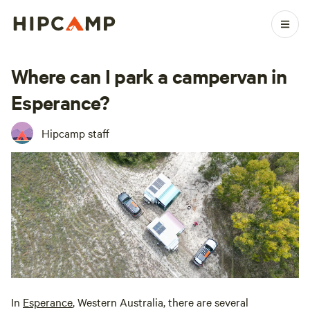
Where can I park a campervan in
Esperance?
Hipcamp staff
In
Esperance
, Western Australia, there are several