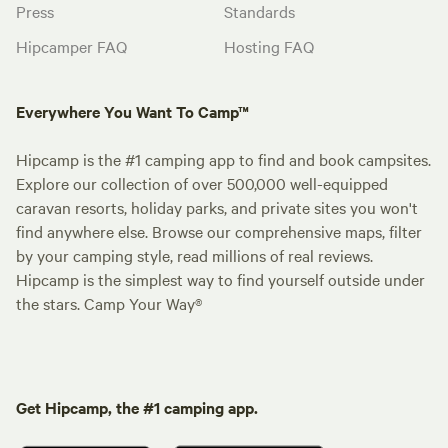
Press
Standards
Hipcamper FAQ
Hosting FAQ
Everywhere You Want To Camp™
Hipcamp is the #1 camping app to find and book campsites.
Explore our collection of over 500,000 well-equipped
caravan resorts, holiday parks, and private sites you won't
find anywhere else. Browse our comprehensive maps, filter
by your camping style, read millions of real reviews.
Hipcamp is the simplest way to find yourself outside under
the stars. Camp Your Way®
Get Hipcamp, the #1 camping app.