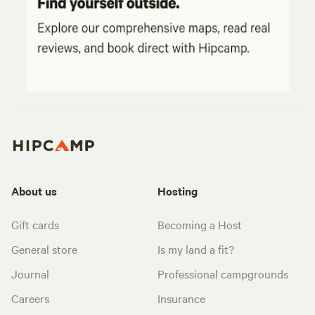
About us
Hosting
Gift cards
Becoming a Host
General store
Is my land a fit?
Journal
Professional campgrounds
Careers
Insurance