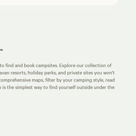
p™
o find and book campsites. Explore our collection of
an resorts, holiday parks, and private sites you won't
comprehensive maps, filter by your camping style, read
p is the simplest way to find yourself outside under the