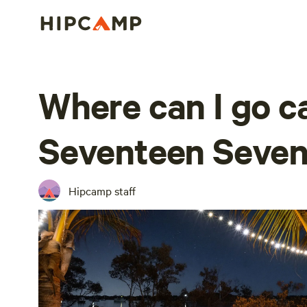
Where can I go 
Seventeen Seven
Hipcamp staff