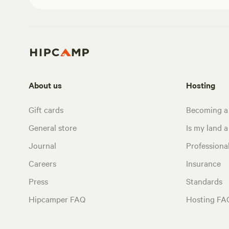
About us
Hosting
Gift cards
Becoming a
General store
Is my land a 
Journal
Profession
Careers
Insurance
Press
Standards
Hipcamper FAQ
Hosting FA