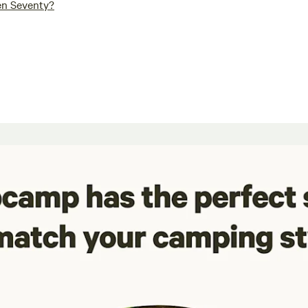
en Seventy?