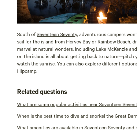
South of
Seventeen Seventy
, adventurous campers won’
sail for the island from
Hervey Bay
or
Rainbow Beach
, d
marvel at natural wonders, including Lake McKenzie a
on the island is all about getting back to nature—pitch 
watch the sunrise. You can also explore different optio
Hipcamp.
Related questions
What are some popular activities near Seventeen Seven
When is the best time to dive and snorkel the Great Bar
What amenities are available in Seventeen Seventy and