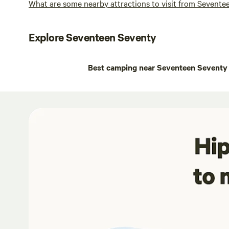
What are some nearby attractions to visit from Sevente
Explore Seventeen Seventy
Best camping near Seventeen Seventy