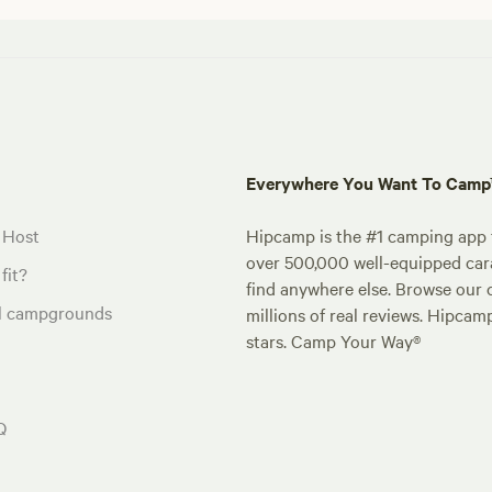
Everywhere You Want To Cam
 Host
Hipcamp is the #1 camping app t
over 500,000 well-equipped carav
fit?
find anywhere else. Browse our 
al campgrounds
millions of real reviews. Hipcam
stars. Camp Your Way®
Q