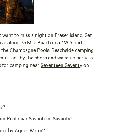
t want to miss a night on
Fraser Island
. Set
rive along 75 Mile Beach in a 4WD, and
nd the Champagne Pools. Beachside camping
your tent by the shore and wake up early to
ns for camping near
Seventeen Seventy
on
ty?
rier Reef near Seventeen Seventy?
 nearby Agnes Water?