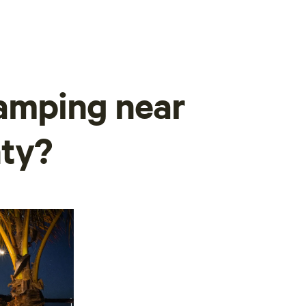
camping near
ty?