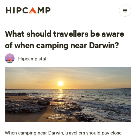
What should travellers be aware
of when camping near Darwin?
Hipcamp staff
When camping near
Darwin
, travellers should pay close