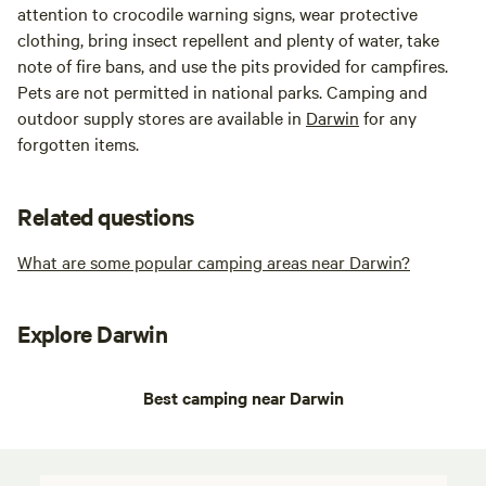
attention to crocodile warning signs, wear protective
clothing, bring insect repellent and plenty of water, take
note of fire bans, and use the pits provided for campfires.
Pets are not permitted in national parks. Camping and
outdoor supply stores are available in
Darwin
for any
forgotten items.
Related questions
What are some popular camping areas near Darwin?
Explore Darwin
Best camping near Darwin