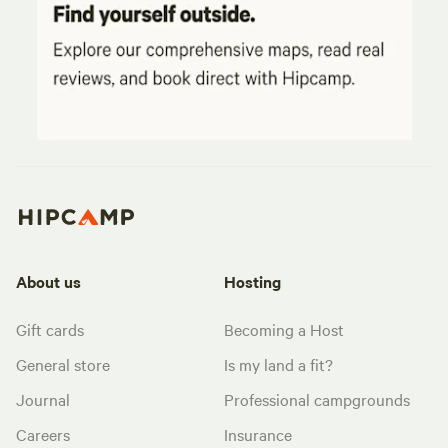
About us
Hosting
Gift cards
Becoming a Host
General store
Is my land a fit?
Journal
Professional campgrounds
Careers
Insurance