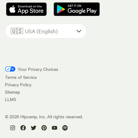
🇺🇸
USA (English)
Your Privacy Choices
Terms of Service
Privacy Policy
Sitemap
LLMS
©
2026
Hipcamp, Inc. All rights reserved.