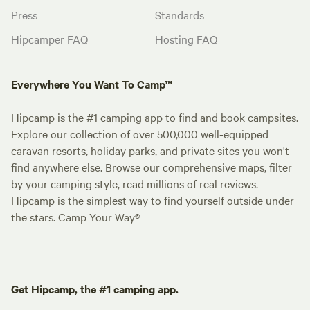
Press
Standards
Hipcamper FAQ
Hosting FAQ
Everywhere You Want To Camp™
Hipcamp is the #1 camping app to find and book campsites.
Explore our collection of over 500,000 well-equipped
caravan resorts, holiday parks, and private sites you won't
find anywhere else. Browse our comprehensive maps, filter
by your camping style, read millions of real reviews.
Hipcamp is the simplest way to find yourself outside under
the stars. Camp Your Way®
Get Hipcamp, the #1 camping app.