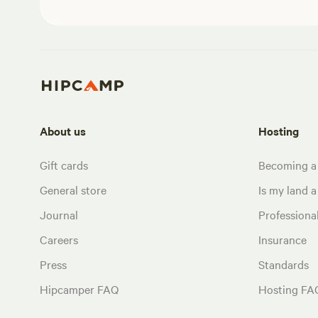
About us
Hosting
Gift cards
Becoming a
General store
Is my land a 
Journal
Profession
Careers
Insurance
Press
Standards
Hipcamper FAQ
Hosting FA