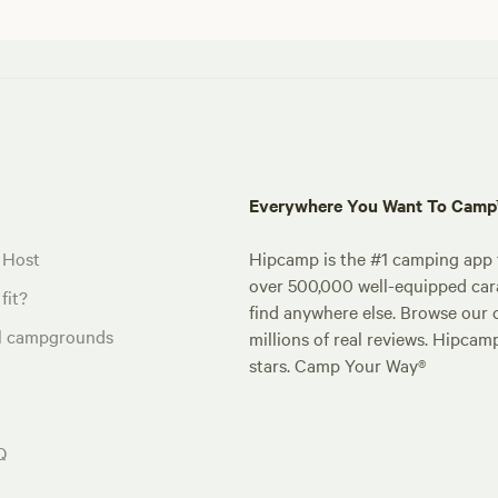
Everywhere You Want To Cam
 Host
Hipcamp is the #1 camping app t
over 500,000 well-equipped carav
fit?
find anywhere else. Browse our 
al campgrounds
millions of real reviews. Hipcam
stars. Camp Your Way®
Q