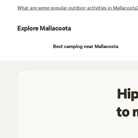
What are some popular outdoor activities in Mallacoota
Explore Mallacoota
Best camping near Mallacoota