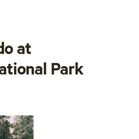
do at
tional Park