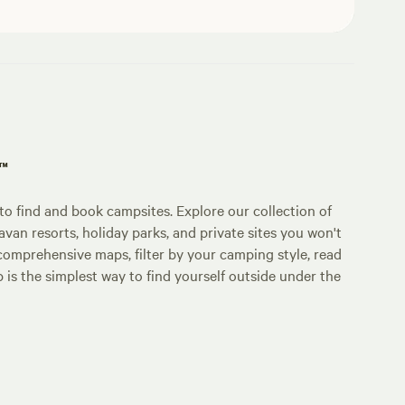
p™
o find and book campsites. Explore our collection of
an resorts, holiday parks, and private sites you won't
comprehensive maps, filter by your camping style, read
p is the simplest way to find yourself outside under the