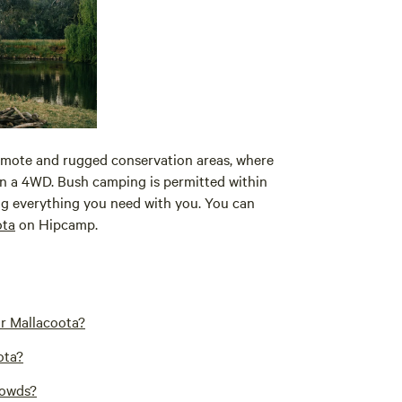
emote and rugged conservation areas, where
 in a 4WD. Bush camping is permitted within
bring everything you need with you. You can
ota
on Hipcamp.
ar Mallacoota?
ota?
rowds?