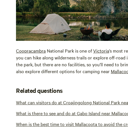
Coopracambra
National Park is one of
Victoria
’s most r
you can hike along wilderness trails or explore off-road
the park, but there are no facilities, so you’ll need to 
also explore different options for camping near
Mallaco
Related questions
What can visitors do at Croajingolong National Park ne
What is there to see and do at Gabo Island near Mallaco
When is the best time to visit Mallacoota to avoid the c