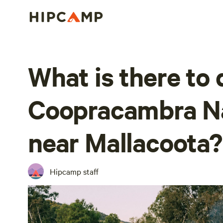
What is there to 
Coopracambra Na
near Mallacoota?
Hipcamp staff