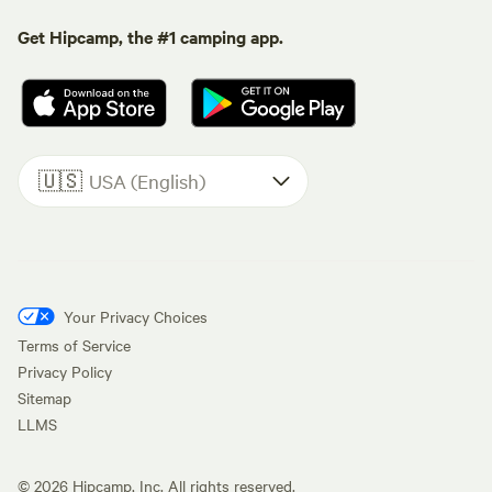
Get Hipcamp, the #1 camping app.
🇺🇸
USA (English)
Your Privacy Choices
Terms of Service
Privacy Policy
Sitemap
LLMS
©
2026
Hipcamp, Inc. All rights reserved.