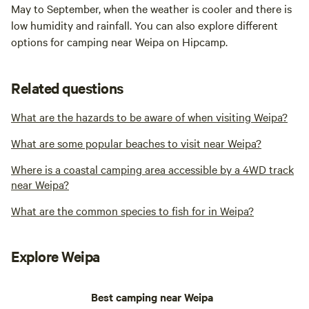
May to September, when the weather is cooler and there is
low humidity and rainfall. You can also explore different
options for camping near Weipa on Hipcamp.
Related questions
What are the hazards to be aware of when visiting Weipa?
What are some popular beaches to visit near Weipa?
Where is a coastal camping area accessible by a 4WD track
near Weipa?
What are the common species to fish for in Weipa?
Explore Weipa
Best camping near Weipa