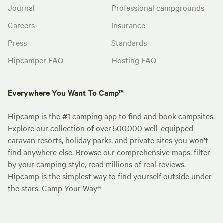
Journal
Professional campgrounds
Careers
Insurance
Press
Standards
Hipcamper FAQ
Hosting FAQ
Everywhere You Want To Camp™
Hipcamp is the #1 camping app to find and book campsites.
Explore our collection of over 500,000 well-equipped
caravan resorts, holiday parks, and private sites you won't
find anywhere else. Browse our comprehensive maps, filter
by your camping style, read millions of real reviews.
Hipcamp is the simplest way to find yourself outside under
the stars. Camp Your Way®