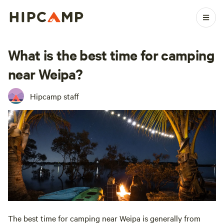
What is the best time for camping
near Weipa?
Hipcamp staff
The best time for camping near Weipa is generally from