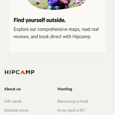
About us
Hosting
Gift cards
Becoming a Host
General store
Is my land a fit?