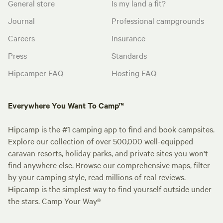
General store
Is my land a fit?
Journal
Professional campgrounds
Careers
Insurance
Press
Standards
Hipcamper FAQ
Hosting FAQ
Everywhere You Want To Camp™
Hipcamp is the #1 camping app to find and book campsites.
Explore our collection of over 500,000 well-equipped
caravan resorts, holiday parks, and private sites you won't
find anywhere else. Browse our comprehensive maps, filter
by your camping style, read millions of real reviews.
Hipcamp is the simplest way to find yourself outside under
the stars. Camp Your Way®