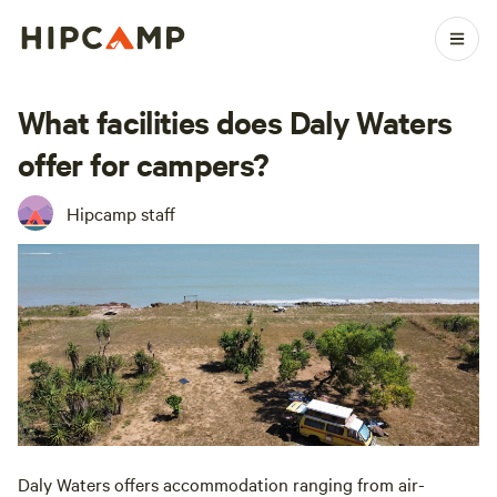
What facilities does Daly Waters
offer for campers?
Hipcamp staff
Daly Waters offers accommodation ranging from air-