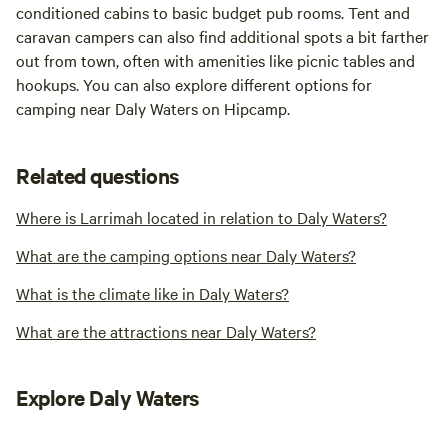
conditioned cabins to basic budget pub rooms. Tent and
caravan campers can also find additional spots a bit farther
out from town, often with amenities like picnic tables and
hookups. You can also explore different options for
camping near Daly Waters on Hipcamp.
Related questions
Where is Larrimah located in relation to Daly Waters?
What are the camping options near Daly Waters?
What is the climate like in Daly Waters?
What are the attractions near Daly Waters?
Explore Daly Waters