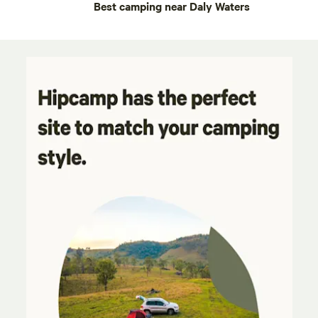
Best camping near Daly Waters