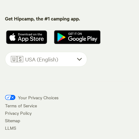
Get Hipcamp, the #1 camping app.
🇺🇸
USA (English)
Your Privacy Choices
Terms of Service
Privacy Policy
Sitemap
LLMS