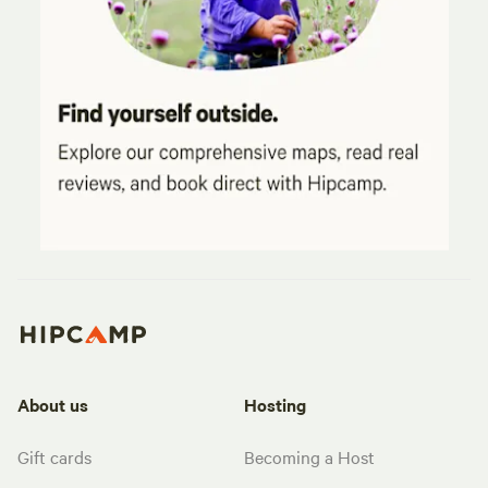
About us
Hosting
Gift cards
Becoming a Host