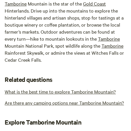
Tamborine
Mountain is the star of the
Gold Coast
Hinterlands. Drive up into the mountains to explore the
hinterland villages and artisan shops, stop for tastings at a
boutique winery or coffee plantation, or browse the local
farmer’s markets. Outdoor adventures can be found at
every turn—hike to mountain lookouts in the
Tamborine
Mountain National Park, spot wildlife along the
Tamborine
Rainforest Skywalk, or admire the views at Witches Falls or
Cedar Creek Falls.
Related questions
What is the best time to explore Tamborine Mountain?
Are there any camping options near Tamborine Mountain?
Explore Tamborine Mountain