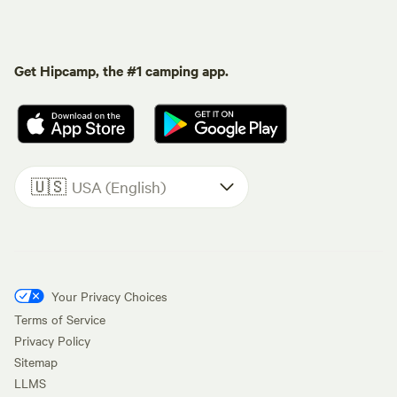
Get Hipcamp, the #1 camping app.
🇺🇸
USA (English)
Your Privacy Choices
Terms of Service
Privacy Policy
Sitemap
LLMS