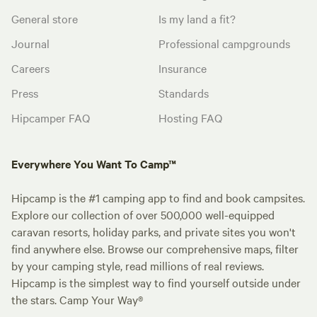
General store
Is my land a fit?
Journal
Professional campgrounds
Careers
Insurance
Press
Standards
Hipcamper FAQ
Hosting FAQ
Everywhere You Want To Camp™
Hipcamp is the #1 camping app to find and book campsites.
Explore our collection of over 500,000 well-equipped
caravan resorts, holiday parks, and private sites you won't
find anywhere else. Browse our comprehensive maps, filter
by your camping style, read millions of real reviews.
Hipcamp is the simplest way to find yourself outside under
the stars. Camp Your Way®