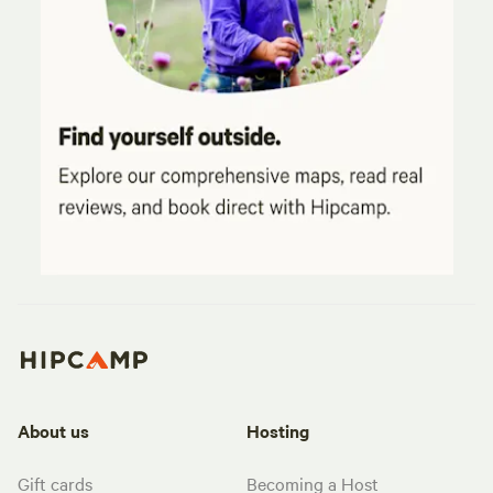
About us
Hosting
Gift cards
Becoming a Host