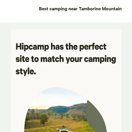
Best camping near Tamborine Mountain