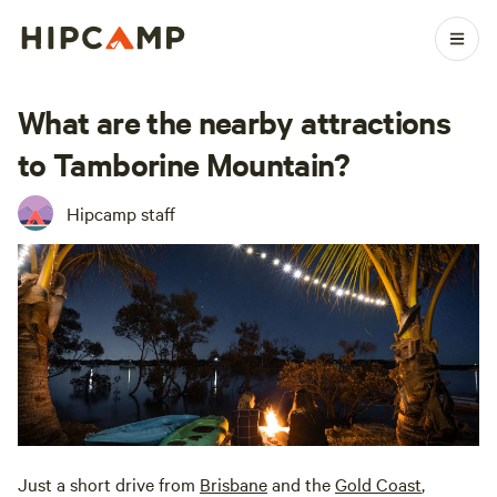
What are the nearby attractions
to Tamborine Mountain?
Hipcamp staff
Just a short drive from
Brisbane
and the
Gold Coast
,