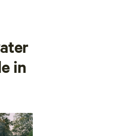
ater
le in