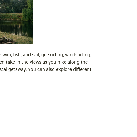
wim, fish, and sail; go surfing, windsurfing,
en take in the views as you hike along the
stal getaway. You can also explore different