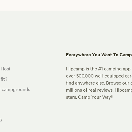
Everywhere You Want To Cam
 Host
Hipcamp is the #1 camping app t
over 500,000 well-equipped carav
fit?
find anywhere else. Browse our 
al campgrounds
millions of real reviews. Hipcam
stars. Camp Your Way®
Q