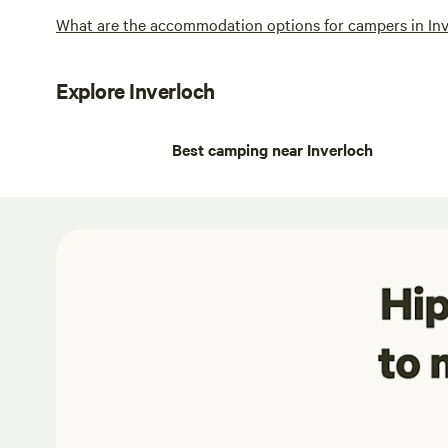
What are the accommodation options for campers in In
Explore Inverloch
Best camping near Inverloch