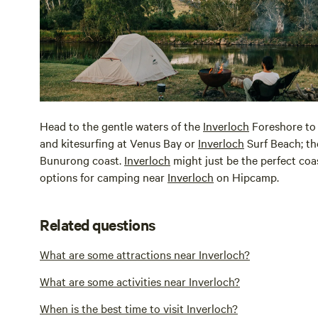
Head to the gentle waters of the
Inverloch
Foreshore to s
and kitesurfing at Venus Bay or
Inverloch
Surf Beach; th
Bunurong coast.
Inverloch
might just be the perfect coa
options for camping near
Inverloch
on Hipcamp.
Related questions
What are some attractions near Inverloch?
What are some activities near Inverloch?
When is the best time to visit Inverloch?