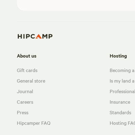
About us
Hosting
Gift cards
Becoming a
General store
Is my land a 
Journal
Profession
Careers
Insurance
Press
Standards
Hipcamper FAQ
Hosting FA