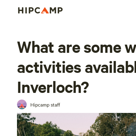
What are some w
activities availab
Inverloch?
Hipcamp staff