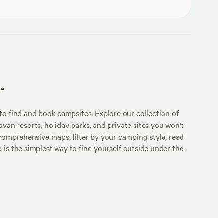
p™
o find and book campsites. Explore our collection of
an resorts, holiday parks, and private sites you won't
comprehensive maps, filter by your camping style, read
p is the simplest way to find yourself outside under the