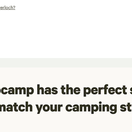
verloch?