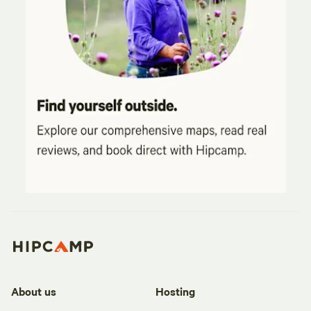
About us
Hosting