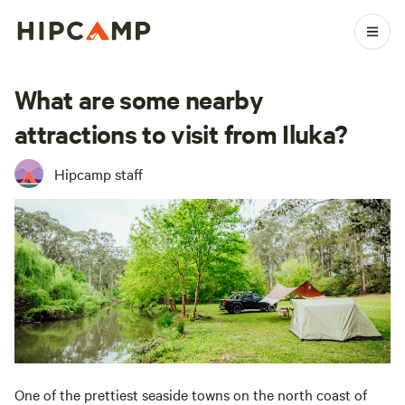
What are some nearby
attractions to visit from Iluka?
Hipcamp staff
One of the prettiest seaside towns on the north coast of