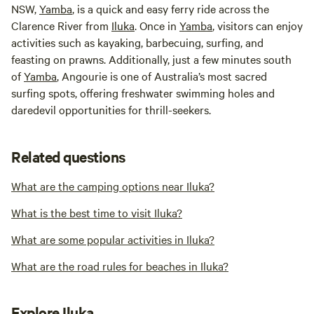
NSW,
Yamba
, is a quick and easy ferry ride across the
Clarence River from
Iluka
. Once in
Yamba
, visitors can enjoy
activities such as kayaking, barbecuing, surfing, and
feasting on prawns. Additionally, just a few minutes south
of
Yamba
, Angourie is one of Australia’s most sacred
surfing spots, offering freshwater swimming holes and
daredevil opportunities for thrill-seekers.
Related questions
What are the camping options near Iluka?
What is the best time to visit Iluka?
What are some popular activities in Iluka?
What are the road rules for beaches in Iluka?
Explore Iluka