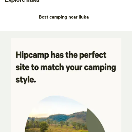
Best camping near Iluka