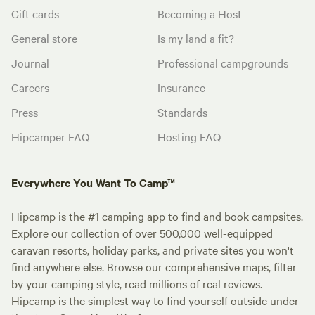
Gift cards
Becoming a Host
General store
Is my land a fit?
Journal
Professional campgrounds
Careers
Insurance
Press
Standards
Hipcamper FAQ
Hosting FAQ
Everywhere You Want To Camp™
Hipcamp is the #1 camping app to find and book campsites.
Explore our collection of over 500,000 well-equipped
caravan resorts, holiday parks, and private sites you won't
find anywhere else. Browse our comprehensive maps, filter
by your camping style, read millions of real reviews.
Hipcamp is the simplest way to find yourself outside under