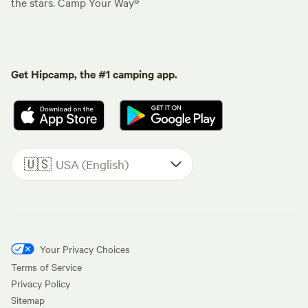
the stars. Camp Your Way®
Get Hipcamp, the #1 camping app.
🇺🇸
USA (English)
Your Privacy Choices
Terms of Service
Privacy Policy
Sitemap