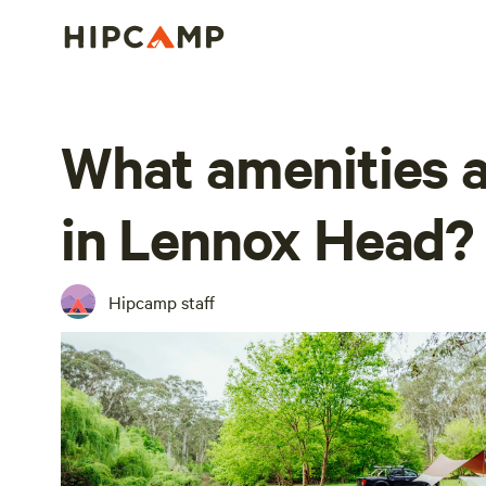
What amenities a
in Lennox Head?
Hipcamp staff