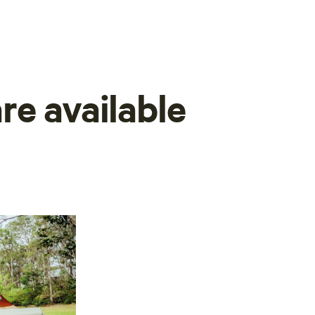
re available