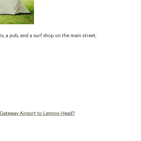
s, a pub, and a surf shop on the main street,
n Gateway Airport to Lennox Head?