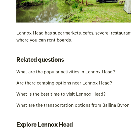
Lennox Head
has supermarkets, cafes, several restaurant
where you can rent boards.
Related questions
What are the popular activities in Lennox Head?
Are there camping options near Lennox Head?
What is the best time to visit Lennox Head?
What are the transportation options from Ballina Byro
Explore Lennox Head