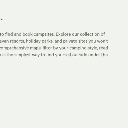
p™
o find and book campsites. Explore our collection of
an resorts, holiday parks, and private sites you won't
comprehensive maps, filter by your camping style, read
p is the simplest way to find yourself outside under the