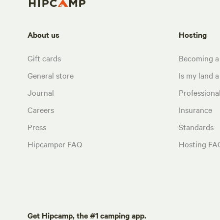
About us
Hosting
Gift cards
Becoming a
General store
Is my land a 
Journal
Profession
Careers
Insurance
Press
Standards
Hipcamper FAQ
Hosting FA
Get Hipcamp, the #1 camping app.