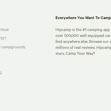
Everywhere You Want To Cam
 Host
Hipcamp is the #1 camping app t
over 500,000 well-equipped carav
fit?
find anywhere else. Browse our 
al campgrounds
millions of real reviews. Hipcam
stars. Camp Your Way®
Q