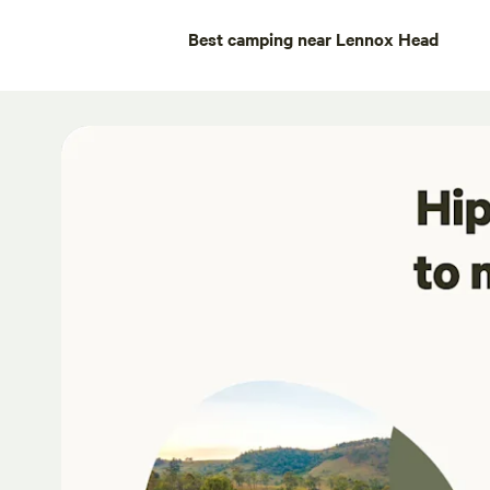
Best camping near Lennox Head