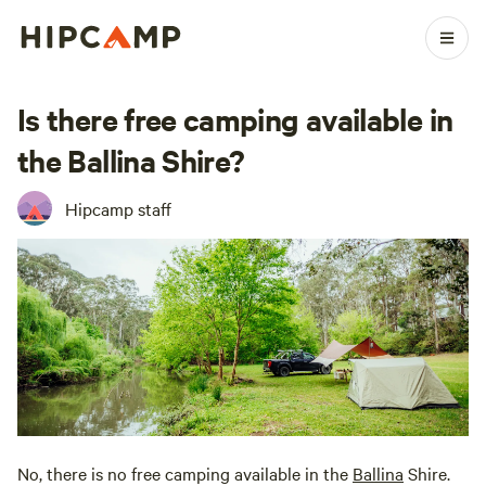
Is there free camping available in
the Ballina Shire?
Hipcamp staff
No, there is no free camping available in the
Ballina
Shire.