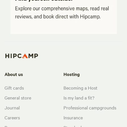
About us
Hosting
Gift cards
Becoming a Host
General store
Is my land a fit?
Journal
Professional campgrounds
Careers
Insurance