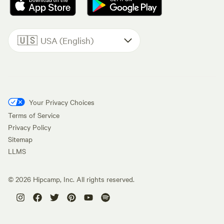
🇺🇸
USA (English)
Your Privacy Choices
Terms of Service
Privacy Policy
Sitemap
LLMS
©
2026
Hipcamp, Inc. All rights reserved.