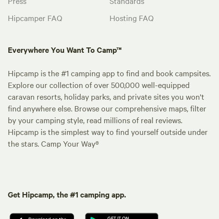
Press
Standards
Hipcamper FAQ
Hosting FAQ
Everywhere You Want To Camp™
Hipcamp is the #1 camping app to find and book campsites.
Explore our collection of over 500,000 well-equipped
caravan resorts, holiday parks, and private sites you won't
find anywhere else. Browse our comprehensive maps, filter
by your camping style, read millions of real reviews.
Hipcamp is the simplest way to find yourself outside under
the stars. Camp Your Way®
Get Hipcamp, the #1 camping app.