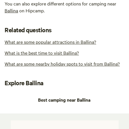
You can also explore different options for camping near
Ballina
on Hipcamp.
Related questions
What are some popular attractions in Ballina?
What is the best time to visit Ballina?
What are some nearby holiday spots to visit from Ballina?
Explore Ballina
Best camping near Ballina