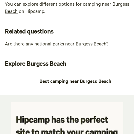
You can explore different options for camping near
Burgess
Beach
on Hipcamp.
Related questions
Are there any national parks near Burgess Beach?
Explore Burgess Beach
Best camping near Burgess Beach