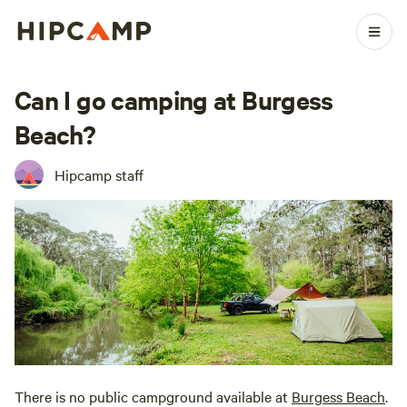
Can I go camping at Burgess
Beach?
Hipcamp staff
There is no public campground available at
Burgess Beach
.