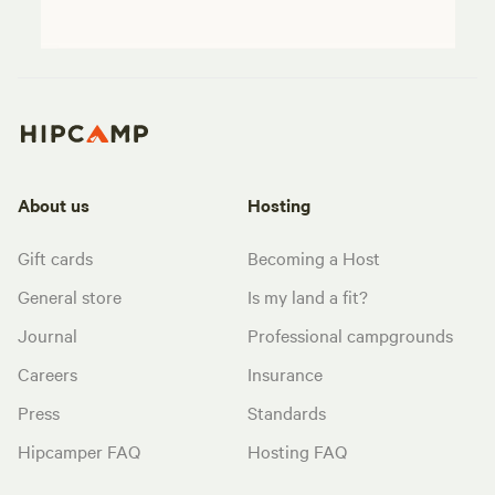
About us
Hosting
Gift cards
Becoming a Host
General store
Is my land a fit?
Journal
Professional campgrounds
Careers
Insurance
Press
Standards
Hipcamper FAQ
Hosting FAQ