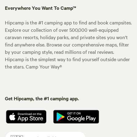
Everywhere You Want To Camp™
Hipcamp is the #1 camping app to find and book campsites.
Explore our collection of over 500,000 well-equipped
caravan resorts, holiday parks, and private sites you won't
find anywhere else. Browse our comprehensive maps, filter
by your camping style, read millions of real reviews.
Hipcamp is the simplest way to find yourself outside under
the stars. Camp Your Way®
Get Hipcamp, the #1 camping app.