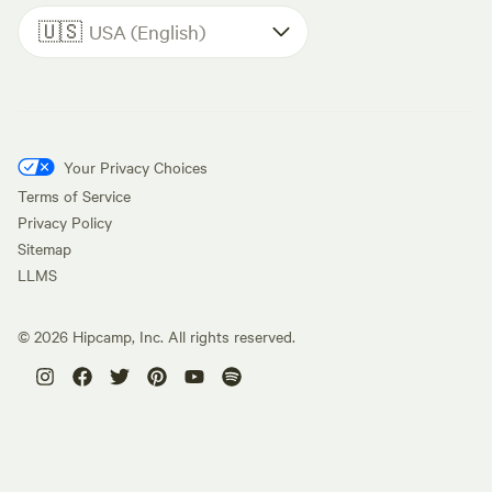
🇺🇸
USA (English)
Your Privacy Choices
Terms of Service
Privacy Policy
Sitemap
LLMS
©
2026
Hipcamp, Inc. All rights reserved.