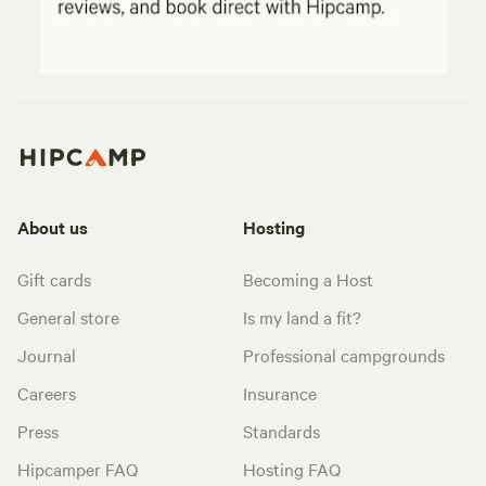
About us
Hosting
Gift cards
Becoming a Host
General store
Is my land a fit?
Journal
Professional campgrounds
Careers
Insurance
Press
Standards
Hipcamper FAQ
Hosting FAQ