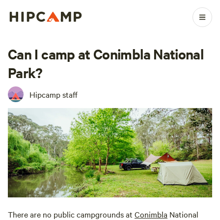
Can I camp at Conimbla National
Park?
Hipcamp staff
There are no public campgrounds at
Conimbla
National