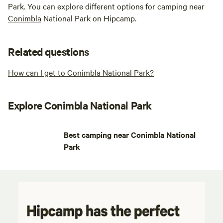
Park. You can explore different options for camping near
Conimbla
National Park on Hipcamp.
Related questions
How can I get to Conimbla National Park?
Explore Conimbla National Park
Best camping near Conimbla National
Park