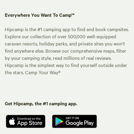
Everywhere You Want To Camp™
Hipcamp is the #1 camping app to find and book campsites.
Explore our collection of over 500,000 well-equipped
caravan resorts, holiday parks, and private sites you won't
find anywhere else. Browse our comprehensive maps, filter
by your camping style, read millions of real reviews.
Hipcamp is the simplest way to find yourself outside under
the stars. Camp Your Way®
Get Hipcamp, the #1 camping app.