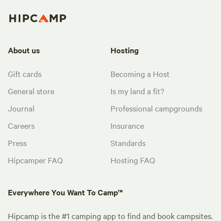
About us
Hosting
Gift cards
Becoming a Host
General store
Is my land a fit?
Journal
Professional campgrounds
Careers
Insurance
Press
Standards
Hipcamper FAQ
Hosting FAQ
Everywhere You Want To Camp™
Hipcamp is the #1 camping app to find and book campsites.