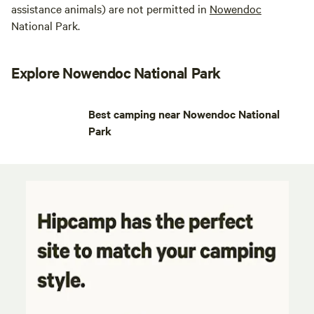
assistance animals) are not permitted in
Nowendoc
National Park.
Explore Nowendoc National Park
Best camping near Nowendoc National
Park