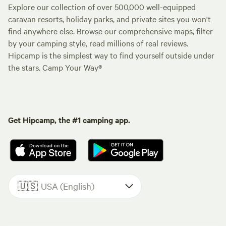
Explore our collection of over 500,000 well-equipped
caravan resorts, holiday parks, and private sites you won't
find anywhere else. Browse our comprehensive maps, filter
by your camping style, read millions of real reviews.
Hipcamp is the simplest way to find yourself outside under
the stars. Camp Your Way®
Get Hipcamp, the #1 camping app.
🇺🇸
USA (English)