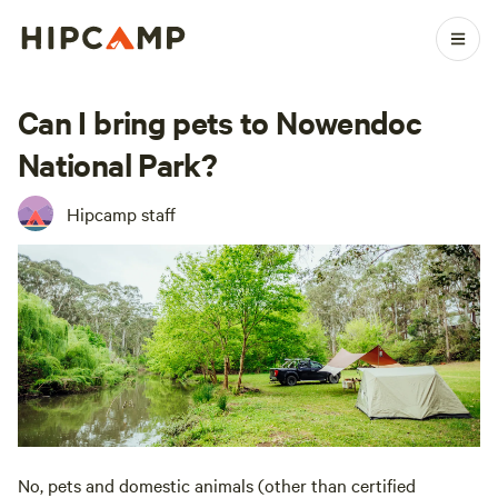
Can I bring pets to Nowendoc
National Park?
Hipcamp staff
No, pets and domestic animals (other than certified