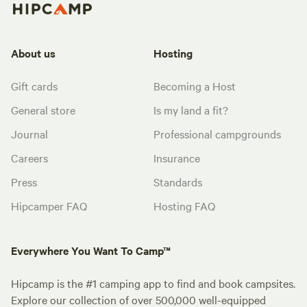
About us
Hosting
Gift cards
Becoming a Host
General store
Is my land a fit?
Journal
Professional campgrounds
Careers
Insurance
Press
Standards
Hipcamper FAQ
Hosting FAQ
Everywhere You Want To Camp™
Hipcamp is the #1 camping app to find and book campsites.
Explore our collection of over 500,000 well-equipped