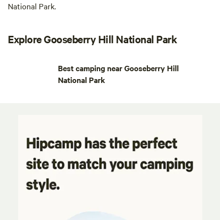
National Park.
Explore Gooseberry Hill National Park
Best camping near Gooseberry Hill
National Park