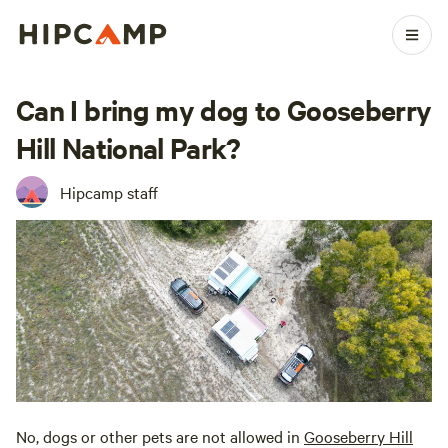
Can I bring my dog to Gooseberry
Hill National Park?
Hipcamp staff
No, dogs or other pets are not allowed in
Gooseberry Hill