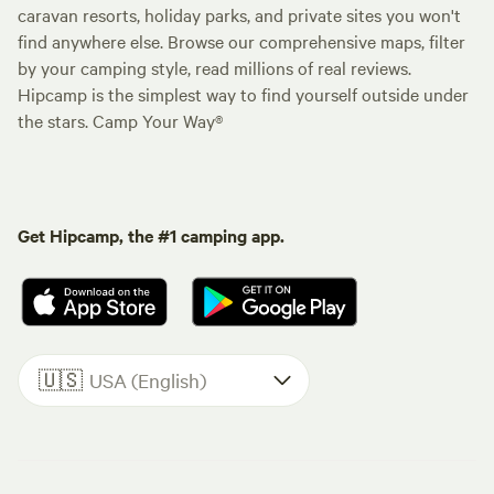
caravan resorts, holiday parks, and private sites you won't
find anywhere else. Browse our comprehensive maps, filter
by your camping style, read millions of real reviews.
Hipcamp is the simplest way to find yourself outside under
the stars. Camp Your Way®
Get Hipcamp, the #1 camping app.
🇺🇸
USA (English)