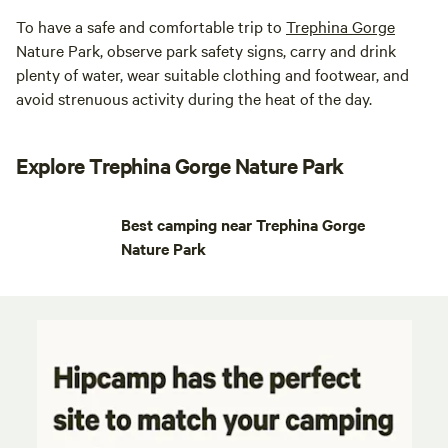
To have a safe and comfortable trip to
Trephina Gorge
Nature Park, observe park safety signs, carry and drink
plenty of water, wear suitable clothing and footwear, and
avoid strenuous activity during the heat of the day.
Explore Trephina Gorge Nature Park
Best camping near Trephina Gorge
Nature Park