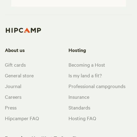
About us
Hosting
Gift cards
Becoming a Host
General store
Is my land a fit?
Journal
Professional campgrounds
Careers
Insurance
Press
Standards
Hipcamper FAQ
Hosting FAQ