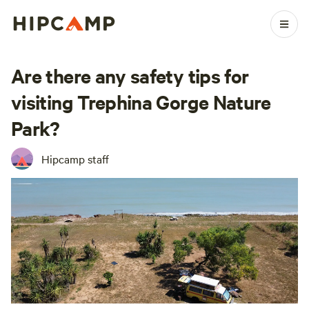
Are there any safety tips for
visiting Trephina Gorge Nature
Park?
Hipcamp staff