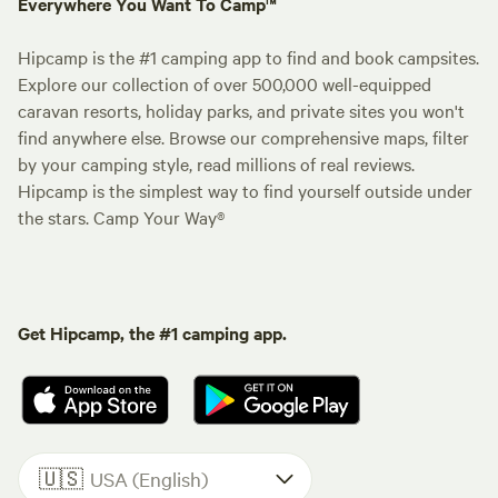
Everywhere You Want To Camp™
Hipcamp is the #1 camping app to find and book campsites.
Explore our collection of over 500,000 well-equipped
caravan resorts, holiday parks, and private sites you won't
find anywhere else. Browse our comprehensive maps, filter
by your camping style, read millions of real reviews.
Hipcamp is the simplest way to find yourself outside under
the stars. Camp Your Way®
Get Hipcamp, the #1 camping app.
🇺🇸
USA (English)