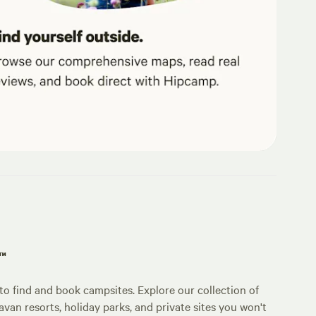
p™
o find and book campsites. Explore our collection of
an resorts, holiday parks, and private sites you won't