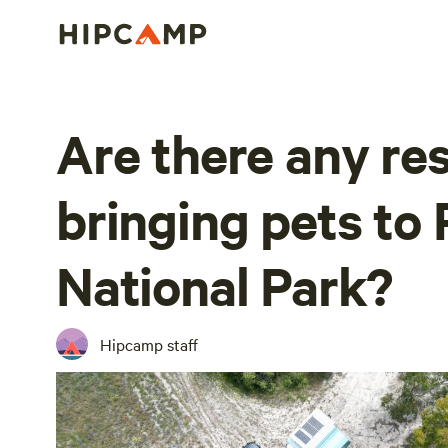
Are there any res
bringing pets to 
National Park?
Hipcamp staff