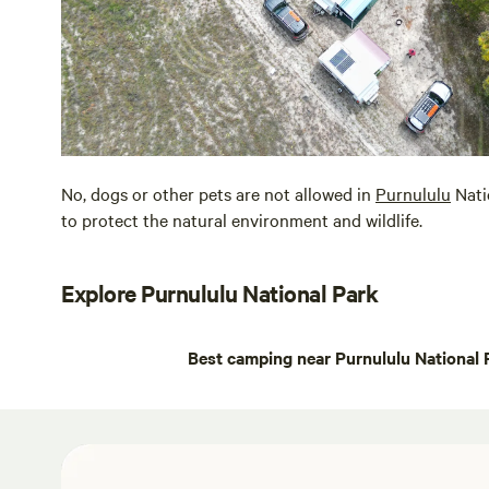
No, dogs or other pets are not allowed in
Purnululu
Nati
to protect the natural environment and wildlife.
Explore Purnululu National Park
Best camping near Purnululu National 