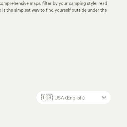
comprehensive maps, filter by your camping style, read
p is the simplest way to find yourself outside under the
🇺🇸
USA (English)