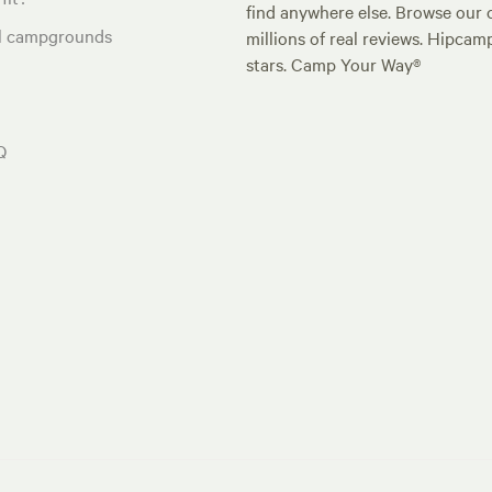
find anywhere else. Browse our 
al campgrounds
millions of real reviews. Hipcam
stars. Camp Your Way®
Q