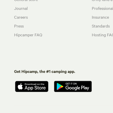
Journal
Profession
Careers
Insurance
Press
Standards
Hipcamper FAQ
Hosting FA
Get Hipcamp, the #1 camping app.