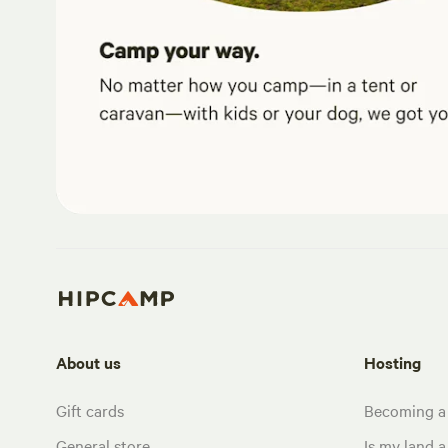
About us
Hosting
Gift cards
Becoming a
General store
Is my land a 