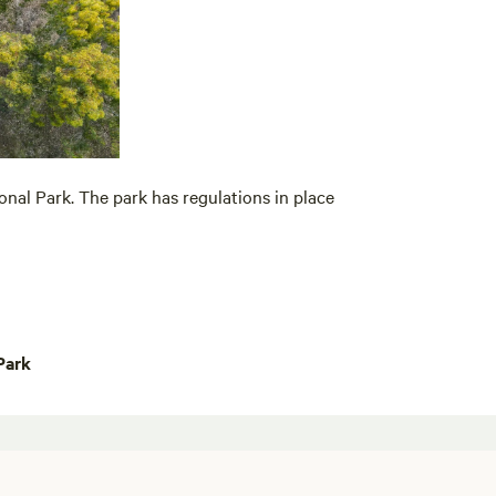
onal Park. The park has regulations in place
Park