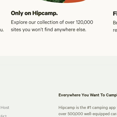
Everywhere You Want To Cam
 Host
Hipcamp is the #1 camping app t
over 500,000 well-equipped carav
fit?