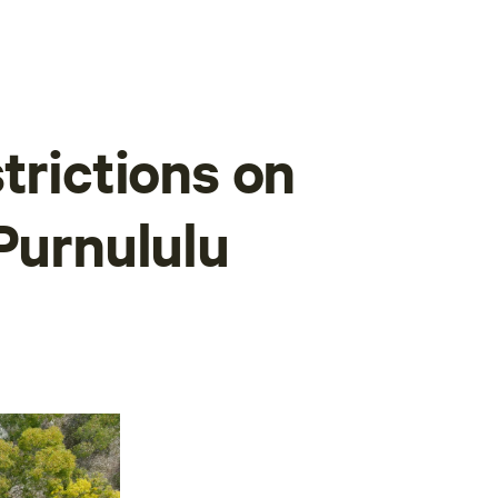
trictions on
Purnululu