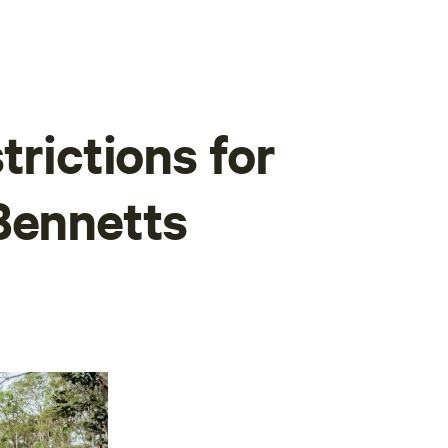
trictions for
Bennetts