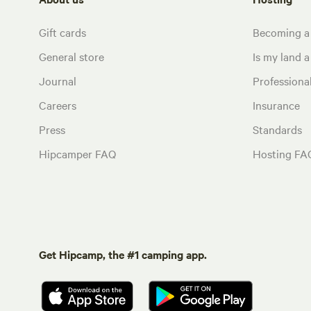
Gift cards
Becoming a
General store
Is my land a 
Journal
Profession
Careers
Insurance
Press
Standards
Hipcamper FAQ
Hosting FA
Get Hipcamp, the #1 camping app.