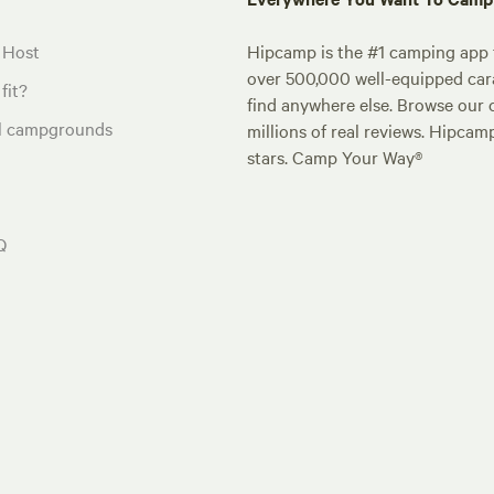
 Host
Hipcamp is the #1 camping app t
over 500,000 well-equipped carav
fit?
find anywhere else. Browse our 
al campgrounds
millions of real reviews. Hipcam
stars. Camp Your Way®
Q