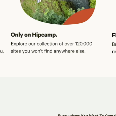
Everywhere You Want To Cam