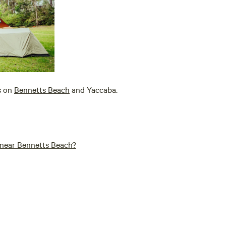
s on
Bennetts Beach
and Yaccaba.
a near Bennetts Beach?