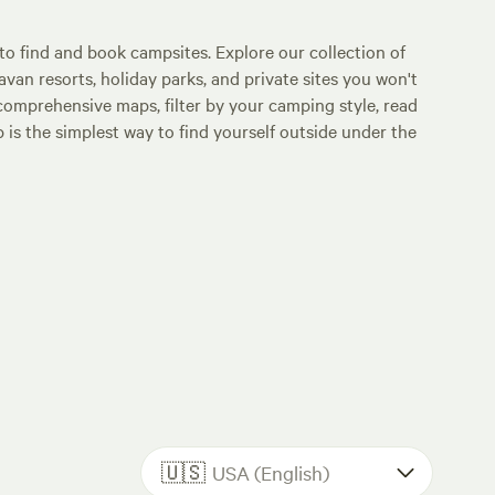
o find and book campsites. Explore our collection of
an resorts, holiday parks, and private sites you won't
comprehensive maps, filter by your camping style, read
p is the simplest way to find yourself outside under the
🇺🇸
USA (English)