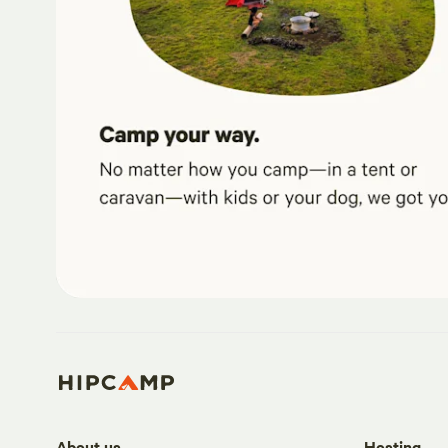
About us
Hosting