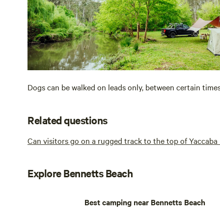
Dogs can be walked on leads only, between certain time
Related questions
Can visitors go on a rugged track to the top of Yaccab
Explore Bennetts Beach
Best camping near Bennetts Beach