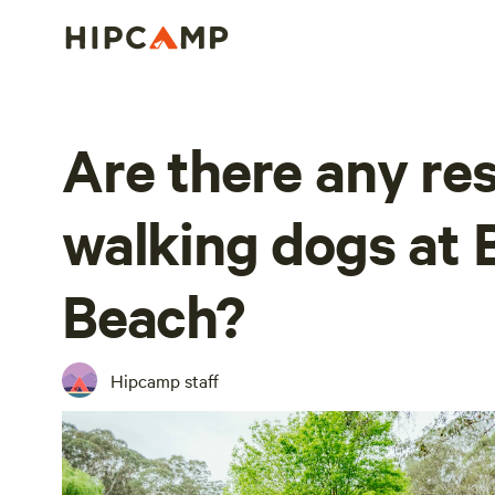
Are there any res
walking dogs at 
Beach?
Hipcamp staff